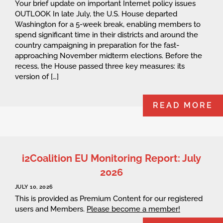
Your brief update on important Internet policy issues
OUTLOOK In late July, the U.S. House departed
Washington for a 5-week break, enabling members to
spend significant time in their districts and around the
country campaigning in preparation for the fast-
approaching November midterm elections. Before the
recess, the House passed three key measures: its
version of […]
READ MORE
i2Coalition EU Monitoring Report: July
2026
JULY 10, 2026
This is provided as Premium Content for our registered
users and Members.
Please become a member!