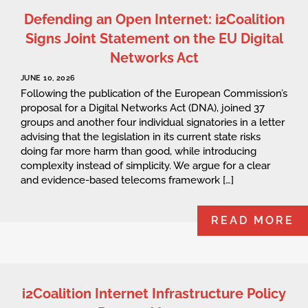
Defending an Open Internet: i2Coalition
Signs Joint Statement on the EU Digital
Networks Act
JUNE 10, 2026
Following the publication of the European Commission’s
proposal for a Digital Networks Act (DNA), joined 37
groups and another four individual signatories in a letter
advising that the legislation in its current state risks
doing far more harm than good, while introducing
complexity instead of simplicity. We argue for a clear
and evidence-based telecoms framework […]
READ MORE
i2Coalition Internet Infrastructure Policy