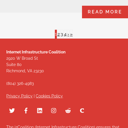
READ MORE
1
2
3
4
›
»
Internet Infrastructure Coalition
2920 W Broad St
Suite 80
Richmond, VA 23230
(804) 326-4983
Privacy Policy
|
Cookies Policy
The i2Coalition (Internet Infrastructure Coalition) ensures that