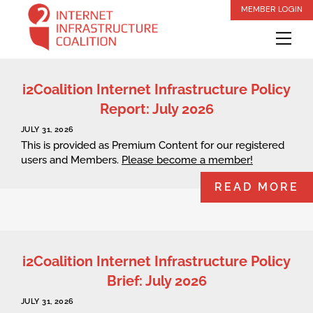
Skip
MEMBER LOGIN
to
Me
content
i2Coalition Internet Infrastructure Policy
Report: July 2026
JULY 31, 2026
This is provided as Premium Content for our registered
users and Members.
Please become a member!
READ MORE
i2Coalition Internet Infrastructure Policy
Brief: July 2026
JULY 31, 2026