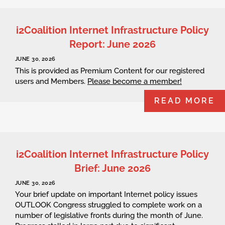
i2Coalition Internet Infrastructure Policy
Report: June 2026
JUNE 30, 2026
This is provided as Premium Content for our registered
users and Members.
Please become a member!
READ MORE
i2Coalition Internet Infrastructure Policy
Brief: June 2026
JUNE 30, 2026
Your brief update on important Internet policy issues
OUTLOOK Congress struggled to complete work on a
number of legislative fronts during the month of June.