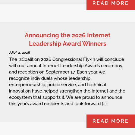
READ MORE
Announcing the 2026 Internet
Leadership Award Winners
JULY 2, 2026
The i2Coalition 2026 Congressional Fly-In will conclude
with our annual Internet Leadership Awards ceremony
and reception on September 17. Each year, we
recognize individuals whose leadership,
entrepreneurship, public service, and technical
innovation have helped strengthen the Internet and the
ecosystem that supports it. We are proud to announce
this year’s award recipients and look forward […]
READ MORE