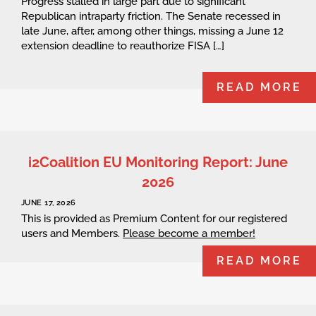
Progress stalled in large part due to significant
Republican intraparty friction. The Senate recessed in
late June, after, among other things, missing a June 12
extension deadline to reauthorize FISA […]
READ MORE
i2Coalition EU Monitoring Report: June
2026
JUNE 17, 2026
This is provided as Premium Content for our registered
users and Members.
Please become a member!
READ MORE