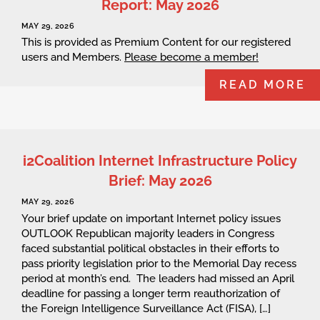
Report: May 2026
MAY 29, 2026
This is provided as Premium Content for our registered
users and Members.
Please become a member!
READ MORE
i2Coalition Internet Infrastructure Policy
Brief: May 2026
MAY 29, 2026
Your brief update on important Internet policy issues
OUTLOOK Republican majority leaders in Congress
faced substantial political obstacles in their efforts to
pass priority legislation prior to the Memorial Day recess
period at month’s end. The leaders had missed an April
deadline for passing a longer term reauthorization of
the Foreign Intelligence Surveillance Act (FISA), […]