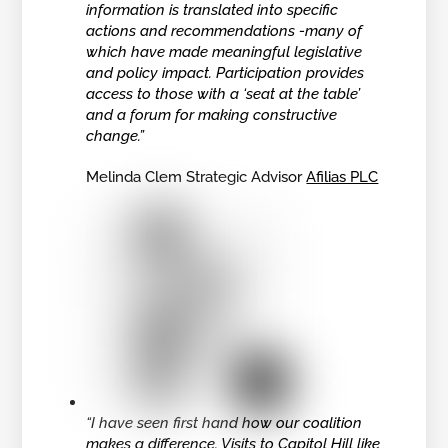
information is translated into specific
actions and recommendations -many of
which have made meaningful legislative
and policy impact. Participation provides
access to those with a ‘seat at the table’
and a forum for making constructive
change.”
Melinda Clem Strategic Advisor
Afilias PLC
“I have seen first hand how our coalition
makes a difference. Visits to Capitol Hill like