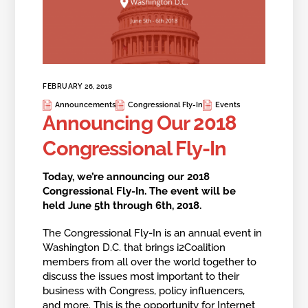
FEBRUARY 26, 2018
Announcements
Congressional Fly-In
Events
Announcing Our 2018
Congressional Fly-In
Today, we’re announcing our 2018
Congressional Fly-In. The event will be
held June 5th through 6th, 2018.
The Congressional Fly-In is an annual event in
Washington D.C. that brings i2Coalition
members from all over the world together to
discuss the issues most important to their
business with Congress, policy influencers,
and more. This is the opportunity for Internet