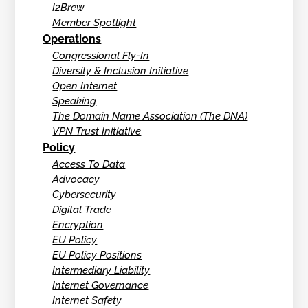
I2Brew
Member Spotlight
Operations
Congressional Fly-In
Diversity & Inclusion Initiative
Open Internet
Speaking
The Domain Name Association (The DNA)
VPN Trust Initiative
Policy
Access To Data
Advocacy
Cybersecurity
Digital Trade
Encryption
EU Policy
EU Policy Positions
Intermediary Liability
Internet Governance
Internet Safety