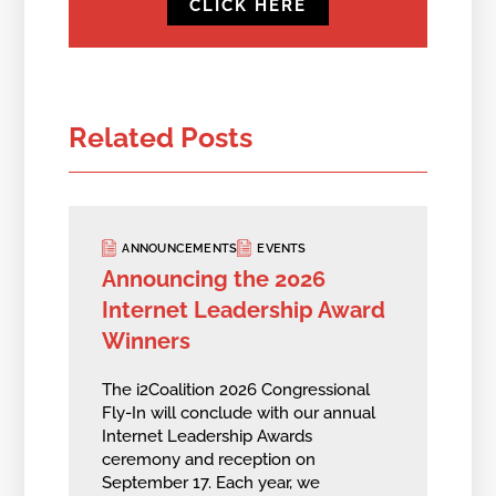
CLICK HERE
Related Posts
ANNOUNCEMENTS
EVENTS
Announcing the 2026
Internet Leadership Award
Winners
The i2Coalition 2026 Congressional
Fly-In will conclude with our annual
Internet Leadership Awards
ceremony and reception on
September 17. Each year, we