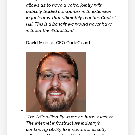
allows us to have a voice, jointly with
publicly traded companies with extensive
legal teams, that ultimately reaches Capitol
Hill. This is a benefit we would never have
without the i2Coalition.”
David Moeller CEO CodeGuard
“The i2Coalition fly-in was a huge success.
The Internet infrastructure industry’s
continuing ability to innovate is directly