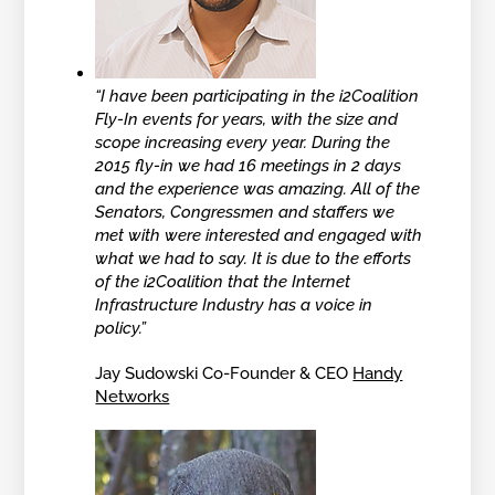
“I have been participating in the i2Coalition
Fly-In events for years, with the size and
scope increasing every year. During the
2015 fly-in we had 16 meetings in 2 days
and the experience was amazing. All of the
Senators, Congressmen and staffers we
met with were interested and engaged with
what we had to say. It is due to the efforts
of the i2Coalition that the Internet
Infrastructure Industry has a voice in
policy.”
Jay Sudowski Co-Founder & CEO
Handy
Networks