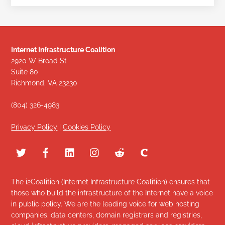
Internet Infrastructure Coalition
2920 W Broad St
Suite 80
Richmond, VA 23230
(804) 326-4983
Privacy Policy
|
Cookies Policy
The i2Coalition (Internet Infrastructure Coalition) ensures that
those who build the infrastructure of the Internet have a voice
in public policy. We are the leading voice for web hosting
companies, data centers, domain registrars and registries,