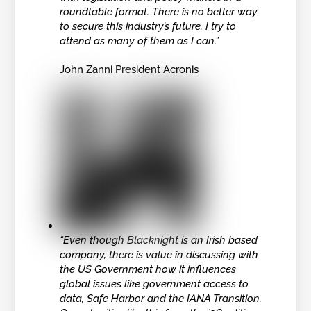
roundtable format. There is no better way
to secure this industry’s future. I try to
attend as many of them as I can.”
John Zanni President
Acronis
“Even though Blacknight is an Irish based
company, there is value in discussing with
the US Government how it influences
global issues like government access to
data, Safe Harbor and the IANA Transition.