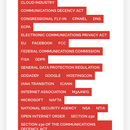
CLOUD INDUSTRY
COMMUNICATIONS DECENCY ACT
CONGRESSIONAL FLY-IN
CPANEL
DNS
ECPA
ELECTRONIC COMMUNICATIONS PRIVACY ACT
EU
FACEBOOK
FCC
FEDERAL COMMUNICATIONS COMMISSION
FISA
GDPR
GENERAL DATA PROTECTION REGULATION
GODADDY
GOOGLE
HOSTINGCON
IANA TRANSITION
ICANN
INTERNET ASSOCIATION
M3AAWG
MICROSOFT
NAFTA
NATIONAL SECURITY AGENCY
NSA
NTIA
OPEN INTERNET ORDER
SECTION 230
SECTION 230 OF THE COMMUNICATIONS
DECENCY ACT