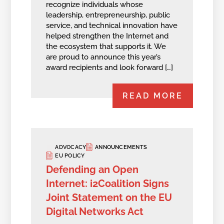
recognize individuals whose
leadership, entrepreneurship, public
service, and technical innovation have
helped strengthen the Internet and
the ecosystem that supports it. We
are proud to announce this year’s
award recipients and look forward […]
READ MORE
ADVOCACY
ANNOUNCEMENTS
EU POLICY
Defending an Open
Internet: i2Coalition Signs
Joint Statement on the EU
Digital Networks Act