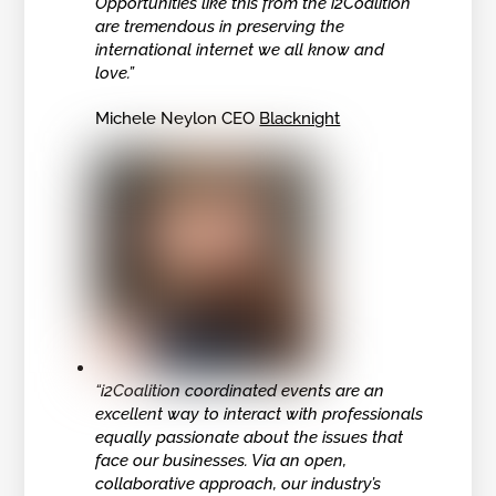
Opportunities like this from the i2Coalition
are tremendous in preserving the
international internet we all know and
love.”
Michele Neylon CEO
Blacknight
“i2Coalition coordinated events are an
excellent way to interact with professionals
equally passionate about the issues that
face our businesses. Via an open,
collaborative approach, our industry’s