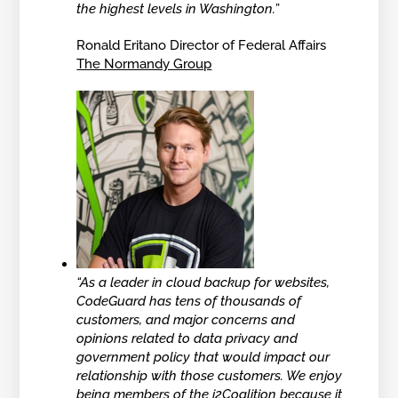
the highest levels in Washington.
”
Ronald Eritano Director of Federal Affairs
The Normandy Group
“As a leader in cloud backup for websites,
CodeGuard has tens of thousands of
customers, and major concerns and
opinions related to data privacy and
government policy that would impact our
relationship with those customers. We enjoy
being members of the i2Coalition because it