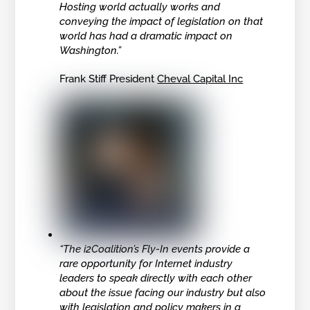
Hosting world actually works and
conveying the impact of legislation on that
world has had a dramatic impact on
Washington.”
Frank Stiff President
Cheval Capital Inc
“The i2Coalition’s Fly-In events provide a
rare opportunity for Internet industry
leaders to speak directly with each other
about the issue facing our industry but also
with legislation and policy makers in a