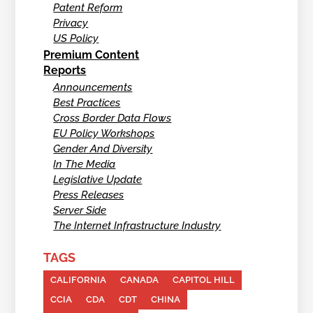
Patent Reform
Privacy
US Policy
Premium Content
Reports
Announcements
Best Practices
Cross Border Data Flows
EU Policy Workshops
Gender And Diversity
In The Media
Legislative Update
Press Releases
Server Side
The Internet Infrastructure Industry
TAGS
CALIFORNIA
CANADA
CAPITOL HILL
CCIA
CDA
CDT
CHINA