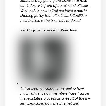
influenced by getting the issues that face
our industry in front of our elected officials.
We need to ensure that we have a role in
shaping policy that affects us. i2Coalition
membership is the best way to do so.”
Zac Cogswell President WiredTree
“It has been amazing to me seeing how
much influence our members have had on
the legislative process as a result of the fly-
ins. Explaining how the Internet and