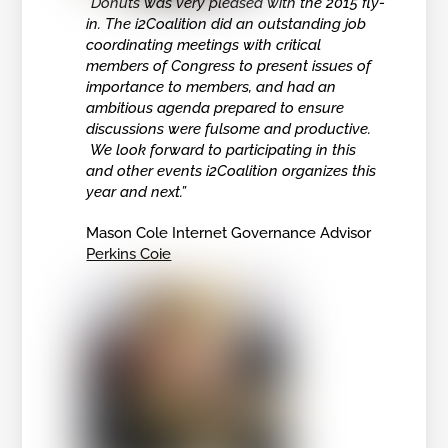
“Donuts was very pleased with the 2015 fly-
in. The i2Coalition did an outstanding job
coordinating meetings with critical
members of Congress to present issues of
importance to members, and had an
ambitious agenda prepared to ensure
discussions were fulsome and productive.
We look forward to participating in this
and other events i2Coalition organizes this
year and next.”
Mason Cole Internet Governance Advisor
Perkins Coie