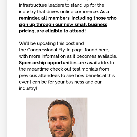
infrastructure leaders to stand up for the
industry that drives online commerce.
As a
reminder, all members,
including those who
sign up through our new small business
pricing
, are eligible to attend!
We’ll be updating this post and
the
Congressional Fly-In page, found here
,
with more information as it becomes available.
Sponsorship opportunities are available.
In
the meantime check out testimonials from
previous attendees to see how beneficial this
event can be for your business and our
industry!