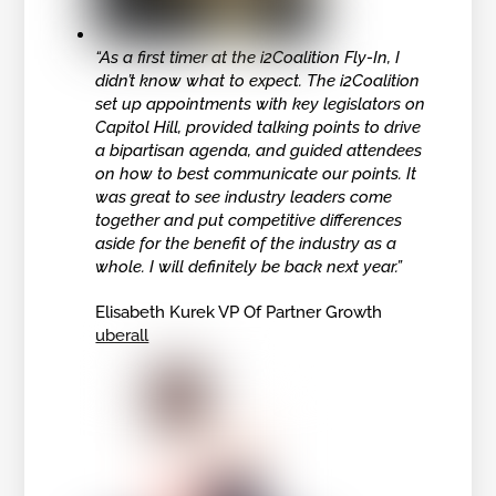
“As a first timer at the i2Coalition Fly-In, I
didn’t know what to expect. The i2Coalition
set up appointments with key legislators on
Capitol Hill, provided talking points to drive
a bipartisan agenda, and guided attendees
on how to best communicate our points. It
was great to see industry leaders come
together and put competitive differences
aside for the benefit of the industry as a
whole. I will definitely be back next year.”
Elisabeth Kurek VP Of Partner Growth
uberall