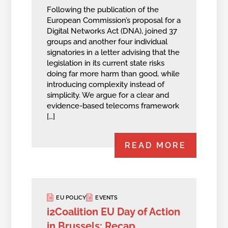
Following the publication of the
European Commission’s proposal for a
Digital Networks Act (DNA), joined 37
groups and another four individual
signatories in a letter advising that the
legislation in its current state risks
doing far more harm than good, while
introducing complexity instead of
simplicity. We argue for a clear and
evidence-based telecoms framework
[…]
READ MORE
EU POLICY
EVENTS
i2Coalition EU Day of Action
in Brussels: Recap