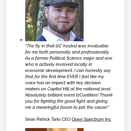
“The fly in that I2C hosted was invaluable
for me both personally and professionally.
As a former Political Science major and one
who is actively involved locally in
economic development, I can honestly say
that for the first time EVER I feel like my
voice has an impact with key decision
makers on Capitol Hill at the national level.
Absolutely brilliant event I2Coalition! Thank
you for fighting the good fight and giving
me a meaningful forum to join the cause!”
Sean Patrick Tario CEO
Open Spectrum Inc