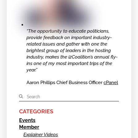
“The opportunity to educate politicians,
provide feedback on important industry-
related issues and gather with one the
brightest group of leaders in the hosting
industry, makes the i2Coalition’s annual fly-
ins one of my most important trips of the
year.”
Aaron Phillips Chief Business Officer
cPanel
CATEGORIES
Events
Member
Explainer Videos