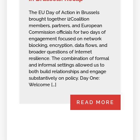
The EU Day of Action in Brussels
brought together i2Coalition
members, partners, and European
Commission officials for two days of
engagement focused on network
blocking, encryption, data flows, and
broader questions of Internet
resilience. The combination of formal
and informal settings allowed us to
both build relationships and engage
substantively on policy. Day One:
Welcome […]
READ MORE