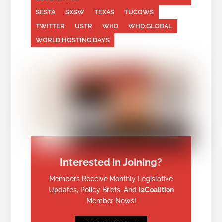
SESTA
SXSW
TEXAS
TUCOWS
TWITTER
USTR
WHD
WHD.GLOBAL
WORLD HOSTING DAYS
Interested in Joining?
Members Receive Monthly Legislative
Updates, Policy Briefs, And
I2Coalition
Member News!