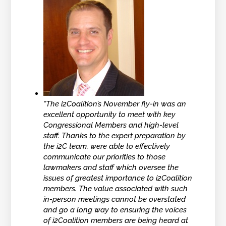
“The i2Coalition’s November fly-in was an
excellent opportunity to meet with key
Congressional Members and high-level
staff. Thanks to the expert preparation by
the i2C team, were able to effectively
communicate our priorities to those
lawmakers and staff which oversee the
issues of greatest importance to i2Coalition
members. The value associated with such
in-person meetings cannot be overstated
and go a long way to ensuring the voices
of i2Coalition members are being heard at