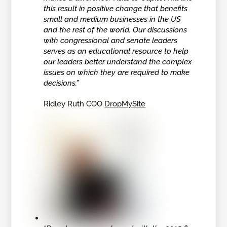
this result in positive change that benefits
small and medium businesses in the US
and the rest of the world. Our discussions
with congressional and senate leaders
serves as an educational resource to help
our leaders better understand the complex
issues on which they are required to make
decisions.”
Ridley Ruth COO
DropMySite