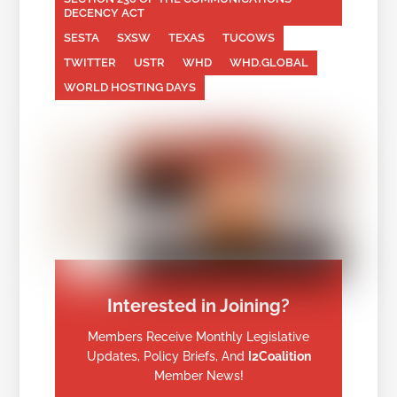
DECENCY ACT
SESTA
SXSW
TEXAS
TUCOWS
TWITTER
USTR
WHD
WHD.GLOBAL
WORLD HOSTING DAYS
Interested in Joining?
Members Receive Monthly Legislative
Updates, Policy Briefs, And
I2Coalition
Member News!