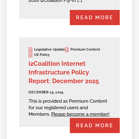
2026 i2Coalition Fly-In […]
READ MORE
Legislative Update
Premium Content
US Policy
i2Coalition Internet
Infrastructure Policy
Report: December 2025
DECEMBER 19, 2025
This is provided as Premium Content
for our registered users and
Members.
Please become a member!
READ MORE