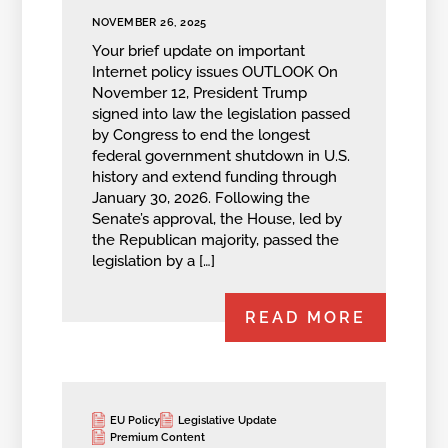
NOVEMBER 26, 2025
Your brief update on important
Internet policy issues OUTLOOK On
November 12, President Trump
signed into law the legislation passed
by Congress to end the longest
federal government shutdown in U.S.
history and extend funding through
January 30, 2026. Following the
Senate’s approval, the House, led by
the Republican majority, passed the
legislation by a […]
READ MORE
EU Policy
Legislative Update
Premium Content