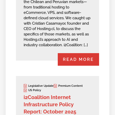
the Chilean and Peruvian markets—
from traditional hosting to
eCommerce, VPS, and software-
defined cloud services. We caught up
with Cristian Casamayor, founder and
CEO of Hosting.cl, to discuss the
specifics of those markets, as well as
Hosting.cl’s approach to AI and
industry collaboration. i2Coalition: […]
READ MORE
Legislative Update
Premium Content
US Policy
i2Coalition Internet
Infrastructure Policy
Report: October 2025