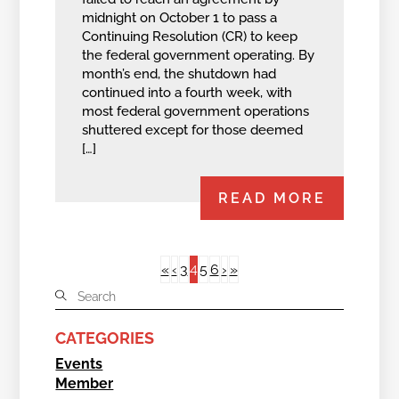
midnight on October 1 to pass a
Continuing Resolution (CR) to keep
the federal government operating. By
month’s end, the shutdown had
continued into a fourth week, with
most federal government operations
shuttered except for those deemed
[…]
READ MORE
4
«
‹
3
5
6
›
»
CATEGORIES
Events
Member