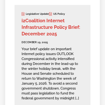
Legislative Update
US Policy
i2Coalition Internet
Infrastructure Policy Brief:
December 2025
DECEMBER 19, 2025
Your brief update on important
Internet policy issues OUTLOOK
Congressional activity intensified
during December in the lead-up to
the winter holiday break, with the
House and Senate scheduled to
return to Washington the week of
January 5, 2026. To avoid a second
government shutdown, Congress
must pass legislation to fund the
federal government by midnight […]