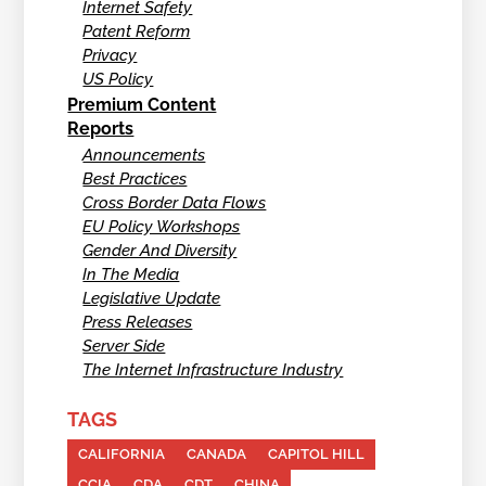
Internet Safety
Patent Reform
Privacy
US Policy
Premium Content
Reports
Announcements
Best Practices
Cross Border Data Flows
EU Policy Workshops
Gender And Diversity
In The Media
Legislative Update
Press Releases
Server Side
The Internet Infrastructure Industry
TAGS
CALIFORNIA
CANADA
CAPITOL HILL
CCIA
CDA
CDT
CHINA