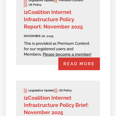
Legislative Update
Premium Content
US Policy
i2Coalition Internet
Infrastructure Policy
Report: November 2025
NOVEMBER 26, 2025
This is provided as Premium Content
for our registered users and
Members.
Please become a member!
READ MORE
Legislative Update
US Policy
i2Coalition Internet
Infrastructure Policy Brief:
November 2025