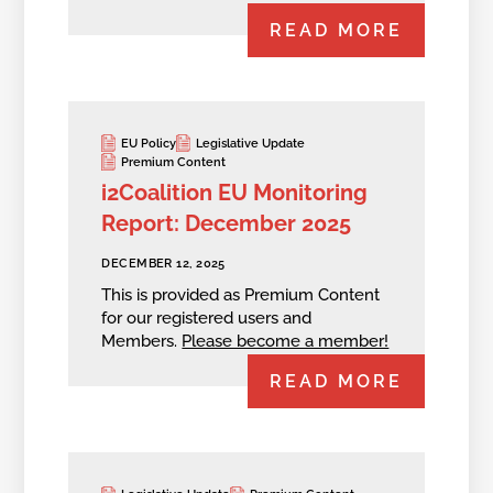
READ MORE
EU Policy
Legislative Update
Premium Content
i2Coalition EU Monitoring
Report: December 2025
DECEMBER 12, 2025
This is provided as Premium Content
for our registered users and
Members.
Please become a member!
READ MORE