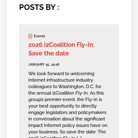
POSTS BY :
Events
2026 i2Coalition Fly-In:
Save the date
JANUARY 15, 2026
We look forward to welcoming
Internet infrastructure industry
colleagues to Washington, D.C. for
the annual i2Coalition Fly-In. As this
group’s premier event, the Fly-In is
your best opportunity to directly
engage legislators and policymakers
in conversation about the significant
impact Internet policy issues have on
your business. So save the date: The