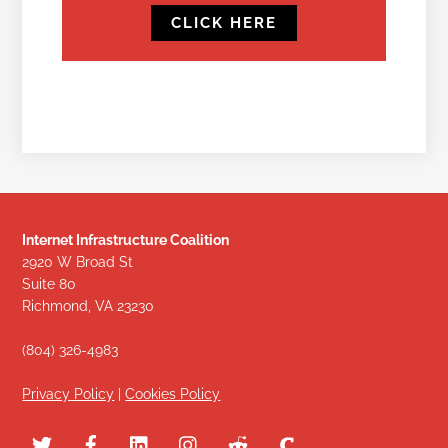
CLICK HERE
Internet Infrastructure Coalition
2920 W Broad St
Suite 80
Richmond, VA 23230
(804) 326-4983
Privacy Policy
|
Cookies Policy