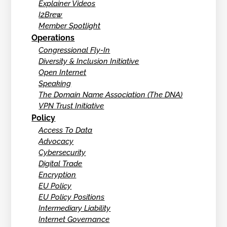
Explainer Videos
I2Brew
Member Spotlight
Operations
Congressional Fly-In
Diversity & Inclusion Initiative
Open Internet
Speaking
The Domain Name Association (The DNA)
VPN Trust Initiative
Policy
Access To Data
Advocacy
Cybersecurity
Digital Trade
Encryption
EU Policy
EU Policy Positions
Intermediary Liability
Internet Governance