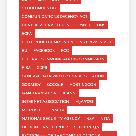
CLOUD INDUSTRY
COMMUNICATIONS DECENCY ACT
CONGRESSIONAL FLY-IN
CPANEL
DNS
ECPA
ELECTRONIC COMMUNICATIONS PRIVACY ACT
EU
FACEBOOK
FCC
FEDERAL COMMUNICATIONS COMMISSION
FISA
GDPR
GENERAL DATA PROTECTION REGULATION
GODADDY
GOOGLE
HOSTINGCON
IANA TRANSITION
ICANN
INTERNET ASSOCIATION
M3AAWG
MICROSOFT
NAFTA
NATIONAL SECURITY AGENCY
NSA
NTIA
OPEN INTERNET ORDER
SECTION 230
SECTION 230 OF THE COMMUNICATIONS