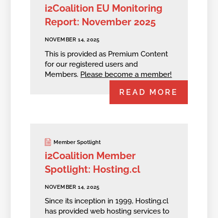
i2Coalition EU Monitoring
Report: November 2025
NOVEMBER 14, 2025
This is provided as Premium Content
for our registered users and
Members.
Please become a member!
READ MORE
Member Spotlight
i2Coalition Member
Spotlight: Hosting.cl
NOVEMBER 14, 2025
Since its inception in 1999, Hosting.cl
has provided web hosting services to