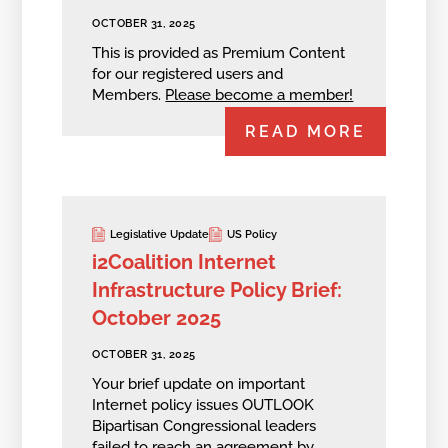
OCTOBER 31, 2025
This is provided as Premium Content
for our registered users and
Members.
Please become a member!
READ MORE
Legislative Update
US Policy
i2Coalition Internet
Infrastructure Policy Brief:
October 2025
OCTOBER 31, 2025
Your brief update on important
Internet policy issues OUTLOOK
Bipartisan Congressional leaders
failed to reach an agreement by