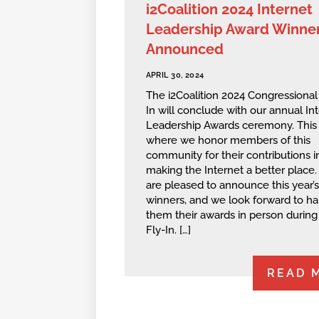
i2Coalition 2024 Internet
Leadership Award Winne
Announced
APRIL 30, 2024
The i2Coalition 2024 Congressional
In will conclude with our annual In
Leadership Awards ceremony. This 
where we honor members of this
community for their contributions i
making the Internet a better place
are pleased to announce this year’s
winners, and we look forward to h
them their awards in person during
Fly-In. […]
READ 