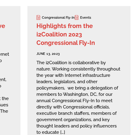
Congressional Fly-In
Events
ve
Highlights from the
i2Coalition 2023
Congressional Fly-In
rnet
JUNE 13, 2023
o
The i2Coalition is collaborative by
nature. Working consistently throughout
the year with Internet infrastructure
ent,
leaders, legislators, and other
o
policymakers, we bring a delegation of
members to Washington, DC, for our
 the
annual Congressional Fly-In to meet
ssues
directly with Congressional officials,
 The
executive branch staffers, members of
government organizations, and key
thought leaders and policy influencers
to educate […]