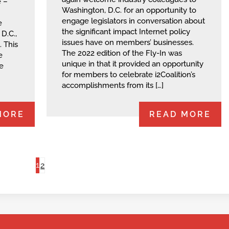
 –
Washington, D.C. for an opportunity to
engage legislators in conversation about
e
the significant impact Internet policy
D.C.,
issues have on members’ businesses.
. This
The 2022 edition of the Fly-In was
e
unique in that it provided an opportunity
e
for members to celebrate i2Coalition’s
accomplishments from its […]
MORE
READ MORE
1
2