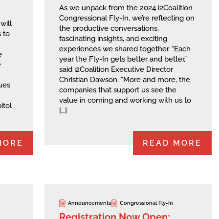
As we unpack from the 2024 i2Coalition
Congressional Fly-In, we’re reflecting on
will
the productive conversations,
 to
fascinating insights, and exciting
experiences we shared together. “Each
e
year the Fly-In gets better and better,”
e
said i2Coalition Executive Director
Christian Dawson. “More and more, the
sues
companies that support us see the
value in coming and working with us to
itol
[…]
MORE
READ MORE
Announcements
Congressional Fly-In
Registration Now Open: