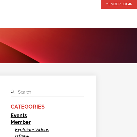
MEMBER LOGIN
CATEGORIES
Events
Member
Explainer Videos
I2Brew