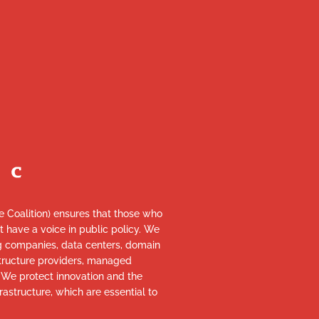
re Coalition) ensures that those who
et have a voice in public policy. We
ng companies, data centers, domain
astructure providers, managed
. We protect innovation and the
rastructure, which are essential to