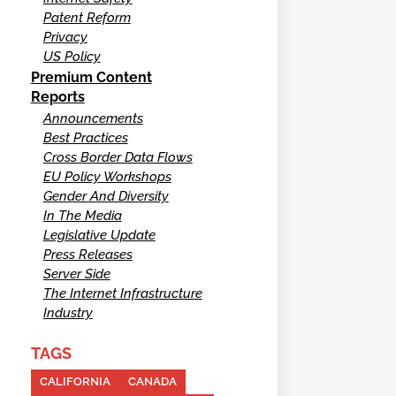
Patent Reform
Privacy
US Policy
Premium Content
Reports
Announcements
Best Practices
Cross Border Data Flows
EU Policy Workshops
Gender And Diversity
In The Media
Legislative Update
Press Releases
Server Side
The Internet Infrastructure
Industry
TAGS
CALIFORNIA
CANADA