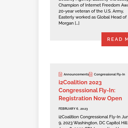
Champion of Internet Freedom Awa
20-year veteran of the U.S. Army,
Easterly worked as Global Head of
Morgan […]
READ 
Announcements
Congressional Fly-In
i2Coalition 2023
Congressional Fly-In:
Registration Now Open
FEBRUARY 6, 2023
i2Coalition Congressional Fly-In Ju
9, 2023 Washington, DC Capitol Hill