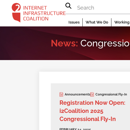
Skip
to
content
Issues
What We Do
Working 
News:
Congression
Announcements
Congressional Fly-In
Registration Now Open:
i2Coalition 2025
Congressional Fly-In
FEBRUARY 24, 2025