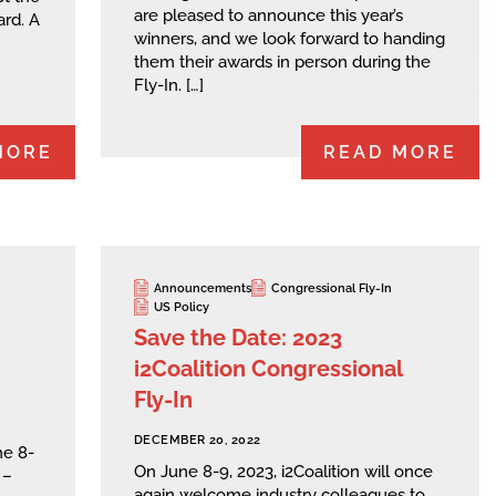
are pleased to announce this year’s
rd. A
winners, and we look forward to handing
them their awards in person during the
Fly-In. […]
MORE
READ MORE
Announcements
Congressional Fly-In
US Policy
Save the Date: 2023
i2Coalition Congressional
Fly-In
DECEMBER 20, 2022
ne 8-
On June 8-9, 2023, i2Coalition will once
 –
again welcome industry colleagues to