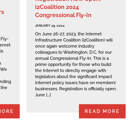
i2Coalition 2024
rs
Congressional Fly-In
JANUARY 29, 2024
On June 26-27, 2023, the Internet
 Fly-
Infrastructure Coalition (i2Coalition) will
ternet
once again welcome industry
is
colleagues to Washington, D.C. for our
annual Congressional Fly-In. This is a
n
prime opportunity for those who build
. We
the Internet to directly engage with
legislators about the significant impact
anding
Internet policy issues have on members’
 the
businesses. Registration is officially open.
June […]
MORE
READ MORE