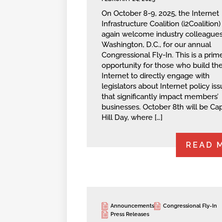
On October 8-9, 2025, the Internet
Infrastructure Coalition (i2Coalition) 
again welcome industry colleagues
Washington, D.C., for our annual
Congressional Fly-In. This is a prim
opportunity for those who build th
Internet to directly engage with
legislators about Internet policy is
that significantly impact members’
businesses. October 8th will be Cap
Hill Day, where […]
READ 
Announcements
Congressional Fly-In
Press Releases