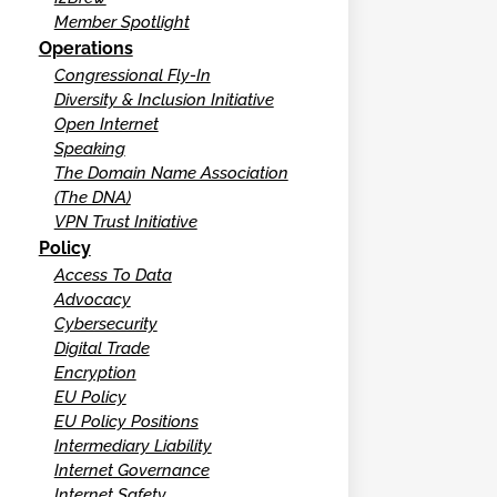
Member Spotlight
Operations
Congressional Fly-In
Diversity & Inclusion Initiative
Open Internet
Speaking
The Domain Name Association
(The DNA)
VPN Trust Initiative
Policy
Access To Data
Advocacy
Cybersecurity
Digital Trade
Encryption
EU Policy
EU Policy Positions
Intermediary Liability
Internet Governance
Internet Safety