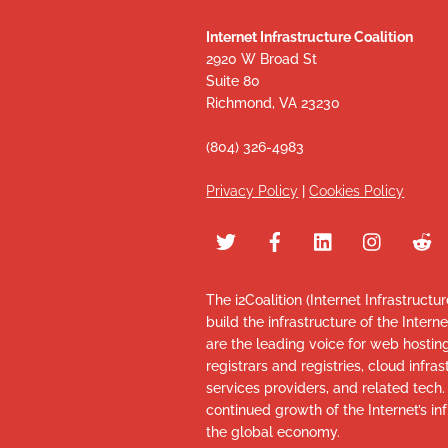
Internet Infrastructure Coalition
2920 W Broad St
Suite 80
Richmond, VA 23230
(804) 326-4983
Privacy Policy
|
Cookies Policy
The i2Coalition (Internet Infrastructu
build the infrastructure of the Intern
are the leading voice for web hosti
registrars and registries, cloud infr
services providers, and related tech
continued growth of the Internet’s inf
the global economy.