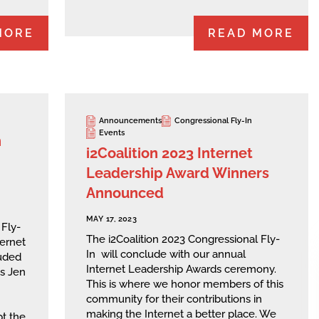
MORE
READ MORE
Announcements
Congressional Fly-In
Events
n
i2Coalition 2023 Internet
Leadership Award Winners
Announced
MAY 17, 2023
 Fly-
The i2Coalition 2023 Congressional Fly-
ternet
In will conclude with our annual
uded
Internet Leadership Awards ceremony.
is Jen
This is where we honor members of this
community for their contributions in
making the Internet a better place. We
pt the