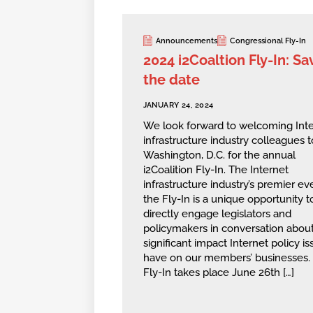
Announcements
Congressional Fly-In
2024 i2Coaltion Fly-In: Sa
the date
JANUARY 24, 2024
We look forward to welcoming Inte
infrastructure industry colleagues t
Washington, D.C. for the annual
i2Coalition Fly-In. The Internet
infrastructure industry’s premier ev
the Fly-In is a unique opportunity t
directly engage legislators and
policymakers in conversation about
significant impact Internet policy i
have on our members’ businesses.
Fly-In takes place June 26th […]