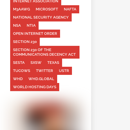
INTERNET ASSOCIATION
M3AAWG
MICROSOFT
NAFTA
NATIONAL SECURITY AGENCY
NSA
NTIA
OPEN INTERNET ORDER
SECTION 230
SECTION 230 OF THE
COMMUNICATIONS DECENCY ACT
SESTA
SXSW
TEXAS
TUCOWS
TWITTER
USTR
WHD
WHD.GLOBAL
WORLD HOSTING DAYS