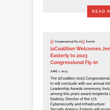
READ 
Congressional Fly-In
Events
i2Coalition Welcomes Je
Easterly to 2023
Congressional Fly-In
JUNE 1, 2023
The i2Coalition 2023 Congressional
In will conclude with our annual In
Leadership Awards ceremony. Incl
among this year’s award recipients 
Easterly, Director of the U.S.
Cybersecurity and Infrastructure
Security Agency. Easterly will acce