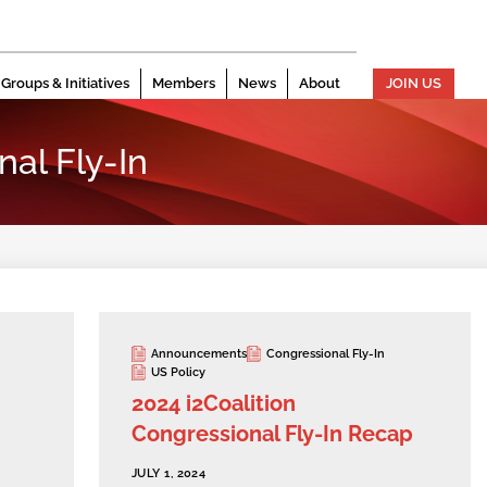
Groups & Initiatives
Members
News
About
JOIN US
al Fly-In
Announcements
Congressional Fly-In
US Policy
2024 i2Coalition
Congressional Fly-In Recap
JULY 1, 2024