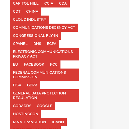
CAPITOL HILL
CCIA
CDA
CDT
CHINA
CLOUD INDUSTRY
COMMUNICATIONS DECENCY ACT
CONGRESSIONAL FLY-IN
CPANEL
DNS
ECPA
ELECTRONIC COMMUNICATIONS
PRIVACY ACT
EU
FACEBOOK
FCC
FEDERAL COMMUNICATIONS
COMMISSION
FISA
GDPR
GENERAL DATA PROTECTION
REGULATION
GODADDY
GOOGLE
HOSTINGCON
IANA TRANSITION
ICANN