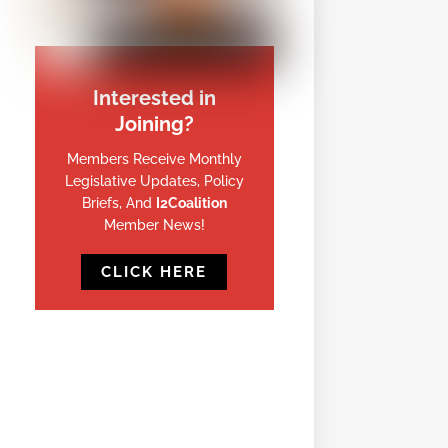
Interested in
Joining?
Members Receive Monthly
Legislative Updates, Policy
Briefs, And
I2Coalition
Member News!
CLICK HERE