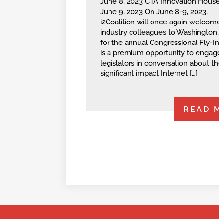
June 8, 2023 CTA Innovation House
June 9, 2023 On June 8-9, 2023,
i2Coalition will once again welcom
industry colleagues to Washington, 
for the annual Congressional Fly-In
is a premium opportunity to engag
legislators in conversation about th
significant impact Internet […]
READ 