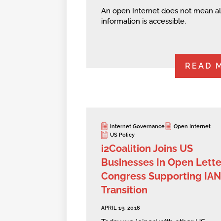
An open Internet does not mean al
information is accessible.
READ 
Internet Governance
Open Internet
US Policy
i2Coalition Joins US
Businesses In Open Lette
Congress Supporting IA
Transition
APRIL 19, 2016