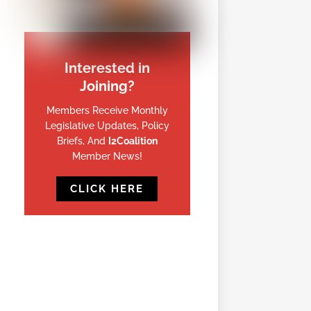
Interested in
Joining?
Members Receive Monthly
Legislative Updates, Policy
Briefs, And
I2Coalition
Member News!
CLICK HERE