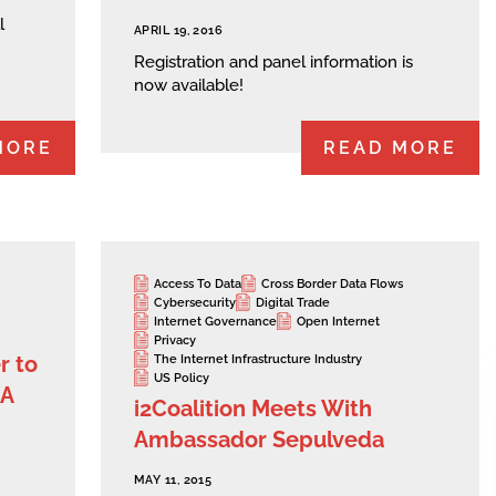
l
APRIL 19, 2016
Registration and panel information is
now available!
MORE
READ MORE
Access To Data
Cross Border Data Flows
Cybersecurity
Digital Trade
Internet Governance
Open Internet
Privacy
r to
The Internet Infrastructure Industry
US Policy
NA
i2Coalition Meets With
Ambassador Sepulveda
MAY 11, 2015