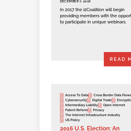
DECEMBER 7, 2016
In 2017 the i2Coalition will begin
providing members with the opport
to participate in unique webinars.
READ 
Access To Data
Cross Border Data Flows
Cybersecurity
Digital Trade
Encrypti
Intermediary Liability
Open Internet
Patent Reform
Privacy
The Internet Infrastructure Industry
US Policy
2016 U.S. Election: An