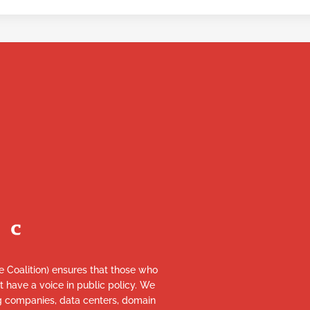
re Coalition) ensures that those who
et have a voice in public policy. We
ng companies, data centers, domain