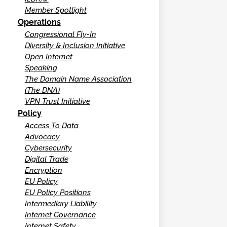
Member Spotlight
Operations
Congressional Fly-In
Diversity & Inclusion Initiative
Open Internet
Speaking
The Domain Name Association
(The DNA)
VPN Trust Initiative
Policy
Access To Data
Advocacy
Cybersecurity
Digital Trade
Encryption
EU Policy
EU Policy Positions
Intermediary Liability
Internet Governance
Internet Safety