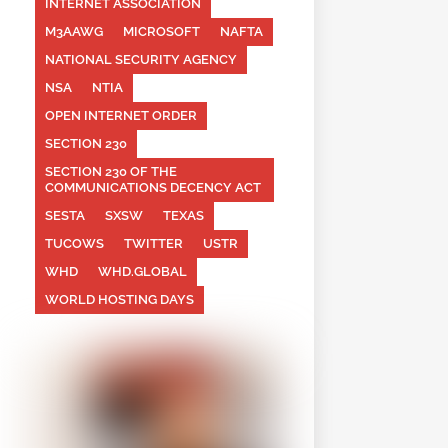
INTERNET ASSOCIATION
M3AAWG
MICROSOFT
NAFTA
NATIONAL SECURITY AGENCY
NSA
NTIA
OPEN INTERNET ORDER
SECTION 230
SECTION 230 OF THE
COMMUNICATIONS DECENCY ACT
SESTA
SXSW
TEXAS
TUCOWS
TWITTER
USTR
WHD
WHD.GLOBAL
WORLD HOSTING DAYS