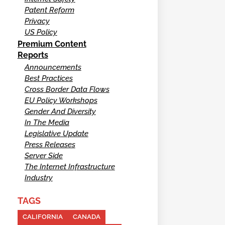
Patent Reform
Privacy
US Policy
Premium Content
Reports
Announcements
Best Practices
Cross Border Data Flows
EU Policy Workshops
Gender And Diversity
In The Media
Legislative Update
Press Releases
Server Side
The Internet Infrastructure
Industry
TAGS
CALIFORNIA
CANADA