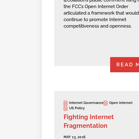
the FCC’s Open Internet Order
articulated a framework that would
continue to promote Internet
competitiveness and openness.
READ 
Internet Governance
Open Internet
US Policy
Fighting Internet
Fragmentation
MAY 13, 2016