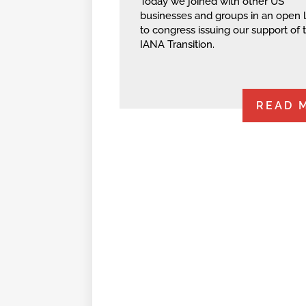
Today we joined with other US
businesses and groups in an open l
to congress issuing our support of 
IANA Transition.
READ 