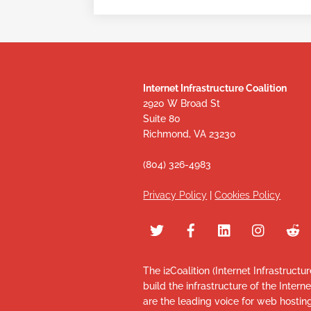
Internet Infrastructure Coalition
2920 W Broad St
Suite 80
Richmond, VA 23230
(804) 326-4983
Privacy Policy
|
Cookies Policy
The i2Coalition (Internet Infrastructu
build the infrastructure of the Intern
are the leading voice for web hosti