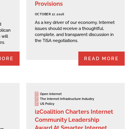
Provisions
OCTOBER 17, 2016
As a key driver of our economy, Internet
d
issues should receive a thoughtful,
lican
complete, and transparent discussion in
will
the TiSA negotiations.
es.
MORE
READ MORE
Open Internet
The Internet Infrastructure Industry
US Policy
i2Coalition Charters Internet
Community Leadership
Award At Smarter Internet
on