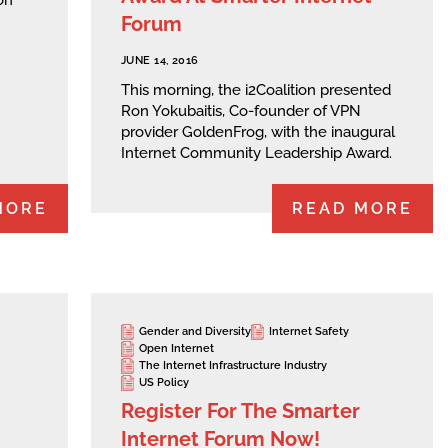
Forum
JUNE 14, 2016
This morning, the i2Coalition presented
Ron Yokubaitis, Co-founder of VPN
provider GoldenFrog, with the inaugural
Internet Community Leadership Award.
MORE
READ MORE
Gender and Diversity
Internet Safety
Open Internet
The Internet Infrastructure Industry
US Policy
Register For The Smarter
Internet Forum Now!