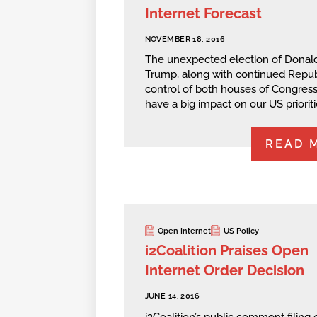
Internet Forecast
NOVEMBER 18, 2016
The unexpected election of Donal
Trump, along with continued Repub
control of both houses of Congress 
have a big impact on our US prioriti
READ 
Open Internet
US Policy
i2Coalition Praises Open
Internet Order Decision
JUNE 14, 2016
i2Coalition’s public comment filing 