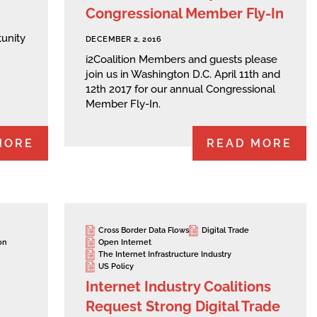
Congressional Member Fly-In
unity
DECEMBER 2, 2016
i2Coalition Members and guests please
join us in Washington D.C. April 11th and
12th 2017 for our annual Congressional
Member Fly-In.
MORE
READ MORE
Cross Border Data Flows
Digital Trade
on
Open Internet
The Internet Infrastructure Industry
US Policy
Internet Industry Coalitions
Request Strong Digital Trade