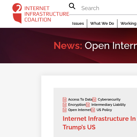
Skip
to
content
Issues
What We Do
Working 
News:
Open Inter
Access To Data
Cybersecurity
Encryption
Intermediary Liability
Open Internet
US Policy
Internet Infrastructure In
Trump’s US