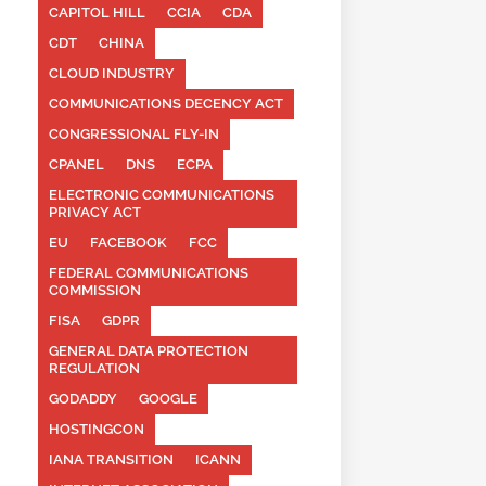
CAPITOL HILL
CCIA
CDA
CDT
CHINA
CLOUD INDUSTRY
COMMUNICATIONS DECENCY ACT
CONGRESSIONAL FLY-IN
CPANEL
DNS
ECPA
ELECTRONIC COMMUNICATIONS
PRIVACY ACT
EU
FACEBOOK
FCC
FEDERAL COMMUNICATIONS
COMMISSION
FISA
GDPR
GENERAL DATA PROTECTION
REGULATION
GODADDY
GOOGLE
HOSTINGCON
IANA TRANSITION
ICANN