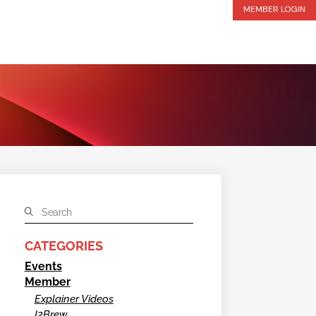
MEMBER LOGIN
CATEGORIES
Events
Member
Explainer Videos
I2Brew