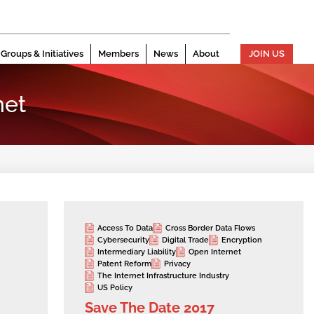
Groups & Initiatives
Members
News
About
JOIN US
net
Access To Data
Cross Border Data Flows
Cybersecurity
Digital Trade
Encryption
Intermediary Liability
Open Internet
Patent Reform
Privacy
The Internet Infrastructure Industry
US Policy
Save The Date 2017