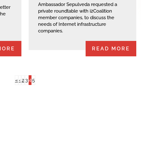
Ambassador Sepulveda requested a
etter
private roundtable with i2Coalition
the
member companies, to discuss the
needs of Internet infrastructure
companies.
MORE
READ MORE
4
«
‹
2
3
5