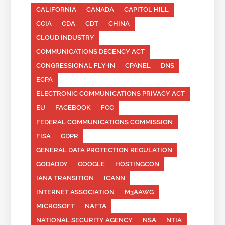
CALIFORNIA
CANADA
CAPITOL HILL
CCIA
CDA
CDT
CHINA
CLOUD INDUSTRY
COMMUNICATIONS DECENCY ACT
CONGRESSIONAL FLY-IN
CPANEL
DNS
ECPA
ELECTRONIC COMMUNICATIONS PRIVACY ACT
EU
FACEBOOK
FCC
FEDERAL COMMUNICATIONS COMMISSION
FISA
GDPR
GENERAL DATA PROTECTION REGULATION
GODADDY
GOOGLE
HOSTINGCON
IANA TRANSITION
ICANN
INTERNET ASSOCIATION
M3AAWG
MICROSOFT
NAFTA
NATIONAL SECURITY AGENCY
NSA
NTIA