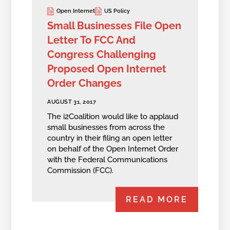
Open Internet
US Policy
Small Businesses File Open
Letter To FCC And
Congress Challenging
Proposed Open Internet
Order Changes
AUGUST 31, 2017
The i2Coalition would like to applaud
small businesses from across the
country in their filing an open letter
on behalf of the Open Internet Order
with the Federal Communications
Commission (FCC).
READ MORE