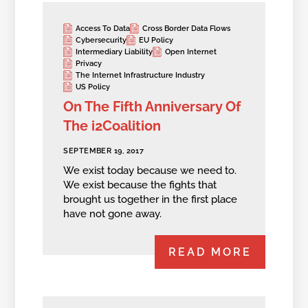
Access To Data
Cross Border Data Flows
Cybersecurity
EU Policy
Intermediary Liability
Open Internet
Privacy
The Internet Infrastructure Industry
US Policy
On The Fifth Anniversary Of
The i2Coalition
SEPTEMBER 19, 2017
We exist today because we need to.
We exist because the fights that
brought us together in the first place
have not gone away.
READ MORE