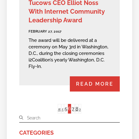
Tucows CEO Elliot Noss
With Internet Community
Leadership Award
FEBRUARY 27, 2017
The award will be delivered at a
ceremony on May 3rd in Washington,
D.C., during the closing ceremonies
i2Coalition’s yearly Washington, D.C.
Fly-In.
READ MORE
6
«
‹
5
7
8
›
CATEGORIES