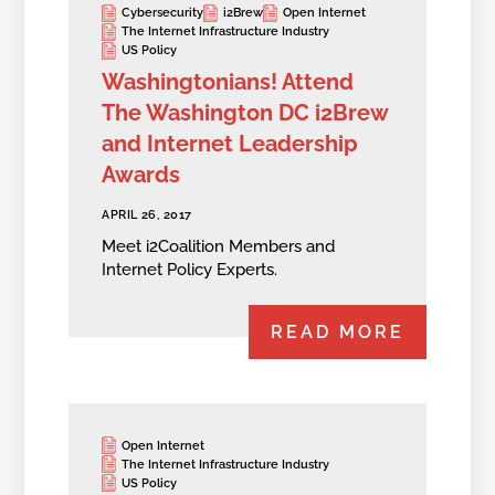
Cybersecurity
i2Brew
Open Internet
The Internet Infrastructure Industry
US Policy
Washingtonians! Attend
The Washington DC i2Brew
and Internet Leadership
Awards
APRIL 26, 2017
Meet i2Coalition Members and
Internet Policy Experts.
READ MORE
Open Internet
The Internet Infrastructure Industry
US Policy