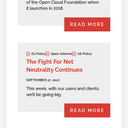
of the Open Cloud Foundation when
it launches in 2018.
READ MORE
EU Policy
Open Internet
US Policy
The Fight For Net
Neutrality Continues
SEPTEMBER 27, 2017
This week, with our users and clients,
we’ll be going big.
READ MORE