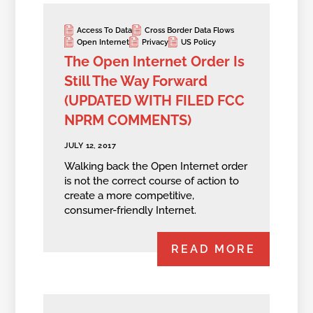
Access To Data
Cross Border Data Flows
Open Internet
Privacy
US Policy
The Open Internet Order Is
Still The Way Forward
(UPDATED WITH FILED FCC
NPRM COMMENTS)
JULY 12, 2017
Walking back the Open Internet order
is not the correct course of action to
create a more competitive,
consumer-friendly Internet.
READ MORE