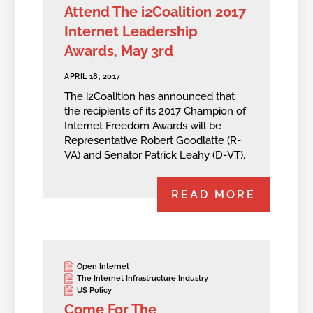
Attend The i2Coalition 2017
Internet Leadership
Awards, May 3rd
APRIL 18, 2017
The i2Coalition has announced that
the recipients of its 2017 Champion of
Internet Freedom Awards will be
Representative Robert Goodlatte (R-
VA) and Senator Patrick Leahy (D-VT).
READ MORE
Open Internet
The Internet Infrastructure Industry
US Policy
Come For The