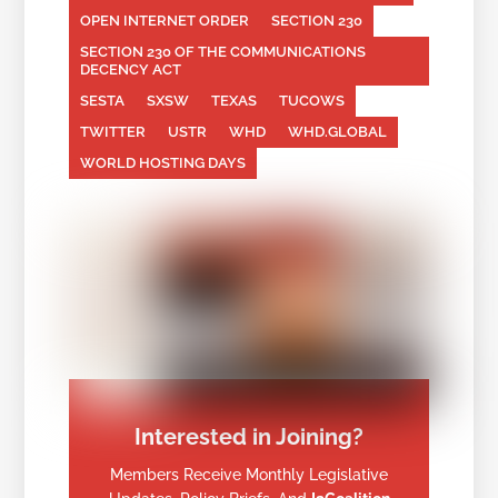
OPEN INTERNET ORDER
SECTION 230
SECTION 230 OF THE COMMUNICATIONS
DECENCY ACT
SESTA
SXSW
TEXAS
TUCOWS
TWITTER
USTR
WHD
WHD.GLOBAL
WORLD HOSTING DAYS
Interested in Joining?
Members Receive Monthly Legislative