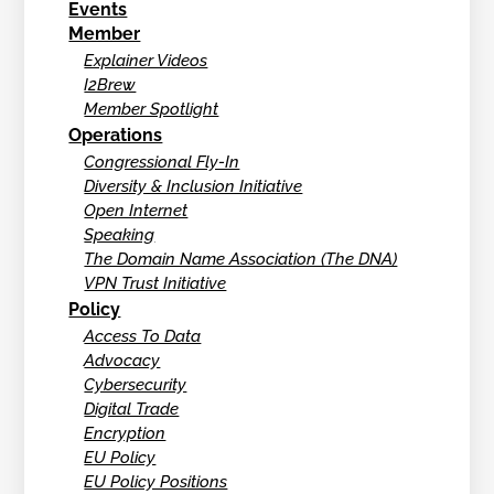
Events
Member
Explainer Videos
I2Brew
Member Spotlight
Operations
Congressional Fly-In
Diversity & Inclusion Initiative
Open Internet
Speaking
The Domain Name Association (The DNA)
VPN Trust Initiative
Policy
Access To Data
Advocacy
Cybersecurity
Digital Trade
Encryption
EU Policy
EU Policy Positions