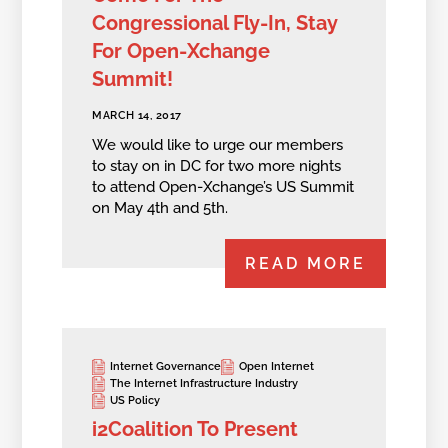
Congressional Fly-In, Stay
For Open-Xchange
Summit!
MARCH 14, 2017
We would like to urge our members
to stay on in DC for two more nights
to attend Open-Xchange’s US Summit
on May 4th and 5th.
READ MORE
Internet Governance
Open Internet
The Internet Infrastructure Industry
US Policy
i2Coalition To Present