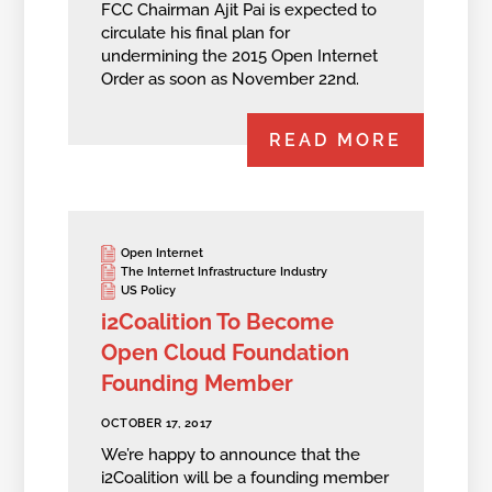
FCC Chairman Ajit Pai is expected to
circulate his final plan for
undermining the 2015 Open Internet
Order as soon as November 22nd.
READ MORE
Open Internet
The Internet Infrastructure Industry
US Policy
i2Coalition To Become
Open Cloud Foundation
Founding Member
OCTOBER 17, 2017
We’re happy to announce that the
i2Coalition will be a founding member