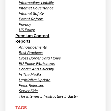
Intermediary Liability
Internet Governance
Internet Safety
Patent Reform
Privacy
US Policy
Premium Content
Reports
Announcements
Best Practices
Cross Border Data Flows
EU Policy Workshops
Gender And Diversity
In The Media
Legislative Update
Press Releases
Server Side
The Internet Infrastructure Industry
TAGS