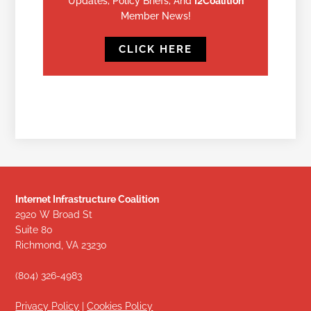
Updates, Policy Briefs, And
I2Coalition
Member News!
CLICK HERE
Internet Infrastructure Coalition
2920 W Broad St
Suite 80
Richmond, VA 23230
(804) 326-4983
Privacy Policy
|
Cookies Policy