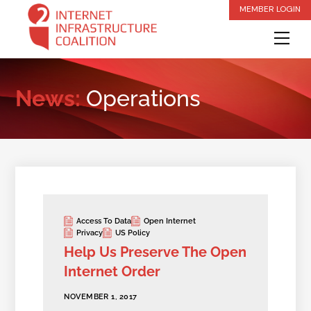
Skip
MEMBER LOGIN
to
Me
content
News:
Operations
Access To Data
Open Internet
Privacy
US Policy
Help Us Preserve The Open
Internet Order
NOVEMBER 1, 2017