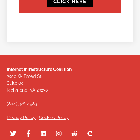
CLICK HERE
Internet Infrastructure Coalition
2920 W Broad St
Suite 80
Richmond, VA 23230
(804) 326-4983
Privacy Policy
|
Cookies Policy