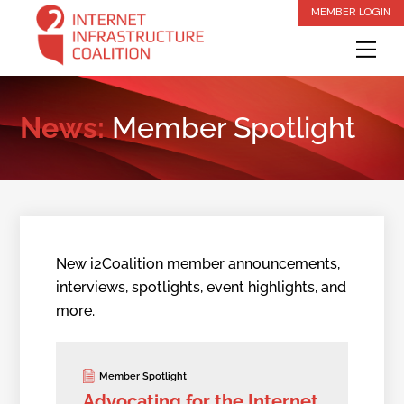
Skip
MEMBER LOGIN
to
Me
content
News:
Member Spotlight
New i2Coalition member announcements,
interviews, spotlights, event highlights, and
more.
Member Spotlight
Advocating for the Internet