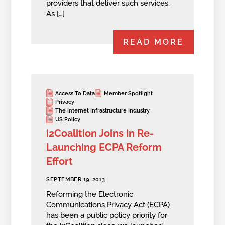
providers that deliver such services.
As […]
READ MORE
Access To Data
Member Spotlight
Privacy
The Internet Infrastructure Industry
US Policy
i2Coalition Joins in Re-
Launching ECPA Reform
Effort
SEPTEMBER 19, 2013
Reforming the Electronic
Communications Privacy Act (ECPA)
has been a public policy priority for