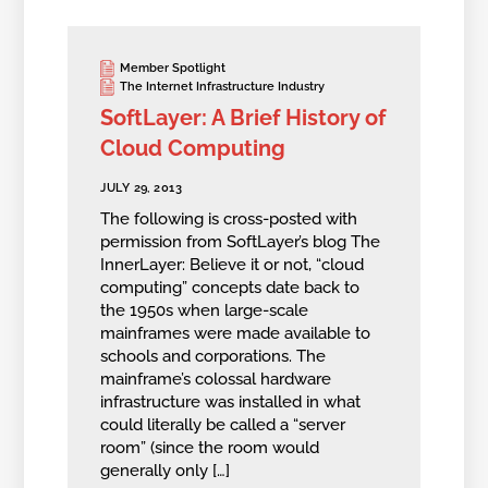
Member Spotlight
The Internet Infrastructure Industry
SoftLayer: A Brief History of
Cloud Computing
JULY 29, 2013
The following is cross-posted with
permission from SoftLayer’s blog The
InnerLayer: Believe it or not, “cloud
computing” concepts date back to
the 1950s when large-scale
mainframes were made available to
schools and corporations. The
mainframe’s colossal hardware
infrastructure was installed in what
could literally be called a “server
room” (since the room would
generally only […]