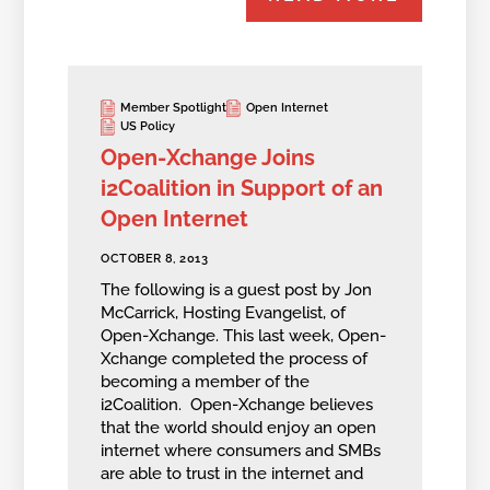
Member Spotlight
Open Internet
US Policy
Open-Xchange Joins
i2Coalition in Support of an
Open Internet
OCTOBER 8, 2013
The following is a guest post by Jon
McCarrick, Hosting Evangelist, of
Open-Xchange. This last week, Open-
Xchange completed the process of
becoming a member of the
i2Coalition. Open-Xchange believes
that the world should enjoy an open
internet where consumers and SMBs
are able to trust in the internet and