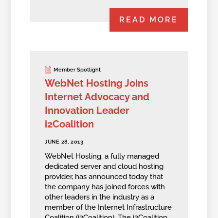
READ MORE
Member Spotlight
WebNet Hosting Joins
Internet Advocacy and
Innovation Leader
i2Coalition
JUNE 28, 2013
WebNet Hosting, a fully managed
dedicated server and cloud hosting
provider, has announced today that
the company has joined forces with
other leaders in the industry as a
member of the Internet Infrastructure
Coalition (i2Coalition). The i2Coalition