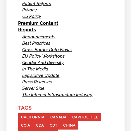
Patent Reform
Privacy
US Policy
Premium Content
Reports
Announcements
Best Practices
Cross Border Data Flows
EU Policy Workshops
Gender And Diversity
In The Media
Legislative Update
Press Releases
Server Side
The Internet Infrastructure Industry
TAGS
CALIFORNIA
CANADA
CAPITOL HILL
CCIA
CDA
CDT
CHINA