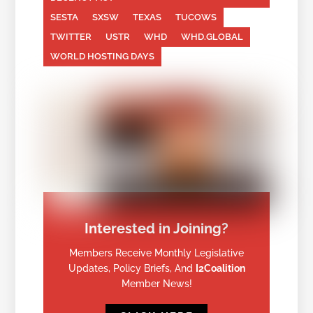
SESTA
SXSW
TEXAS
TUCOWS
TWITTER
USTR
WHD
WHD.GLOBAL
WORLD HOSTING DAYS
Interested in Joining?
Members Receive Monthly Legislative
Updates, Policy Briefs, And
I2Coalition
Member News!