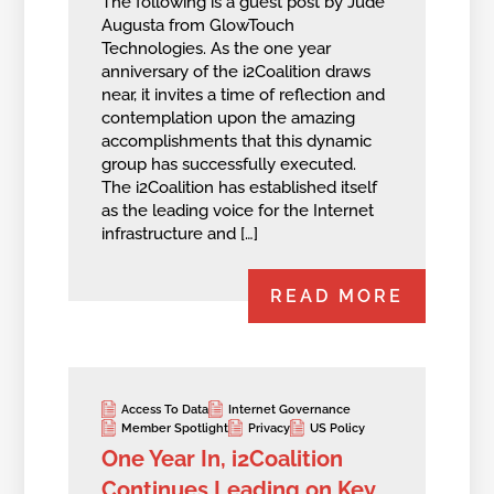
The following is a guest post by Jude
Augusta from GlowTouch
Technologies. As the one year
anniversary of the i2Coalition draws
near, it invites a time of reflection and
contemplation upon the amazing
accomplishments that this dynamic
group has successfully executed.
The i2Coalition has established itself
as the leading voice for the Internet
infrastructure and […]
READ MORE
Access To Data
Internet Governance
Member Spotlight
Privacy
US Policy
One Year In, i2Coalition
Continues Leading on Key