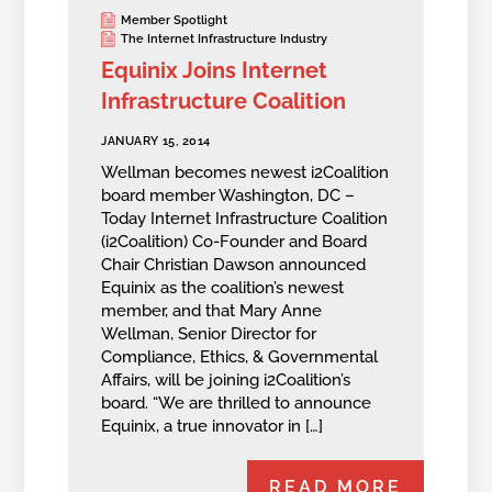
Member Spotlight
The Internet Infrastructure Industry
Equinix Joins Internet
Infrastructure Coalition
JANUARY 15, 2014
Wellman becomes newest i2Coalition
board member Washington, DC –
Today Internet Infrastructure Coalition
(i2Coalition) Co-Founder and Board
Chair Christian Dawson announced
Equinix as the coalition’s newest
member, and that Mary Anne
Wellman, Senior Director for
Compliance, Ethics, & Governmental
Affairs, will be joining i2Coalition’s
board. “We are thrilled to announce
Equinix, a true innovator in […]
READ MORE