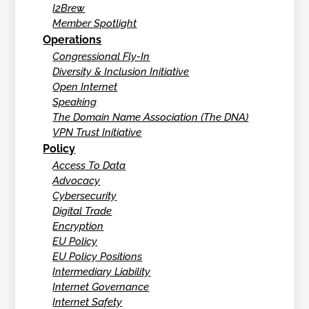
I2Brew
Member Spotlight
Operations
Congressional Fly-In
Diversity & Inclusion Initiative
Open Internet
Speaking
The Domain Name Association (The DNA)
VPN Trust Initiative
Policy
Access To Data
Advocacy
Cybersecurity
Digital Trade
Encryption
EU Policy
EU Policy Positions
Intermediary Liability
Internet Governance
Internet Safety