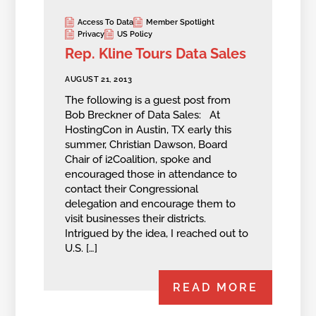
Access To Data
Member Spotlight
Privacy
US Policy
Rep. Kline Tours Data Sales
AUGUST 21, 2013
The following is a guest post from
Bob Breckner of Data Sales: At
HostingCon in Austin, TX early this
summer, Christian Dawson, Board
Chair of i2Coalition, spoke and
encouraged those in attendance to
contact their Congressional
delegation and encourage them to
visit businesses their districts.
Intrigued by the idea, I reached out to
U.S. […]
READ MORE