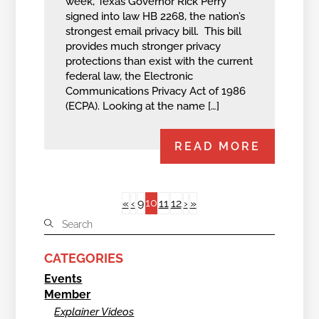
week, Texas Governor Rick Perry
signed into law HB 2268, the nation’s
strongest email privacy bill. This bill
provides much stronger privacy
protections than exist with the current
federal law, the Electronic
Communications Privacy Act of 1986
(ECPA). Looking at the name […]
READ MORE
10
«
‹
9
11
12
›
»
CATEGORIES
Events
Member
Explainer Videos