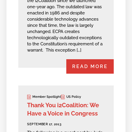
the i2Coalition since we launched
one-year ago. The outdated law was
enacted in 1986 and despite
considerable technology advances
since that time, the law is largely
unchanged. ECPA creates
technologically outdated exceptions
to the Constitution’s requirement of a
warrant. This exception […]
READ MORE
Member Spotlight
US Policy
Thank You i2Coalition: We
Have a Voice in Congress
SEPTEMBER 17, 2013