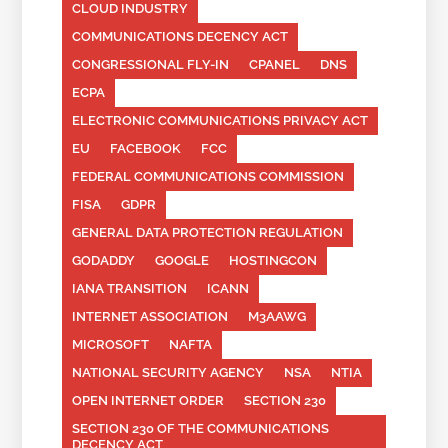
CLOUD INDUSTRY
COMMUNICATIONS DECENCY ACT
CONGRESSIONAL FLY-IN
CPANEL
DNS
ECPA
ELECTRONIC COMMUNICATIONS PRIVACY ACT
EU
FACEBOOK
FCC
FEDERAL COMMUNICATIONS COMMISSION
FISA
GDPR
GENERAL DATA PROTECTION REGULATION
GODADDY
GOOGLE
HOSTINGCON
IANA TRANSITION
ICANN
INTERNET ASSOCIATION
M3AAWG
MICROSOFT
NAFTA
NATIONAL SECURITY AGENCY
NSA
NTIA
OPEN INTERNET ORDER
SECTION 230
SECTION 230 OF THE COMMUNICATIONS
DECENCY ACT