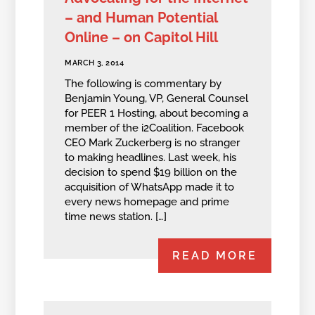
– and Human Potential
Online – on Capitol Hill
MARCH 3, 2014
The following is commentary by
Benjamin Young, VP, General Counsel
for PEER 1 Hosting, about becoming a
member of the i2Coalition. Facebook
CEO Mark Zuckerberg is no stranger
to making headlines. Last week, his
decision to spend $19 billion on the
acquisition of WhatsApp made it to
every news homepage and prime
time news station. […]
READ MORE