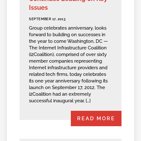
Issues
SEPTEMBER 17, 2013
Group celebrates anniversary, looks
forward to building on successes in
the year to come Washington, DC —
The Internet Infrastructure Coalition
(i2Coalition), comprised of over sixty
member companies representing
Internet infrastructure providers and
related tech firms, today celebrates
its one year anniversary following its
launch on September 17, 2012. The
i2Coalition had an extremely
successful inaugural year, […]
READ MORE