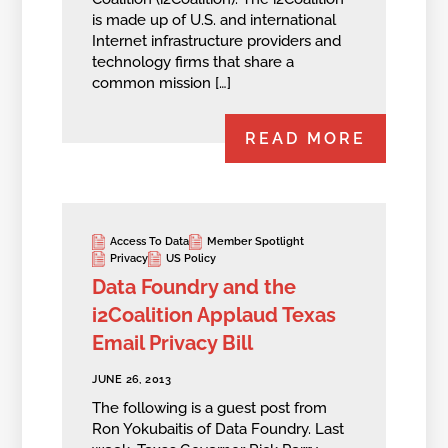
is made up of U.S. and international
Internet infrastructure providers and
technology firms that share a
common mission […]
READ MORE
Access To Data
Member Spotlight
Privacy
US Policy
Data Foundry and the
i2Coalition Applaud Texas
Email Privacy Bill
JUNE 26, 2013
The following is a guest post from
Ron Yokubaitis of Data Foundry. Last