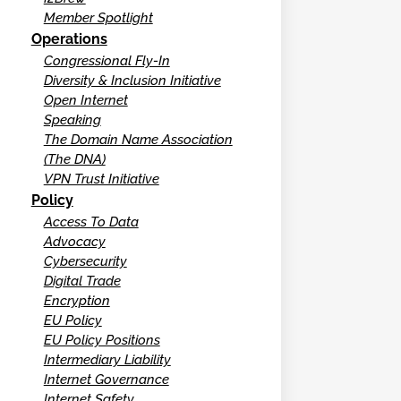
Member Spotlight
Operations
Congressional Fly-In
Diversity & Inclusion Initiative
Open Internet
Speaking
The Domain Name Association
(The DNA)
VPN Trust Initiative
Policy
Access To Data
Advocacy
Cybersecurity
Digital Trade
Encryption
EU Policy
EU Policy Positions
Intermediary Liability
Internet Governance
Internet Safety