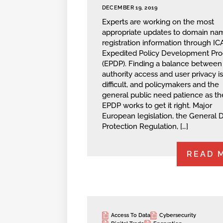
DECEMBER 19, 2019
Experts are working on the most
appropriate updates to domain na
registration information through I
Expedited Policy Development Pro
(EPDP). Finding a balance between
authority access and user privacy is
difficult, and policymakers and the
general public need patience as th
EPDP works to get it right. Major
European legislation, the General 
Protection Regulation, […]
READ 
Access To Data
Cybersecurity