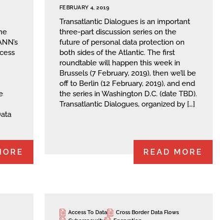
FEBRUARY 4, 2019
Transatlantic Dialogues is an important
me
three-part discussion series on the
CANN’s
future of personal data protection on
cess
both sides of the Atlantic. The first
roundtable will happen this week in
Brussels (7 February, 2019), then we’ll be
off to Berlin (12 February, 2019), and end
e
the series in Washington D.C. (date TBD).
Transatlantic Dialogues, organized by […]
Data
MORE
READ MORE
Access To Data
Cross Border Data Flows