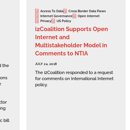
Access To Data
Cross Border Data Flows
Internet Governance
Open Internet
Privacy
US Policy
i2Coalition Supports Open
Internet and
Multistakeholder Model in
Comments to NTIA
JULY 24, 2018
d the
The i2Coalition responded to a request
ions
for comments on International Internet
e
policy.
ctor
ing
 bill