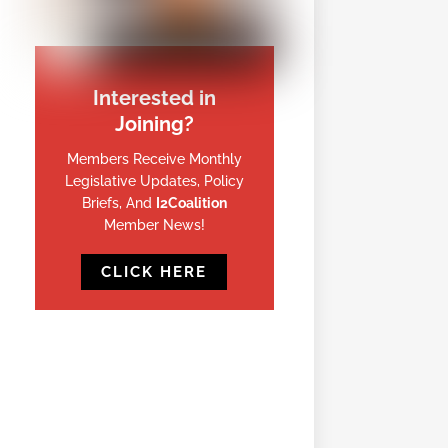
Interested in
Joining?
Members Receive Monthly
Legislative Updates, Policy
Briefs, And
I2Coalition
Member News!
CLICK HERE