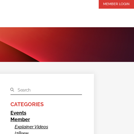
MEMBER LOGIN
CATEGORIES
Events
Member
Explainer Videos
I2Brew