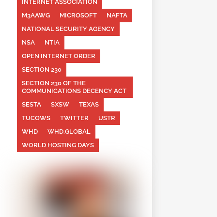
INTERNET ASSOCIATION
M3AAWG
MICROSOFT
NAFTA
NATIONAL SECURITY AGENCY
NSA
NTIA
OPEN INTERNET ORDER
SECTION 230
SECTION 230 OF THE
COMMUNICATIONS DECENCY ACT
SESTA
SXSW
TEXAS
TUCOWS
TWITTER
USTR
WHD
WHD.GLOBAL
WORLD HOSTING DAYS