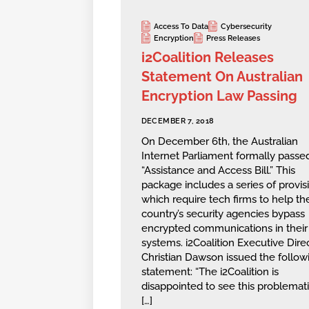
Access To Data
Cybersecurity
Encryption
Press Releases
i2Coalition Releases
Statement On Australian
Encryption Law Passing
DECEMBER 7, 2018
On December 6th, the Australian
Internet Parliament formally passe
“Assistance and Access Bill.” This
package includes a series of provis
which require tech firms to help th
country’s security agencies bypass
encrypted communications in their
systems. i2Coalition Executive Dire
Christian Dawson issued the follow
statement: “The i2Coalition is
disappointed to see this problematic
[…]