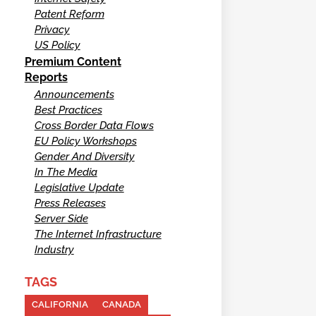
Patent Reform
Privacy
US Policy
Premium Content
Reports
Announcements
Best Practices
Cross Border Data Flows
EU Policy Workshops
Gender And Diversity
In The Media
Legislative Update
Press Releases
Server Side
The Internet Infrastructure
Industry
TAGS
CALIFORNIA
CANADA