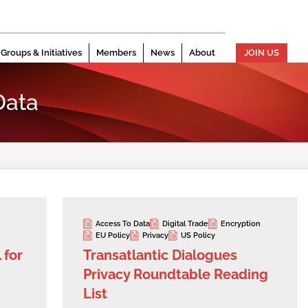
Groups & Initiatives
Members
News
About
JOIN US
Data
Access To Data
Digital Trade
Encryption
EU Policy
Privacy
US Policy
 for
Transatlantic Dialogues
Privacy Roundtable Reading
List