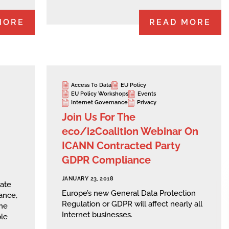
MORE
READ MORE
Access To Data
EU Policy
EU Policy Workshops
Events
Internet Governance
Privacy
Join Us For The
eco/i2Coalition Webinar On
ICANN Contracted Party
GDPR Compliance
JANUARY 23, 2018
date
Europe’s new General Data Protection
ance,
Regulation or GDPR will affect nearly all
he
Internet businesses.
ble