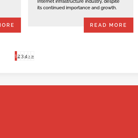
Internet infrastructure industry, despite
its continued importance and growth.
MORE
READ MORE
1
2
3
4
›
»