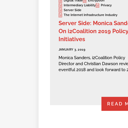
Digital Trade
Encryption
Intermediary Liability
Privacy
Server Side
The Internet Infrastructure Industry
Server Side: Monica Sand
On i2Coalition 2019 Polic
Initiatives
JANUARY 3, 2019
Monica Sanders, i2Coalition Policy
Director and Christian Dawson revi
eventful 2018 and look forward to 
READ 