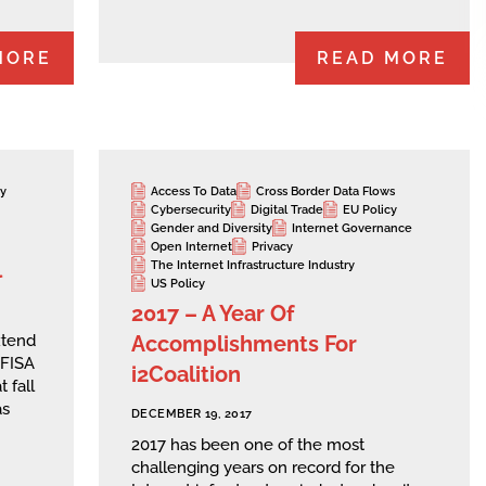
MORE
READ MORE
cy
Access To Data
Cross Border Data Flows
Cybersecurity
Digital Trade
EU Policy
Gender and Diversity
Internet Governance
Open Internet
Privacy
l
The Internet Infrastructure Industry
US Policy
2017 – A Year Of
Accomplishments For
xtend
 FISA
i2Coalition
 fall
as
DECEMBER 19, 2017
2017 has been one of the most
challenging years on record for the