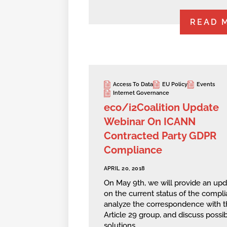
READ 
Access To Data
EU Policy
Events
Internet Governance
eco/i2Coalition Update
Webinar On ICANN
Contracted Party GDPR
Compliance
APRIL 20, 2018
On May 9th, we will provide an up
on the current status of the compli
analyze the correspondence with t
Article 29 group, and discuss possi
solutions.