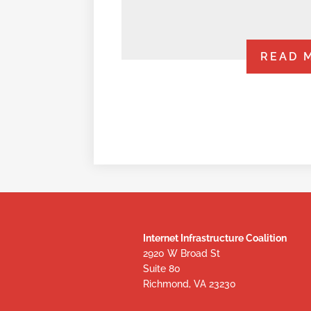
READ 
Internet Infrastructure Coalition
2920 W Broad St
Suite 80
Richmond, VA 23230