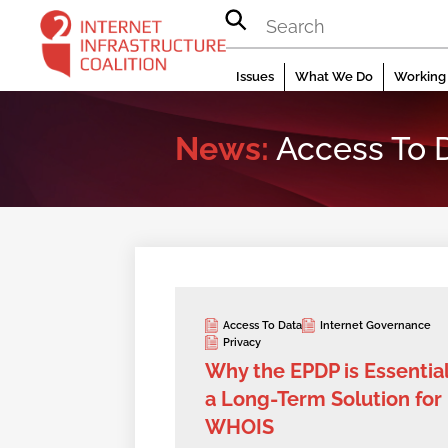
Skip
to
content
Issues
What We Do
Working 
News:
Access To 
Access To Data
Internet Governance
Privacy
Why the EPDP is Essential
a Long-Term Solution for
WHOIS