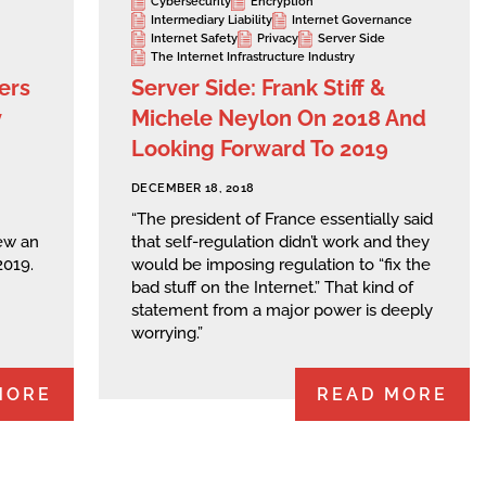
Cybersecurity
Encryption
Intermediary Liability
Internet Governance
Internet Safety
Privacy
Server Side
The Internet Infrastructure Industry
ers
Server Side: Frank Stiff &
y
Michele Neylon On 2018 And
Looking Forward To 2019
DECEMBER 18, 2018
“The president of France essentially said
ew an
that self-regulation didn’t work and they
2019.
would be imposing regulation to “fix the
bad stuff on the Internet.” That kind of
statement from a major power is deeply
worrying.”
MORE
READ MORE