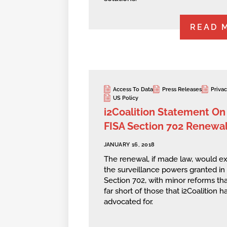
READ 
Access To Data
Press Releases
Priva
US Policy
i2Coalition Statement On
FISA Section 702 Renewa
JANUARY 16, 2018
The renewal, if made law, would e
the surveillance powers granted in
Section 702, with minor reforms that
far short of those that i2Coalition h
advocated for.