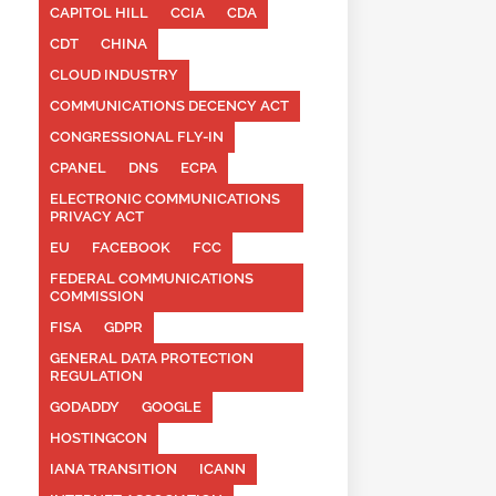
CAPITOL HILL
CCIA
CDA
CDT
CHINA
CLOUD INDUSTRY
COMMUNICATIONS DECENCY ACT
CONGRESSIONAL FLY-IN
CPANEL
DNS
ECPA
ELECTRONIC COMMUNICATIONS
PRIVACY ACT
EU
FACEBOOK
FCC
FEDERAL COMMUNICATIONS
COMMISSION
FISA
GDPR
GENERAL DATA PROTECTION
REGULATION
GODADDY
GOOGLE
HOSTINGCON
IANA TRANSITION
ICANN