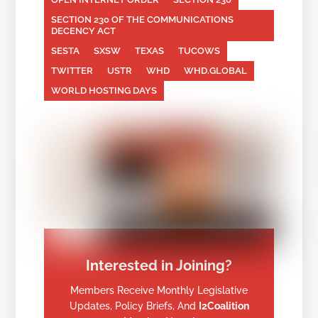
SECTION 230 OF THE COMMUNICATIONS
DECENCY ACT
SESTA
SXSW
TEXAS
TUCOWS
TWITTER
USTR
WHD
WHD.GLOBAL
WORLD HOSTING DAYS
Interested in Joining?
Members Receive Monthly Legislative
Updates, Policy Briefs, And
I2Coalition