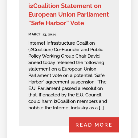
i2Coalition Statement on
European Union Parliament
“Safe Harbor” Vote
MARCH 13, 2014
Internet Infrastructure Coalition
(i2Coalition) Co-Founder and Public
Policy Working Group Chair David
Snead today released the following
statement on a European Union
Parliament vote on a potential “Safe
Harbor” agreement suspension: “The
E.U. Parliament passed a resolution
that, if enacted by the E.U. Council,
could harm i2Coalition members and
hobble the Internet industry as a […]
READ MORE