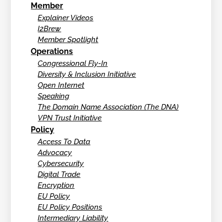
Member
Explainer Videos
I2Brew
Member Spotlight
Operations
Congressional Fly-In
Diversity & Inclusion Initiative
Open Internet
Speaking
The Domain Name Association (The DNA)
VPN Trust Initiative
Policy
Access To Data
Advocacy
Cybersecurity
Digital Trade
Encryption
EU Policy
EU Policy Positions
Intermediary Liability