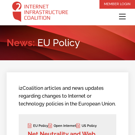
Skip
MEMBER LOGIN
to
Me
content
News:
EU Policy
i2Coalition articles and news updates
regarding changes to Internet or
technology policies in the European Union.
EU Policy
Open Internet
US Policy
Net Neutrality and Web