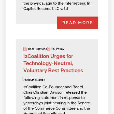
the physical age to the Internet era. In
Capitol Records LLC v. […]
READ MORE
Best Practices
EU Policy
i2Coalition Urges for
Technology-Neutral,
Voluntary Best Practices
MARCH 8, 2013
i2Coalition Co-Founder and Board
Chair Christian Dawson released the
following statement in response to
yesterday’s joint hearing in the Senate
of the Commerce Committee and the
Homeland Security and