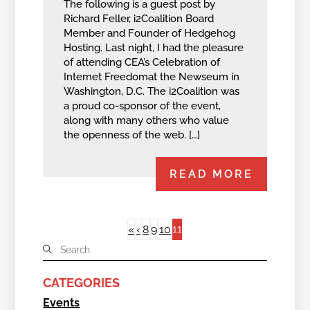
The following is a guest post by
Richard Feller, i2Coalition Board
Member and Founder of Hedgehog
Hosting. Last night, I had the pleasure
of attending CEA’s Celebration of
Internet Freedomat the Newseum in
Washington, D.C. The i2Coalition was
a proud co-sponsor of the event,
along with many others who value
the openness of the web. […]
READ MORE
11
«
‹
8
9
10
CATEGORIES
Events