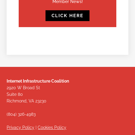
Member News!
CLICK HERE
Internet Infrastructure Coalition
2920 W Broad St
Suite 80
Richmond, VA 23230
(804) 326-4983
Privacy Policy
|
Cookies Policy