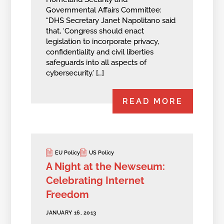
Governmental Affairs Committee:
“DHS Secretary Janet Napolitano said
that, ‘Congress should enact
legislation to incorporate privacy,
confidentiality and civil liberties
safeguards into all aspects of
cybersecurity.’ […]
READ MORE
EU Policy
US Policy
A Night at the Newseum:
Celebrating Internet
Freedom
JANUARY 16, 2013