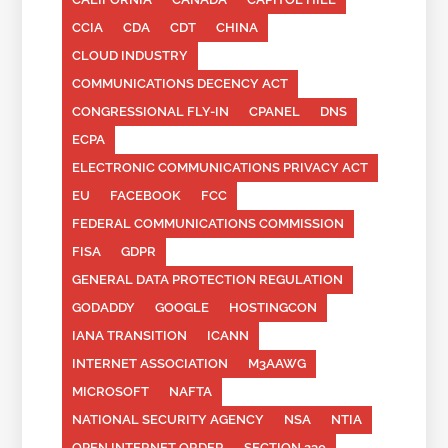
CCIA
CDA
CDT
CHINA
CLOUD INDUSTRY
COMMUNICATIONS DECENCY ACT
CONGRESSIONAL FLY-IN
CPANEL
DNS
ECPA
ELECTRONIC COMMUNICATIONS PRIVACY ACT
EU
FACEBOOK
FCC
FEDERAL COMMUNICATIONS COMMISSION
FISA
GDPR
GENERAL DATA PROTECTION REGULATION
GODADDY
GOOGLE
HOSTINGCON
IANA TRANSITION
ICANN
INTERNET ASSOCIATION
M3AAWG
MICROSOFT
NAFTA
NATIONAL SECURITY AGENCY
NSA
NTIA
OPEN INTERNET ORDER
SECTION 230