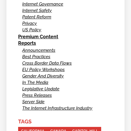
Internet Governance
Internet Safety
Patent Reform
Privacy
US Policy
Premium Content
Reports
Announcements
Best Practices
Cross Border Data Flows
EU Policy Workshops
Gender And Diversity
In The Media
Legislative Update
Press Releases
Server Side
The Internet Infrastructure Industry
TAGS
CALIFORNIA
CANADA
CAPITOL HILL