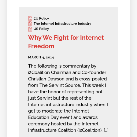
EU Policy
The Internet Infrastructure Industry
US Policy
Why We Fight for Internet
Freedom
MARCH 4, 2014
The following is commentary by
i2Coalition Chairman and Co-founder
Christian Dawson and is cross-posted
from The ServInt Source. This week I
have the honor of representing not
just ServInt but the rest of the
Internet infrastructure industry when I
get to moderate the Internet
Education Day event and awards
ceremony hosted by the Internet
Infrastructure Coalition (i2Coalition). […]