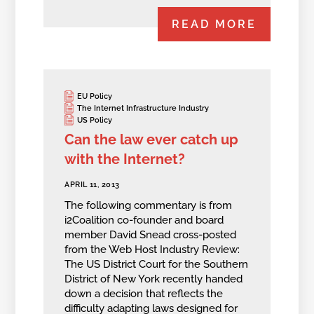
READ MORE
EU Policy
The Internet Infrastructure Industry
US Policy
Can the law ever catch up
with the Internet?
APRIL 11, 2013
The following commentary is from
i2Coalition co-founder and board
member David Snead cross-posted
from the Web Host Industry Review:
The US District Court for the Southern
District of New York recently handed
down a decision that reflects the
difficulty adapting laws designed for