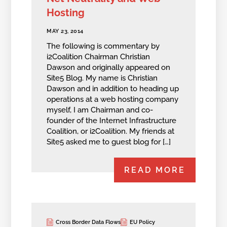
Hosting
MAY 23, 2014
The following is commentary by
i2Coalition Chairman Christian
Dawson and originally appeared on
Site5 Blog. My name is Christian
Dawson and in addition to heading up
operations at a web hosting company
myself, I am Chairman and co-
founder of the Internet Infrastructure
Coalition, or i2Coalition. My friends at
Site5 asked me to guest blog for […]
READ MORE
Cross Border Data Flows
EU Policy