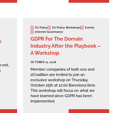
EU Policy
EU Policy Workshops
Events
Internet Governance
GDPR For The Domain
r
Industry After the Playbook –
A Workshop
OCTOBER 11, 2018
.net,
Member companies of both eco and
s
i2Coalition are invited to join an
exclusive workshop on Thursday,
October 25th at 12:00 Barcelona time.
This workshop will focus on what we
have learned since GDPR has been
implemented.