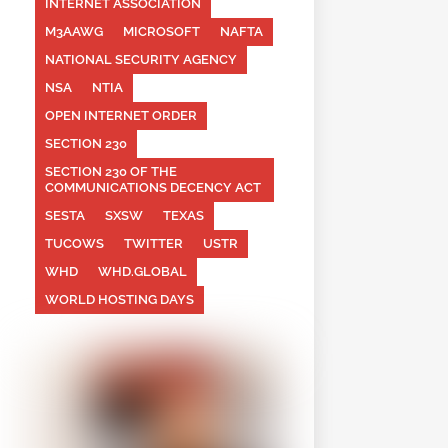
INTERNET ASSOCIATION
M3AAWG
MICROSOFT
NAFTA
NATIONAL SECURITY AGENCY
NSA
NTIA
OPEN INTERNET ORDER
SECTION 230
SECTION 230 OF THE
COMMUNICATIONS DECENCY ACT
SESTA
SXSW
TEXAS
TUCOWS
TWITTER
USTR
WHD
WHD.GLOBAL
WORLD HOSTING DAYS