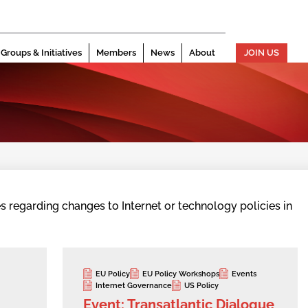
Groups & Initiatives
Members
News
About
JOIN US
s regarding changes to Internet or technology policies in
EU Policy
EU Policy Workshops
Events
Internet Governance
US Policy
Event: Transatlantic Dialogue