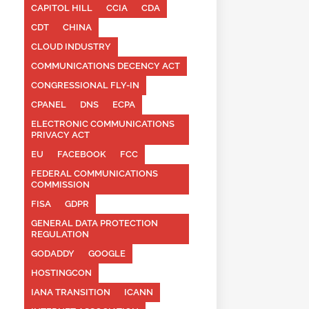
CAPITOL HILL
CCIA
CDA
CDT
CHINA
CLOUD INDUSTRY
COMMUNICATIONS DECENCY ACT
CONGRESSIONAL FLY-IN
CPANEL
DNS
ECPA
ELECTRONIC COMMUNICATIONS
PRIVACY ACT
EU
FACEBOOK
FCC
FEDERAL COMMUNICATIONS
COMMISSION
FISA
GDPR
GENERAL DATA PROTECTION
REGULATION
GODADDY
GOOGLE
HOSTINGCON
IANA TRANSITION
ICANN