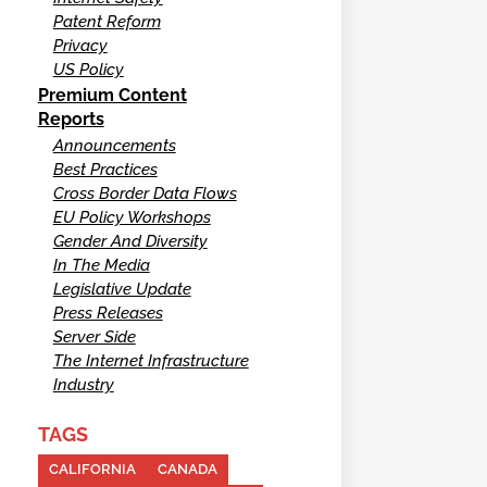
Patent Reform
Privacy
US Policy
Premium Content
Reports
Announcements
Best Practices
Cross Border Data Flows
EU Policy Workshops
Gender And Diversity
In The Media
Legislative Update
Press Releases
Server Side
The Internet Infrastructure
Industry
TAGS
CALIFORNIA
CANADA