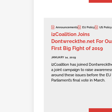
Announcements
EU Policy
US Policy
i2Coalition Joins
Dontwreckthe.net For Ou
First Big Fight of 2019
JANUARY 14, 2019
i2Coalition has joined Dontwreckthe
a joint campaign to raise awarenes
around these issues before the EU
Parliament’s final vote in March.