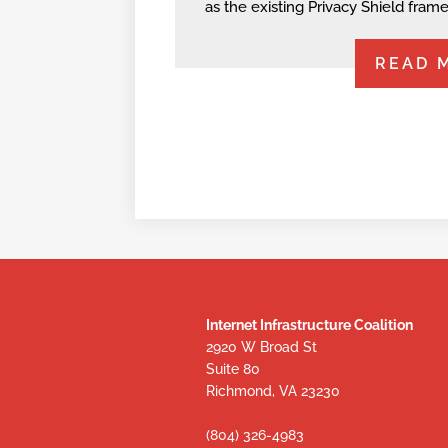
as the existing Privacy Shield fram
READ 
Internet Infrastructure Coalition
2920 W Broad St
Suite 80
Richmond, VA 23230
(804) 326-4983