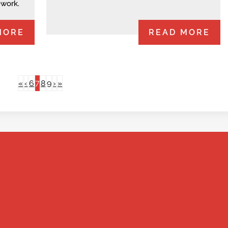
ework.
MORE
READ MORE
7
«
‹
6
8
9
›
»