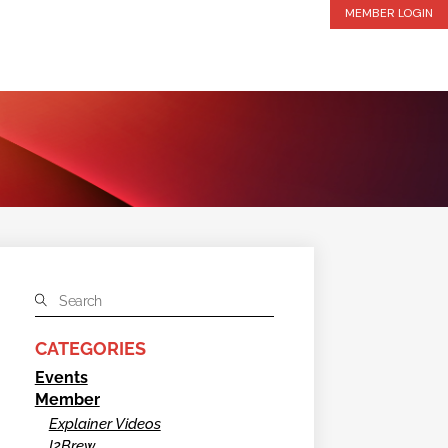
MEMBER LOGIN
CATEGORIES
Events
Member
Explainer Videos
I2Brew