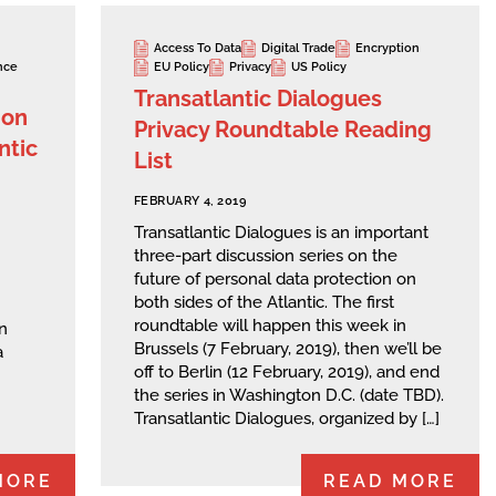
Access To Data
Digital Trade
Encryption
nce
EU Policy
Privacy
US Policy
Transatlantic Dialogues
 on
Privacy Roundtable Reading
ntic
List
FEBRUARY 4, 2019
Transatlantic Dialogues is an important
three-part discussion series on the
future of personal data protection on
both sides of the Atlantic. The first
roundtable will happen this week in
n
Brussels (7 February, 2019), then we’ll be
a
off to Berlin (12 February, 2019), and end
the series in Washington D.C. (date TBD).
Transatlantic Dialogues, organized by […]
MORE
READ MORE