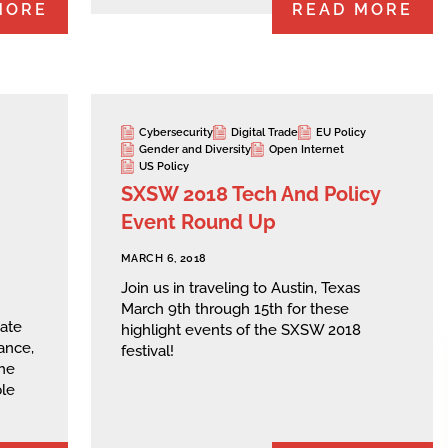
MORE
READ MORE
Cybersecurity
Digital Trade
EU Policy
Gender and Diversity
Open Internet
US Policy
SXSW 2018 Tech And Policy
Event Round Up
MARCH 6, 2018
Join us in traveling to Austin, Texas
March 9th through 15th for these
date
highlight events of the SXSW 2018
ance,
festival!
he
ble