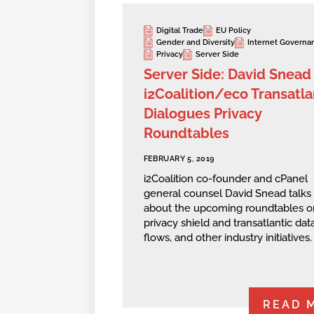
Digital Trade
EU Policy
Gender and Diversity
Internet Governa
Privacy
Server Side
Server Side: David Snead
i2Coalition/eco Transatla
Dialogues Privacy
Roundtables
FEBRUARY 5, 2019
i2Coalition co-founder and cPanel
general counsel David Snead talks
about the upcoming roundtables o
privacy shield and transatlantic dat
flows, and other industry initiatives.
READ 