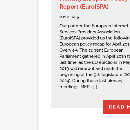
Report (EuroISPA)
MAY 8, 2019
Our partner, the European Internet
Services Providers Association
(EuroISPA) provided us the followi
European policy recap for April 201
Overview The current European
Parliament gathered in April 2019 f
last time, as the EU elections in Ma
2019 will renew it and mark the
beginning of the 9th legislature (2
2024). During these last plenary
meetings, MEPs […]
READ 