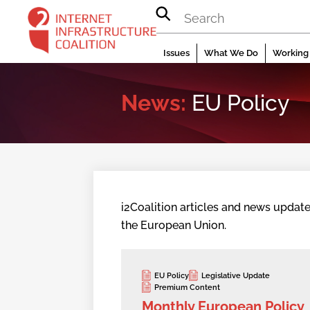
Skip
to
content
Issues
What We Do
Working 
News:
EU Policy
i2Coalition articles and news update
the European Union.
EU Policy
Legislative Update
Premium Content
Monthly European Policy