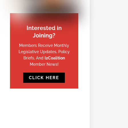
Interested in
Joining?
Members Receive Monthly
Legislative Updates, Policy
Briefs, And
I2Coalition
Member News!
CLICK HERE