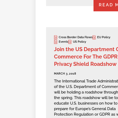
READ 
Cross Border Data Flows
EU Policy
Events
US Policy
Join the US Department 
Commerce For The GDPR
Privacy Shield Roadshow
MARCH 3, 2018
The International Trade Administrat
of the U.S. Department of Comme
will be holding a roadshow throug
the spring. This roadshow will be to
educate U.S. businesses on how to
prepare for Europe’s General Data
Protection Regulation or GDPR as 