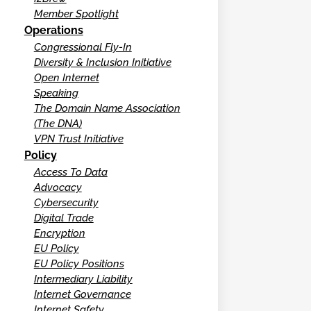
Member Spotlight
Operations
Congressional Fly-In
Diversity & Inclusion Initiative
Open Internet
Speaking
The Domain Name Association
(The DNA)
VPN Trust Initiative
Policy
Access To Data
Advocacy
Cybersecurity
Digital Trade
Encryption
EU Policy
EU Policy Positions
Intermediary Liability
Internet Governance
Internet Safety