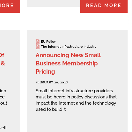
MORE
READ MORE
EU Policy
The Internet Infrastructure Industry
Of
Announcing New Small
 &
Business Membership
Pricing
FEBRUARY 20, 2018
ion
Small Internet infrastructure providers
rce
must be heard in policy discussions that
hout
impact the Internet and the technology
used to build it.
well