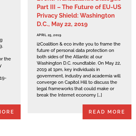
Part III – The Future of EU-US
Privacy Shield: Washington
D.C., May 22, 2019
APRIL 25, 2019
ng
i2Coalition & eco invite you to frame the
9.
future of personal data protection on
both sides of the Atlantic at our
or the
Washington D.C. roundtable. On May 22,
y
2019 at 1pm, key individuals in
government, industry and academia will
019-
converge on Capitol Hill to discuss the
legal frameworks that could make or
break the Internet economy […]
MORE
READ MORE