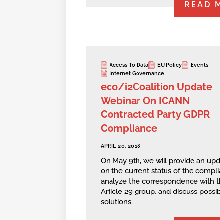
READ 
Access To Data
EU Policy
Events
Internet Governance
eco/i2Coalition Update
Webinar On ICANN
Contracted Party GDPR
Compliance
APRIL 20, 2018
On May 9th, we will provide an up
on the current status of the compli
analyze the correspondence with t
Article 29 group, and discuss possi
solutions.