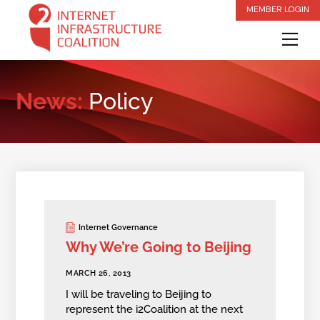
Skip
MEMBER LOGIN
to
Me
content
News:
Policy
Internet Governance
Why We’re Going to Beijing
MARCH 26, 2013
I will be traveling to Beijing to
represent the i2Coalition at the next