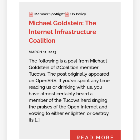
Member Spotlight
US Policy
Michael Goldstein: The
Internet Infrastructure
Coalition
MARCH 11, 2013
The following is a post from Michael
Goldstein of i2Coalition member
Tucows. The post originally appeared
on OpenSRS. If you’ve spent any time
reading us or drinking with us, you
have almost certainly heard a
member of the Tucows herd singing
the praises of the Open Internet and
vowing to either enlighten or destroy
its […]
READ MORE