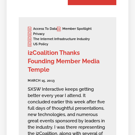
Access To Data
Member Spotlight
Privacy
The Internet Infrastructure Industry
US Policy
i2Coalition Thanks
Founding Member Media
Temple
MARCH 15, 2013
SXSW Interactive keeps getting
better every year I attend. It
concluded earlier this week after five
full days of thoughtful presentations,
new technologies, and numerous
great events sponsored by leaders in
the industry. I was there representing
the i2Coalition, along with several of