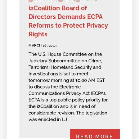
i2Coalition Board of
Directors Demands ECPA
Reforms to Protect Privacy
Rights
MARCH 18, 2013
The U.S. House Committee on the
Judiciary Subcommittee on Crime,
Terrorism, Homeland Security and
Investigations is set to meet
tomorrow morning at 10:00 AM EST
to discuss the Electronic
Communications Privacy Act (ECPA).
ECPA is a top public policy priority for
the i2Coalition and is in need of
considerable revision. The legislation
was enacted in […]
READ MORE