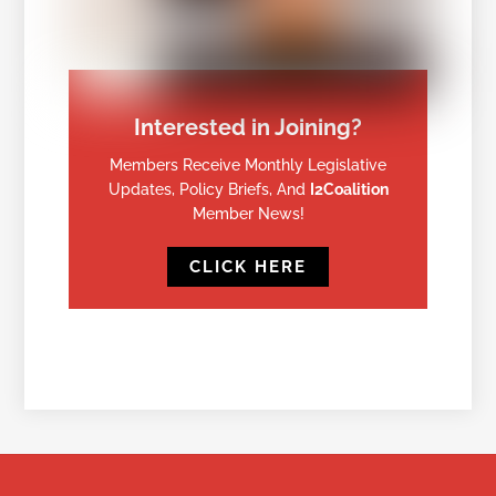
Interested in Joining?
Members Receive Monthly Legislative
Updates, Policy Briefs, And
I2Coalition
Member News!
CLICK HERE