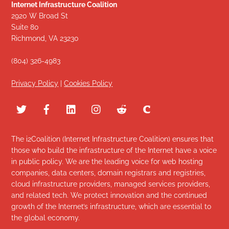
Internet Infrastructure Coalition
2920 W Broad St
Suite 80
Richmond, VA 23230
(804) 326-4983
Privacy Policy
|
Cookies Policy
The i2Coalition (Internet Infrastructure Coalition) ensures that
those who build the infrastructure of the Internet have a voice
in public policy. We are the leading voice for web hosting
companies, data centers, domain registrars and registries,
cloud infrastructure providers, managed services providers,
and related tech. We protect innovation and the continued
growth of the Internet’s infrastructure, which are essential to
the global economy.