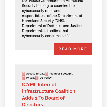
U.S. House Committee on Homeland
Security hearing to examine the
cybersecurity roles and
responsibilities of the Department of
Homeland Security (DHS),
Department of Defense, and Justice
Department. It is critical that
cybersecurity concerns be […]
READ MORE
Access To Data
Member Spotlight
Privacy
US Policy
ICYMI: Internet
Infrastructure Coalition
Adds 2 To Board of
Directors