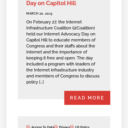
Day on Capitol Hill
MARCH 20, 2013
On February 27, the Internet
Infrastructure Coalition (i2Coalition)
held our Internet Advocacy Day on
Capitol Hill to educate members of
Congress and their staffs about the
Internet and the importance of
keeping it free and open. The day
included a program with leaders of
the Internet infrastructure industry
and members of Congress to discuss
policy […]
READ MORE
Access To Data
Privacy
US Policy