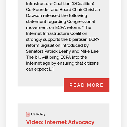
Infrastructure Coalition (i2Coalition)
Co-Founder and Board Chair Christian
Dawson released the following
statement regarding Congressional
movement on ECPA reform: “The
Internet Infrastructure Coalition
strongly supports the bipartisan ECPA
reform legislation introduced by
Senators Patrick Leahy and Mike Lee.
The bill will bring ECPA into the
Internet age by ensuring that citizens
can expect […]
READ MORE
US Policy
Video: Internet Advocacy