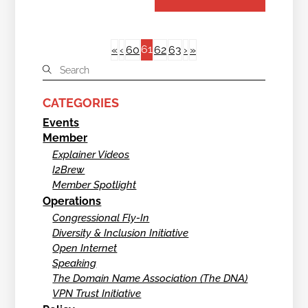
61
«
‹
60
62
63
›
»
CATEGORIES
Events
Member
Explainer Videos
I2Brew
Member Spotlight
Operations
Congressional Fly-In
Diversity & Inclusion Initiative
Open Internet
Speaking
The Domain Name Association (The DNA)
VPN Trust Initiative