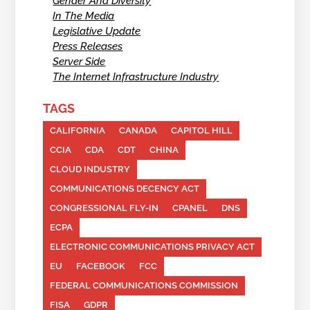
Gender And Diversity
In The Media
Legislative Update
Press Releases
Server Side
The Internet Infrastructure Industry
TAGS
CALIFORNIA
CANADA
CAPITOL HILL
CCIA
CDA
CDT
CHINA
CLOUD INDUSTRY
COMMUNICATIONS DECENCY ACT
CONGRESSIONAL FLY-IN
CPANEL
DNS
ECPA
ELECTRONIC COMMUNICATIONS PRIVACY ACT
EU
FACEBOOK
FCC
FEDERAL COMMUNICATIONS COMMISSION
FISA
GDPR