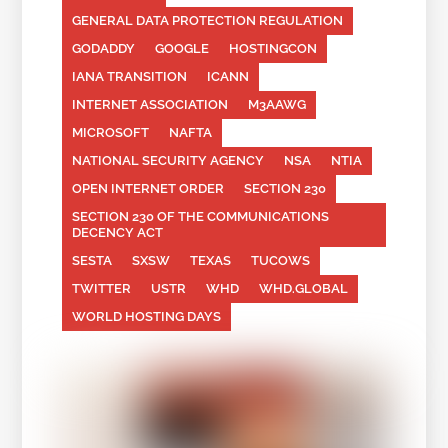
GENERAL DATA PROTECTION REGULATION
GODADDY
GOOGLE
HOSTINGCON
IANA TRANSITION
ICANN
INTERNET ASSOCIATION
M3AAWG
MICROSOFT
NAFTA
NATIONAL SECURITY AGENCY
NSA
NTIA
OPEN INTERNET ORDER
SECTION 230
SECTION 230 OF THE COMMUNICATIONS
DECENCY ACT
SESTA
SXSW
TEXAS
TUCOWS
TWITTER
USTR
WHD
WHD.GLOBAL
WORLD HOSTING DAYS