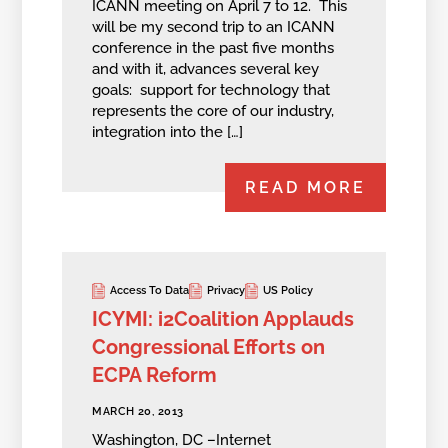
ICANN meeting on April 7 to 12. This
will be my second trip to an ICANN
conference in the past five months
and with it, advances several key
goals: support for technology that
represents the core of our industry,
integration into the […]
READ MORE
Access To Data
Privacy
US Policy
ICYMI: i2Coalition Applauds
Congressional Efforts on
ECPA Reform
MARCH 20, 2013
Washington, DC –Internet