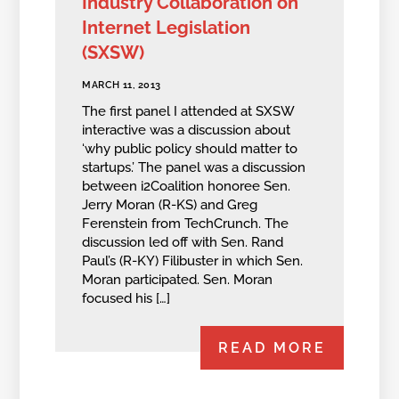
Industry Collaboration on
Internet Legislation
(SXSW)
MARCH 11, 2013
The first panel I attended at SXSW
interactive was a discussion about
‘why public policy should matter to
startups.’ The panel was a discussion
between i2Coalition honoree Sen.
Jerry Moran (R-KS) and Greg
Ferenstein from TechCrunch. The
discussion led off with Sen. Rand
Paul’s (R-KY) Filibuster in which Sen.
Moran participated. Sen. Moran
focused his […]
READ MORE