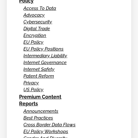
Policy
Access To Data
Advocacy
Cybersecurity
Digital Trade
Encryption
EU Policy
EU Policy Positions
Intermediary Liability
Internet Governance
Internet Safety
Patent Reform
Privacy
US Policy
Premium Content
Reports
Announcements
Best Practices
Cross Border Data Flows
EU Policy Workshops