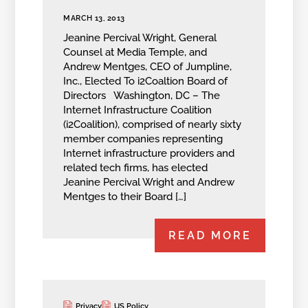
MARCH 13, 2013
Jeanine Percival Wright, General
Counsel at Media Temple, and
Andrew Mentges, CEO of Jumpline,
Inc., Elected To i2Coaltion Board of
Directors Washington, DC – The
Internet Infrastructure Coalition
(i2Coalition), comprised of nearly sixty
member companies representing
Internet infrastructure providers and
related tech firms, has elected
Jeanine Percival Wright and Andrew
Mentges to their Board […]
READ MORE
Privacy
US Policy