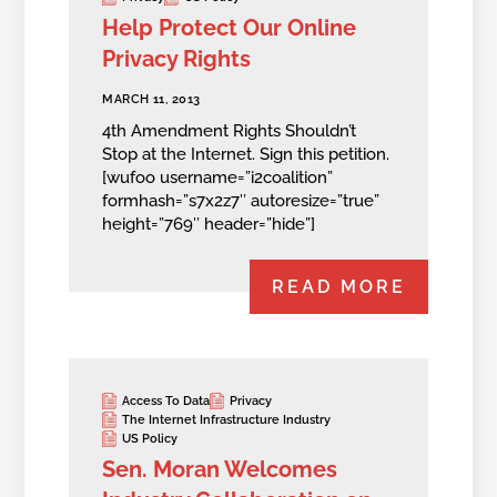
Help Protect Our Online
Privacy Rights
MARCH 11, 2013
4th Amendment Rights Shouldn’t
Stop at the Internet. Sign this petition.
[wufoo username=”i2coalition”
formhash=”s7x2z7″ autoresize=”true”
height=”769″ header=”hide”]
READ MORE
Access To Data
Privacy
The Internet Infrastructure Industry
US Policy
Sen. Moran Welcomes