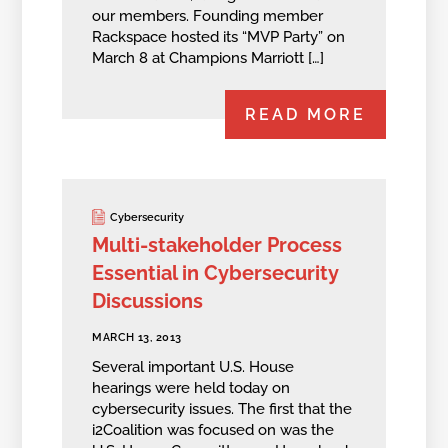
our members. Founding member
Rackspace hosted its “MVP Party” on
March 8 at Champions Marriott […]
READ MORE
Cybersecurity
Multi-stakeholder Process
Essential in Cybersecurity
Discussions
MARCH 13, 2013
Several important U.S. House
hearings were held today on
cybersecurity issues. The first that the
i2Coalition was focused on was the