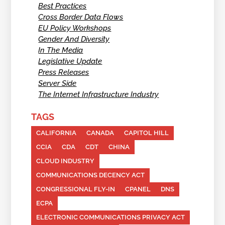
Best Practices
Cross Border Data Flows
EU Policy Workshops
Gender And Diversity
In The Media
Legislative Update
Press Releases
Server Side
The Internet Infrastructure Industry
TAGS
CALIFORNIA
CANADA
CAPITOL HILL
CCIA
CDA
CDT
CHINA
CLOUD INDUSTRY
COMMUNICATIONS DECENCY ACT
CONGRESSIONAL FLY-IN
CPANEL
DNS
ECPA
ELECTRONIC COMMUNICATIONS PRIVACY ACT