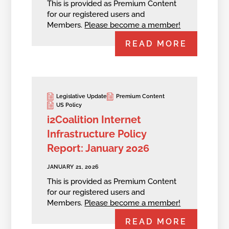
This is provided as Premium Content
for our registered users and
Members.
Please become a member!
READ MORE
Legislative Update
Premium Content
US Policy
i2Coalition Internet
Infrastructure Policy
Report: January 2026
JANUARY 21, 2026
This is provided as Premium Content
for our registered users and
Members.
Please become a member!
READ MORE