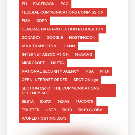
EU
FACEBOOK
FCC
FEDERAL COMMUNICATIONS COMMISSION
FISA
GDPR
GENERAL DATA PROTECTION REGULATION
GODADDY
GOOGLE
HOSTINGCON
IANA TRANSITION
ICANN
INTERNET ASSOCIATION
M3AAWG
MICROSOFT
NAFTA
NATIONAL SECURITY AGENCY
NSA
NTIA
OPEN INTERNET ORDER
SECTION 230
SECTION 230 OF THE COMMUNICATIONS
DECENCY ACT
SESTA
SXSW
TEXAS
TUCOWS
TWITTER
USTR
WHD
WHD.GLOBAL
WORLD HOSTING DAYS