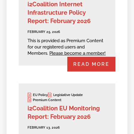
i2Coalition Internet
Infrastructure Policy
Report: February 2026
FEBRUARY 25, 2026
This is provided as Premium Content
for our registered users and
Members.
Please become a member!
READ MORE
EU Policy
Legislative Update
Premium Content
i2Coalition EU Monitoring
Report: February 2026
FEBRUARY 13, 2026