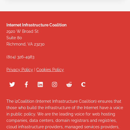
Internet Infrastructure Coalition
2920 W Broad St
Suite 80
Richmond, VA 23230
(804) 326-4983
Privacy Policy
|
Cookies Policy
The i2Coalition (Internet Infrastructure Coalition) ensures that
those who build the infrastructure of the Internet have a voice
in public policy. We are the leading voice for web hosting
companies, data centers, domain registrars and registries,
cloud infrastructure providers, managed services providers,