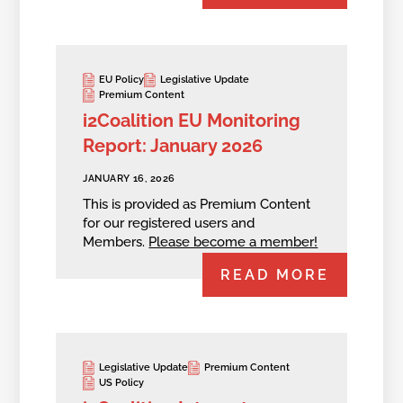
EU Policy
Legislative Update
Premium Content
i2Coalition EU Monitoring
Report: January 2026
JANUARY 16, 2026
This is provided as Premium Content
for our registered users and
Members.
Please become a member!
READ MORE
Legislative Update
Premium Content
US Policy