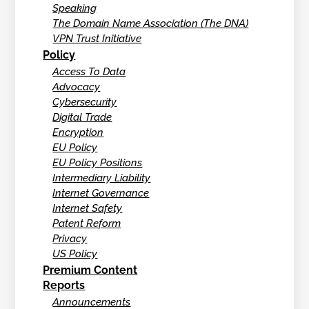
Speaking
The Domain Name Association (The DNA)
VPN Trust Initiative
Policy
Access To Data
Advocacy
Cybersecurity
Digital Trade
Encryption
EU Policy
EU Policy Positions
Intermediary Liability
Internet Governance
Internet Safety
Patent Reform
Privacy
US Policy
Premium Content
Reports
Announcements