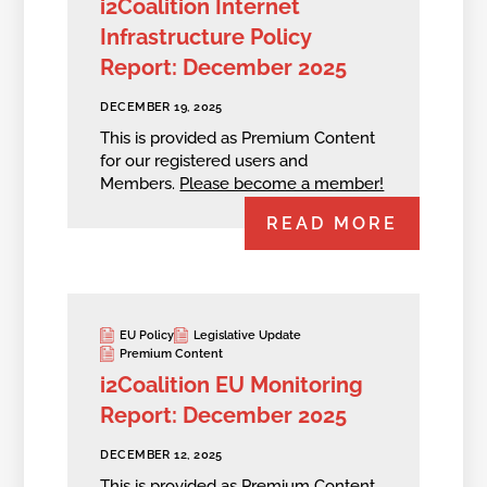
i2Coalition Internet
Infrastructure Policy
Report: December 2025
DECEMBER 19, 2025
This is provided as Premium Content
for our registered users and
Members.
Please become a member!
READ MORE
EU Policy
Legislative Update
Premium Content
i2Coalition EU Monitoring
Report: December 2025
DECEMBER 12, 2025
This is provided as Premium Content