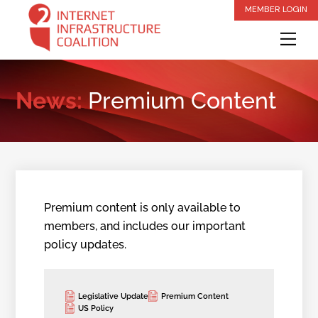
Skip
MEMBER LOGIN
to
Me
content
News:
Premium Content
Premium content is only available to
members, and includes our important
policy updates.
Legislative Update
Premium Content
US Policy