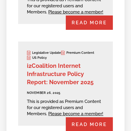
for our registered users and
Members.
Please become a member!
READ MORE
Legislative Update
Premium Content
US Policy
i2Coalition Internet
Infrastructure Policy
Report: November 2025
NOVEMBER 26, 2025
This is provided as Premium Content
for our registered users and
Members.
Please become a member!
READ MORE