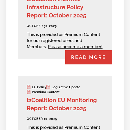
Infrastructure Policy
Report: October 2025
OCTOBER 31, 2025
This is provided as Premium Content
for our registered users and
Members.
Please become a member!
READ MORE
EU Policy
Legislative Update
Premium Content
i2Coalition EU Monitoring
Report: October 2025
OCTOBER 10, 2025
This is provided as Premium Content