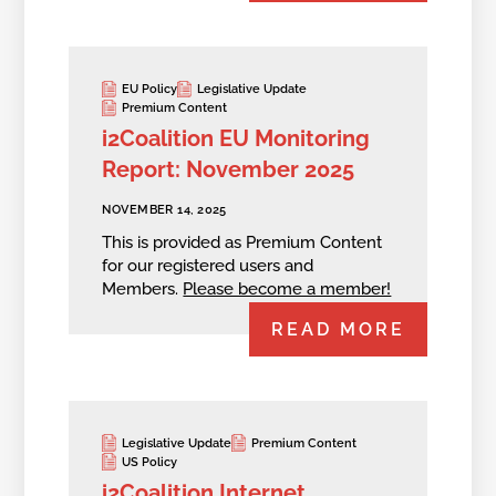
EU Policy
Legislative Update
Premium Content
i2Coalition EU Monitoring
Report: November 2025
NOVEMBER 14, 2025
This is provided as Premium Content
for our registered users and
Members.
Please become a member!
READ MORE
Legislative Update
Premium Content
US Policy
i2Coalition Internet