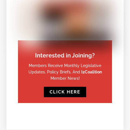
Interested in Joining?
Members Receive Monthly Legislative
Updates, Policy Briefs, And
I2Coalition
Member News!
CLICK HERE