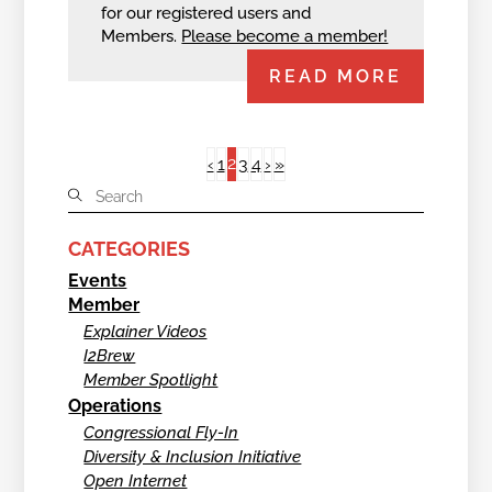
for our registered users and
Members.
Please become a member!
READ MORE
2
‹
1
3
4
›
»
CATEGORIES
Events
Member
Explainer Videos
I2Brew
Member Spotlight
Operations
Congressional Fly-In
Diversity & Inclusion Initiative
Open Internet