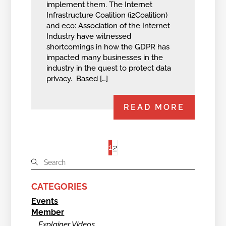
implement them. The Internet
Infrastructure Coalition (i2Coalition)
and eco: Association of the Internet
Industry have witnessed
shortcomings in how the GDPR has
impacted many businesses in the
industry in the quest to protect data
privacy. Based […]
READ MORE
1
2
CATEGORIES
Events
Member
Explainer Videos