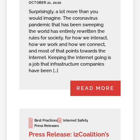
OCTOBER 21, 2020
Surprisingly, a lot more than you
would imagine. The coronavirus
pandemic that has been sweeping
the world has entirely rewritten the
rules for society, for how we interact,
how we work and how we connect,
and most of that points towards the
Internet. Keeping the Internet going is
a job that infrastructure companies
have been […]
READ MORE
Best Practices
Internet Safety
Press Releases
Press Release: i2Coalition’s