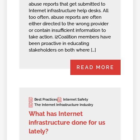
abuse reports that get submitted to
Internet infrastructure help desks. All
too often, abuse reports are often
either directed to the wrong provider
or contain insufficient information to
take action. i2Coalition members have
been proactive in educating
stakeholders on both where […]
READ MORE
Best Practices
Internet Safety
The Internet Infrastructure Industry
What has Internet
infrastructure done for us
lately?