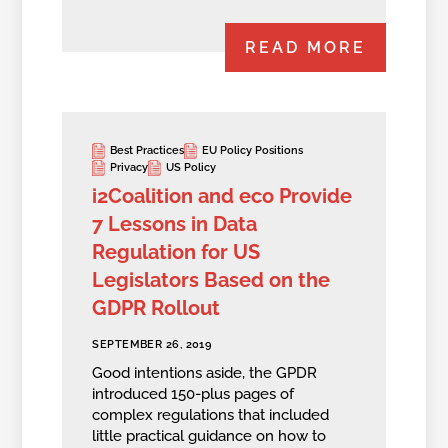
READ MORE
Best Practices
EU Policy Positions
Privacy
US Policy
i2Coalition and eco Provide
7 Lessons in Data
Regulation for US
Legislators Based on the
GDPR Rollout
SEPTEMBER 26, 2019
Good intentions aside, the GPDR
introduced 150-plus pages of
complex regulations that included
little practical guidance on how to