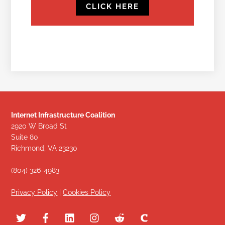
CLICK HERE
Internet Infrastructure Coalition
2920 W Broad St
Suite 80
Richmond, VA 23230
(804) 326-4983
Privacy Policy
|
Cookies Policy