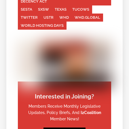
DECENCY ACT
SESTA
SXSW
TEXAS
TUCOWS
TWITTER
USTR
WHD
WHD.GLOBAL
WORLD HOSTING DAYS
Interested in Joining?
Members Receive Monthly Legislative
Updates, Policy Briefs, And
I2Coalition
Member News!