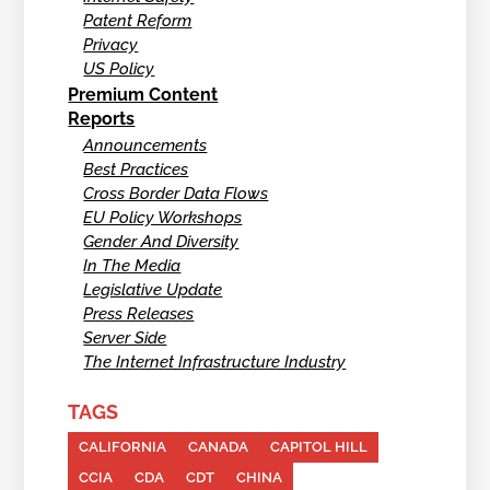
Patent Reform
Privacy
US Policy
Premium Content
Reports
Announcements
Best Practices
Cross Border Data Flows
EU Policy Workshops
Gender And Diversity
In The Media
Legislative Update
Press Releases
Server Side
The Internet Infrastructure Industry
TAGS
CALIFORNIA
CANADA
CAPITOL HILL
CCIA
CDA
CDT
CHINA