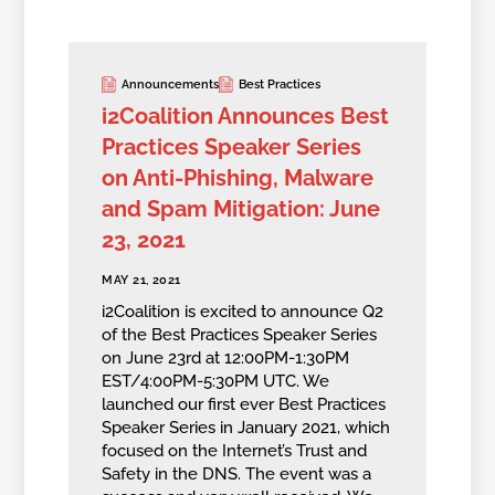
Announcements
Best Practices
i2Coalition Announces Best
Practices Speaker Series
on Anti-Phishing, Malware
and Spam Mitigation: June
23, 2021
MAY 21, 2021
i2Coalition is excited to announce Q2
of the Best Practices Speaker Series
on June 23rd at 12:00PM-1:30PM
EST/4:00PM-5:30PM UTC. We
launched our first ever Best Practices
Speaker Series in January 2021, which
focused on the Internet’s Trust and
Safety in the DNS. The event was a