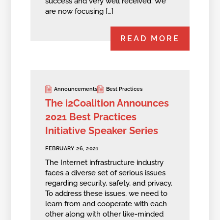
success and very well received. We
are now focusing […]
READ MORE
Announcements
Best Practices
The i2Coalition Announces
2021 Best Practices
Initiative Speaker Series
FEBRUARY 26, 2021
The Internet infrastructure industry
faces a diverse set of serious issues
regarding security, safety, and privacy.
To address these issues, we need to
learn from and cooperate with each
other along with other like-minded