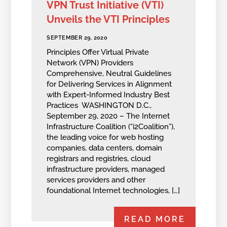
VPN Trust Initiative (VTI)
Unveils the VTI Principles
SEPTEMBER 29, 2020
Principles Offer Virtual Private
Network (VPN) Providers
Comprehensive, Neutral Guidelines
for Delivering Services in Alignment
with Expert-Informed Industry Best
Practices WASHINGTON D.C.,
September 29, 2020 – The Internet
Infrastructure Coalition (“i2Coalition”),
the leading voice for web hosting
companies, data centers, domain
registrars and registries, cloud
infrastructure providers, managed
services providers and other
foundational Internet technologies, […]
READ MORE