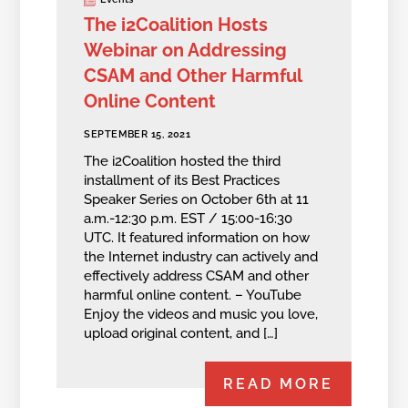
The i2Coalition Hosts
Webinar on Addressing
CSAM and Other Harmful
Online Content
SEPTEMBER 15, 2021
The i2Coalition hosted the third
installment of its Best Practices
Speaker Series on October 6th at 11
a.m.-12:30 p.m. EST / 15:00-16:30
UTC. It featured information on how
the Internet industry can actively and
effectively address CSAM and other
harmful online content. – YouTube
Enjoy the videos and music you love,
upload original content, and […]
READ MORE