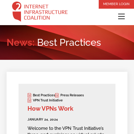
Skip
MEMBER LOGIN
to
Me
content
News:
Best Practices
Best Practices
Press Releases
VPN Trust Initiative
How VPNs Work
JANUARY 24, 2024
Welcome to the VPN Trust Initiative’s