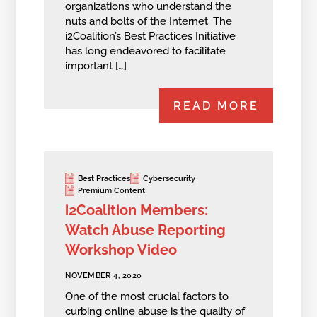
organizations who understand the
nuts and bolts of the Internet. The
i2Coalition’s Best Practices Initiative
has long endeavored to facilitate
important […]
READ MORE
Best Practices
Cybersecurity
Premium Content
i2Coalition Members:
Watch Abuse Reporting
Workshop Video
NOVEMBER 4, 2020
One of the most crucial factors to
curbing online abuse is the quality of