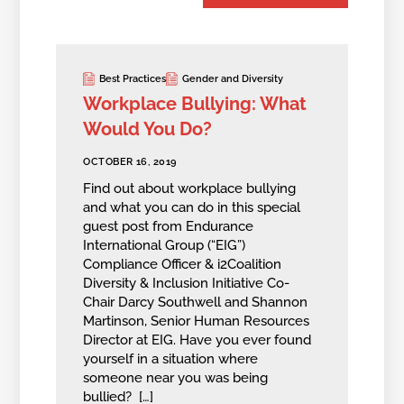
Best Practices
Gender and Diversity
Workplace Bullying: What
Would You Do?
OCTOBER 16, 2019
Find out about workplace bullying
and what you can do in this special
guest post from Endurance
International Group (“EIG”)
Compliance Officer & i2Coalition
Diversity & Inclusion Initiative Co-
Chair Darcy Southwell and Shannon
Martinson, Senior Human Resources
Director at EIG. Have you ever found
yourself in a situation where
someone near you was being
bullied? […]