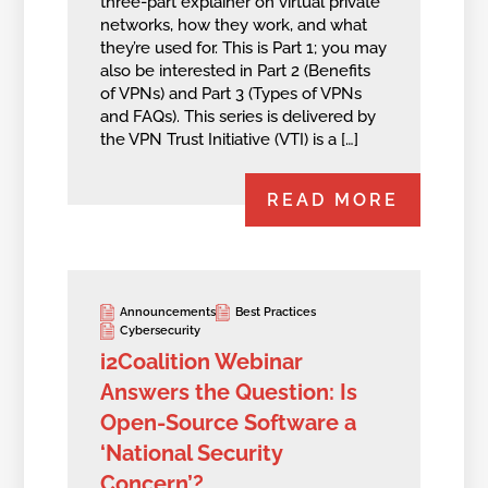
three-part explainer on virtual private
networks, how they work, and what
they’re used for. This is Part 1; you may
also be interested in Part 2 (Benefits
of VPNs) and Part 3 (Types of VPNs
and FAQs). This series is delivered by
the VPN Trust Initiative (VTI) is a […]
READ MORE
Announcements
Best Practices
Cybersecurity
i2Coalition Webinar
Answers the Question: Is
Open-Source Software a
‘National Security
Concern’?