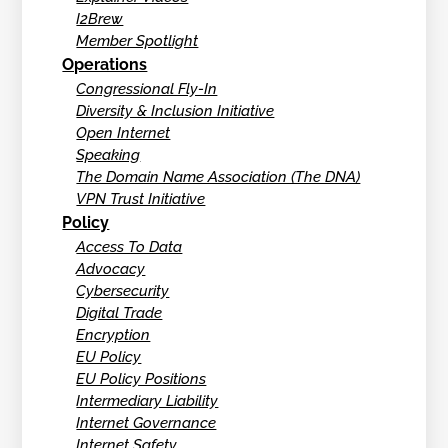
I2Brew
Member Spotlight
Operations
Congressional Fly-In
Diversity & Inclusion Initiative
Open Internet
Speaking
The Domain Name Association (The DNA)
VPN Trust Initiative
Policy
Access To Data
Advocacy
Cybersecurity
Digital Trade
Encryption
EU Policy
EU Policy Positions
Intermediary Liability
Internet Governance
Internet Safety