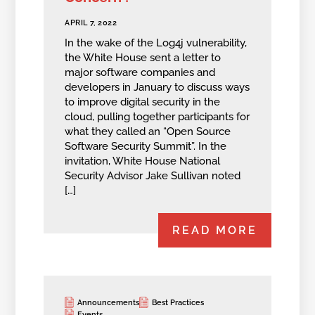
APRIL 7, 2022
In the wake of the Log4j vulnerability,
the White House sent a letter to
major software companies and
developers in January to discuss ways
to improve digital security in the
cloud, pulling together participants for
what they called an “Open Source
Software Security Summit”. In the
invitation, White House National
Security Advisor Jake Sullivan noted
[…]
READ MORE
Announcements
Best Practices
Events