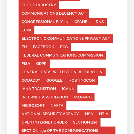
CLOUD INDUSTRY
COMMUNICATIONS DECENCY ACT
CONGRESSIONAL FLY-IN
CPANEL
DNS
ECPA
ELECTRONIC COMMUNICATIONS PRIVACY ACT
EU
FACEBOOK
FCC
FEDERAL COMMUNICATIONS COMMISSION
FISA
GDPR
GENERAL DATA PROTECTION REGULATION
GODADDY
GOOGLE
HOSTINGCON
IANA TRANSITION
ICANN
INTERNET ASSOCIATION
M3AAWG
MICROSOFT
NAFTA
NATIONAL SECURITY AGENCY
NSA
NTIA
OPEN INTERNET ORDER
SECTION 230
SECTION 230 OF THE COMMUNICATIONS