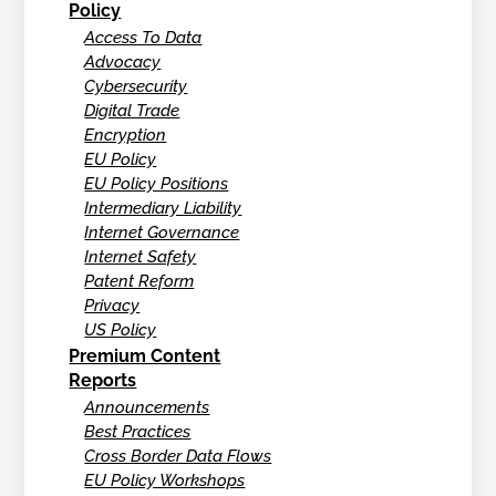
Policy
Access To Data
Advocacy
Cybersecurity
Digital Trade
Encryption
EU Policy
EU Policy Positions
Intermediary Liability
Internet Governance
Internet Safety
Patent Reform
Privacy
US Policy
Premium Content
Reports
Announcements
Best Practices
Cross Border Data Flows
EU Policy Workshops