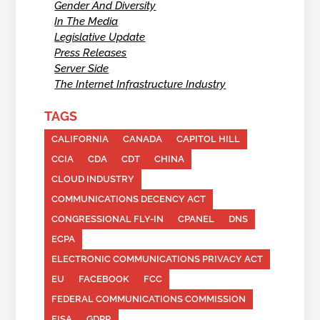
Gender And Diversity
In The Media
Legislative Update
Press Releases
Server Side
The Internet Infrastructure Industry
TAGS
CALIFORNIA
CANADA
CAPITOL HILL
CCIA
CDA
CDT
CHINA
CLOUD INDUSTRY
COMMUNICATIONS DECENCY ACT
CONGRESSIONAL FLY-IN
CPANEL
DNS
ECPA
ELECTRONIC COMMUNICATIONS PRIVACY ACT
EU
FACEBOOK
FCC
FEDERAL COMMUNICATIONS COMMISSION
FISA
GDPR