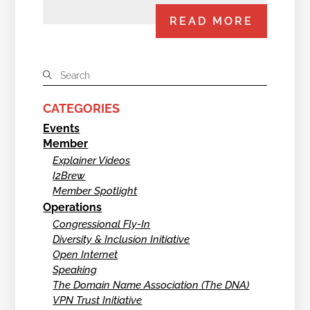
READ MORE
CATEGORIES
Events
Member
Explainer Videos
I2Brew
Member Spotlight
Operations
Congressional Fly-In
Diversity & Inclusion Initiative
Open Internet
Speaking
The Domain Name Association (The DNA)
VPN Trust Initiative