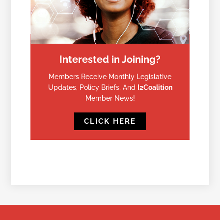
Interested in Joining?
Members Receive Monthly Legislative
Updates, Policy Briefs, And
I2Coalition
Member News!
CLICK HERE