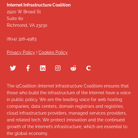
Internet Infrastructure Coalition
2920 W Broad St
Suite 80
Richmond, VA 23230
(804) 326-4983
Privacy Policy
|
Cookies Policy
The i2Coalition (Internet Infrastructure Coalition) ensures that
those who build the infrastructure of the Internet have a voice
in public policy. We are the leading voice for web hosting
companies, data centers, domain registrars and registries,
cloud infrastructure providers, managed services providers,
and related tech. We protect innovation and the continued
growth of the Internet’s infrastructure, which are essential to
the global economy.