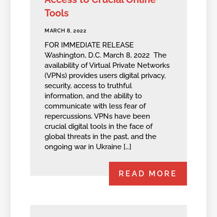
Tools
MARCH 8, 2022
FOR IMMEDIATE RELEASE
Washington, D.C. March 8, 2022 The
availability of Virtual Private Networks
(VPNs) provides users digital privacy,
security, access to truthful
information, and the ability to
communicate with less fear of
repercussions. VPNs have been
crucial digital tools in the face of
global threats in the past, and the
ongoing war in Ukraine […]
READ MORE