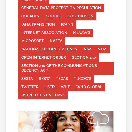
GENERAL DATA PROTECTION REGULATION
GODADDY
GOOGLE
HOSTINGCON
IANA TRANSITION
ICANN
INTERNET ASSOCIATION
M3AAWG
MICROSOFT
NAFTA
NATIONAL SECURITY AGENCY
NSA
NTIA
OPEN INTERNET ORDER
SECTION 230
SECTION 230 OF THE COMMUNICATIONS
DECENCY ACT
SESTA
SXSW
TEXAS
TUCOWS
TWITTER
USTR
WHD
WHD.GLOBAL
WORLD HOSTING DAYS