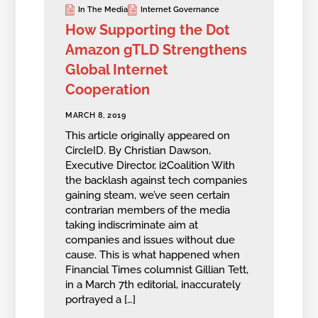
In The Media
Internet Governance
How Supporting the Dot
Amazon gTLD Strengthens
Global Internet
Cooperation
MARCH 8, 2019
This article originally appeared on
CircleID. By Christian Dawson,
Executive Director, i2Coalition With
the backlash against tech companies
gaining steam, we’ve seen certain
contrarian members of the media
taking indiscriminate aim at
companies and issues without due
cause. This is what happened when
Financial Times columnist Gillian Tett,
in a March 7th editorial, inaccurately
portrayed a […]