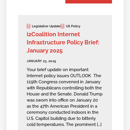
Legislative Update
US Policy
i2Coalition Internet
Infrastructure Policy Brief:
January 2025
JANUARY 23, 2025
Your brief update on important
Internet policy issues OUTLOOK The
119th Congress convened in January
with Republicans controlling both the
House and the Senate. Donald Trump
was sworn into office on January 20
as the 47th American President in a
ceremony conducted indoors in the
U.S. Capitol building due to bitterly
cold temperatures. The prominent […]