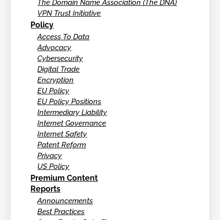
The Domain Name Association (The DNA)
VPN Trust Initiative
Policy
Access To Data
Advocacy
Cybersecurity
Digital Trade
Encryption
EU Policy
EU Policy Positions
Intermediary Liability
Internet Governance
Internet Safety
Patent Reform
Privacy
US Policy
Premium Content
Reports
Announcements
Best Practices