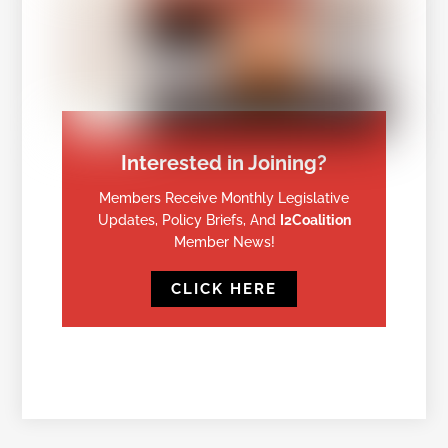
Interested in Joining?
Members Receive Monthly Legislative
Updates, Policy Briefs, And
I2Coalition
Member News!
CLICK HERE