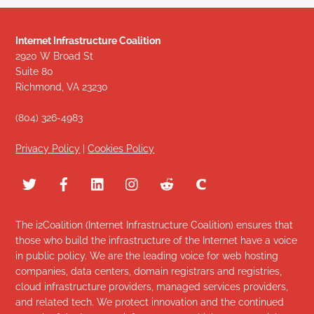
Internet Infrastructure Coalition
2920 W Broad St
Suite 80
Richmond, VA 23230
(804) 326-4983
Privacy Policy
|
Cookies Policy
The i2Coalition (Internet Infrastructure Coalition) ensures that
those who build the infrastructure of the Internet have a voice
in public policy. We are the leading voice for web hosting
companies, data centers, domain registrars and registries,
cloud infrastructure providers, managed services providers,
and related tech. We protect innovation and the continued