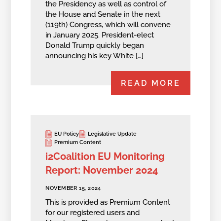
the Presidency as well as control of
the House and Senate in the next
(119th) Congress, which will convene
in January 2025. President-elect
Donald Trump quickly began
announcing his key White […]
READ MORE
EU Policy
Legislative Update
Premium Content
i2Coalition EU Monitoring
Report: November 2024
NOVEMBER 15, 2024
This is provided as Premium Content
for our registered users and