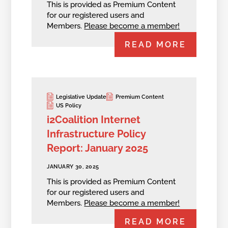
This is provided as Premium Content
for our registered users and
Members.
Please become a member!
READ MORE
Legislative Update
Premium Content
US Policy
i2Coalition Internet
Infrastructure Policy
Report: January 2025
JANUARY 30, 2025
This is provided as Premium Content
for our registered users and
Members.
Please become a member!
READ MORE