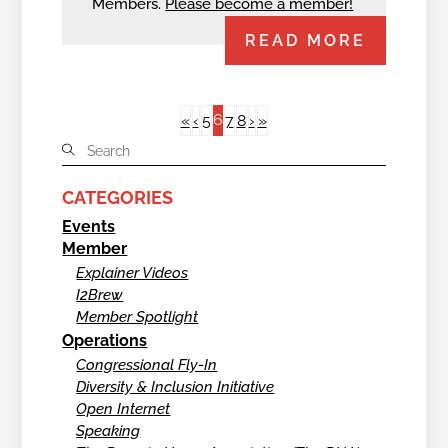
Members.
Please become a member!
READ MORE
6
«
‹
5
7
8
›
»
CATEGORIES
Events
Member
Explainer Videos
I2Brew
Member Spotlight
Operations
Congressional Fly-In
Diversity & Inclusion Initiative
Open Internet
Speaking