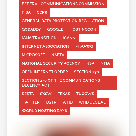
FEDERAL COMMUNICATIONS COMMISSION
FISA
GDPR
GENERAL DATA PROTECTION REGULATION
GODADDY
GOOGLE
HOSTINGCON
IANA TRANSITION
ICANN
INTERNET ASSOCIATION
M3AAWG
MICROSOFT
NAFTA
NATIONAL SECURITY AGENCY
NSA
NTIA
OPEN INTERNET ORDER
SECTION 230
SECTION 230 OF THE COMMUNICATIONS
DECENCY ACT
SESTA
SXSW
TEXAS
TUCOWS
TWITTER
USTR
WHD
WHD.GLOBAL
WORLD HOSTING DAYS