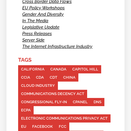
Cross Border Data Flows
EU Policy Workshops
Gender And Diversity
In The Media
Legislative Update
Press Releases
Server Side
The Internet Infrastructure Industry
TAGS
CALIFORNIA
CANADA
CAPITOL HILL
CCIA
CDA
CDT
CHINA
CLOUD INDUSTRY
COMMUNICATIONS DECENCY ACT
CONGRESSIONAL FLY-IN
CPANEL
DNS
ECPA
ELECTRONIC COMMUNICATIONS PRIVACY ACT
EU
FACEBOOK
FCC