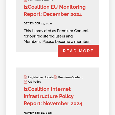
i2Coalition EU Monitoring
Report: December 2024
DECEMBER 13, 2024
This is provided as Premium Content
for our registered users and
Members.
Please become a member!
READ MORE
Legislative Update
Premium Content
US Policy
i2Coalition Internet
Infrastructure Policy
Report: November 2024
NOVEMBER 27, 2024