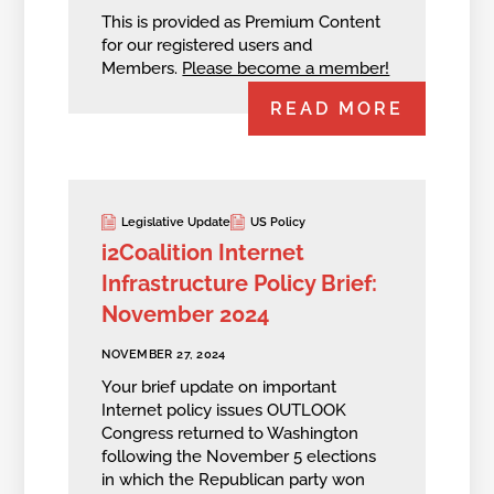
This is provided as Premium Content
for our registered users and
Members.
Please become a member!
READ MORE
Legislative Update
US Policy
i2Coalition Internet
Infrastructure Policy Brief:
November 2024
NOVEMBER 27, 2024
Your brief update on important
Internet policy issues OUTLOOK
Congress returned to Washington
following the November 5 elections
in which the Republican party won