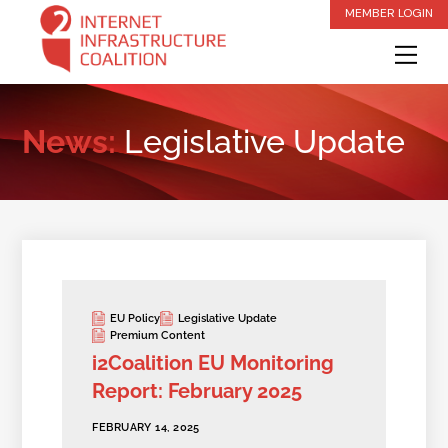
Skip
MEMBER LOGIN
to
Me
content
News:
Legislative Update
EU Policy
Legislative Update
Premium Content
i2Coalition EU Monitoring
Report: February 2025
FEBRUARY 14, 2025