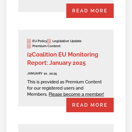
READ MORE
EU Policy
Legislative Update
Premium Content
i2Coalition EU Monitoring
Report: January 2025
JANUARY 10, 2025
This is provided as Premium Content
for our registered users and
Members.
Please become a member!
READ MORE