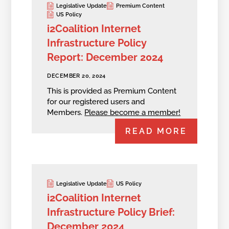
Legislative Update
Premium Content
US Policy
i2Coalition Internet
Infrastructure Policy
Report: December 2024
DECEMBER 20, 2024
This is provided as Premium Content
for our registered users and
Members.
Please become a member!
READ MORE
Legislative Update
US Policy
i2Coalition Internet
Infrastructure Policy Brief:
December 2024