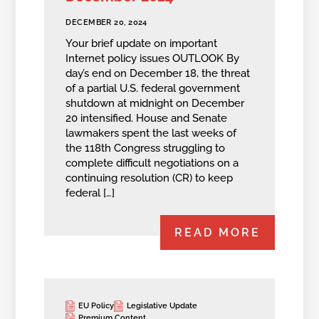
DECEMBER 20, 2024
Your brief update on important
Internet policy issues OUTLOOK By
day’s end on December 18, the threat
of a partial U.S. federal government
shutdown at midnight on December
20 intensified. House and Senate
lawmakers spent the last weeks of
the 118th Congress struggling to
complete difficult negotiations on a
continuing resolution (CR) to keep
federal […]
READ MORE
EU Policy
Legislative Update
Premium Content