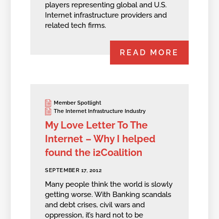
players representing global and U.S.
Internet infrastructure providers and
related tech firms.
READ MORE
Member Spotlight
The Internet Infrastructure Industry
My Love Letter To The
Internet – Why I helped
found the i2Coalition
SEPTEMBER 17, 2012
Many people think the world is slowly
getting worse. With Banking scandals
and debt crises, civil wars and
oppression, it’s hard not to be