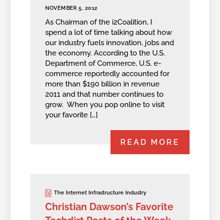
NOVEMBER 5, 2012
As Chairman of the i2Coalition, I
spend a lot of time talking about how
our industry fuels innovation, jobs and
the economy. According to the U.S.
Department of Commerce, U.S. e-
commerce reportedly accounted for
more than $190 billion in revenue
2011 and that number continues to
grow. When you pop online to visit
your favorite […]
READ MORE
The Internet Infrastructure Industry
Christian Dawson’s Favorite