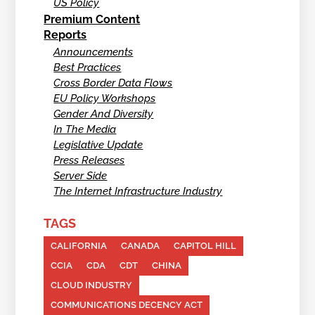
US Policy
Premium Content
Reports
Announcements
Best Practices
Cross Border Data Flows
EU Policy Workshops
Gender And Diversity
In The Media
Legislative Update
Press Releases
Server Side
The Internet Infrastructure Industry
TAGS
CALIFORNIA
CANADA
CAPITOL HILL
CCIA
CDA
CDT
CHINA
CLOUD INDUSTRY
COMMUNICATIONS DECENCY ACT