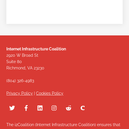
Internet Infrastructure Coalition
2920 W Broad St
Suite 80
Richmond, VA 23230
(804) 326-4983
Privacy Policy
|
Cookies Policy
The i2Coalition (Internet Infrastructure Coalition) ensures that