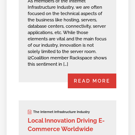
As members of the Internet
Infrastructure Industry, we are often
focused on the technical aspects of
the business like hosting, servers,
database centers, connectivity, server
applications, etc. While those
elements are vital and the main focus
of our industry, innovation is not
solely limited to the server room.
i2Coalition member Rackspace shows
this sentiment in […]
READ MORE
The Internet Infrastructure Industry
Local Innovation Driving E-
Commerce Worldwide