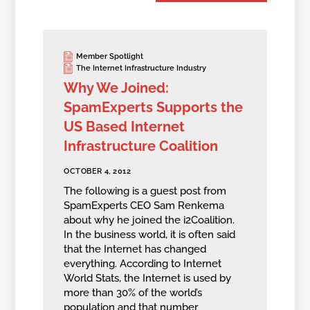
Member Spotlight
The Internet Infrastructure Industry
Why We Joined:
SpamExperts Supports the
US Based Internet
Infrastructure Coalition
OCTOBER 4, 2012
The following is a guest post from
SpamExperts CEO Sam Renkema
about why he joined the i2Coalition.
In the business world, it is often said
that the Internet has changed
everything. According to Internet
World Stats, the Internet is used by
more than 30% of the world’s
population and that number