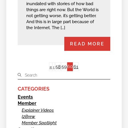
inundated with stories of how bad
things are right now. But the World is
not getting worse, it’s getting better.
And this is in large part because of
the Internet. The […]
READ MORE
60
«
‹
58
59
61
CATEGORIES
Events
Member
Explainer Videos
I2Brew
Member Spotlight