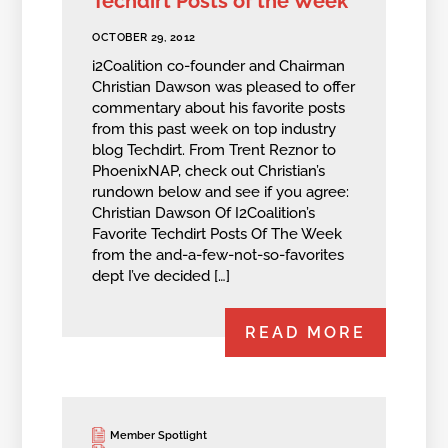
Techdirt Posts of the Week
OCTOBER 29, 2012
i2Coalition co-founder and Chairman
Christian Dawson was pleased to offer
commentary about his favorite posts
from this past week on top industry
blog Techdirt. From Trent Reznor to
PhoenixNAP, check out Christian’s
rundown below and see if you agree:
Christian Dawson Of I2Coalition’s
Favorite Techdirt Posts Of The Week
from the and-a-few-not-so-favorites
dept I’ve decided […]
READ MORE
Member Spotlight