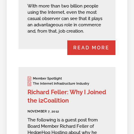
With more than two billion people
using the Internet, even the most
casual observer can see that it plays
an advantageous role in commerce
and, from that, job creation.
READ MORE
Member Spotlight
The Internet Infrastructure Industry
Richard Feller: Why I Joined
the i2Coalition
NOVEMBER 7, 2012
The following is a guest post from
Board Member Richard Feller of
HedgeHog Hosting about why he