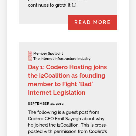
continues to grow. It […]
READ MORE
Member Spotlight
The Internet Infrastructure Industry
Day 1: Codero Hosting joins
the i2Coalition as founding
member to Fight ‘Bad’
Internet Legislation
SEPTEMBER 21, 2012
The following is a guest post from
Codero CEO Emil Sayegh about why
he joined the i2Coalition. This is cross-
posted with permission from Codero’s