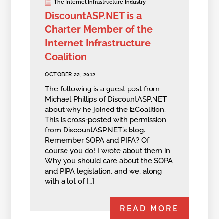
The Internet Infrastructure Industry
DiscountASP.NET is a
Charter Member of the
Internet Infrastructure
Coalition
OCTOBER 22, 2012
The following is a guest post from
Michael Phillips of DiscountASP.NET
about why he joined the i2Coalition.
This is cross-posted with permission
from DiscountASP.NET’s blog.
Remember SOPA and PIPA? Of
course you do! I wrote about them in
Why you should care about the SOPA
and PIPA legislation, and we, along
with a lot of […]
READ MORE