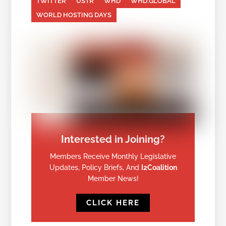
TWITTER
USTR
WHD
WHD.GLOBAL
WORLD HOSTING DAYS
Interested in Joining?
Members Receive Monthly Legislative
Updates, Policy Briefs, And
I2Coalition
Member News!
CLICK HERE