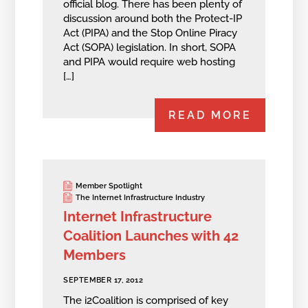
official blog. There has been plenty of
discussion around both the Protect-IP
Act (PIPA) and the Stop Online Piracy
Act (SOPA) legislation. In short, SOPA
and PIPA would require web hosting
[…]
READ MORE
Member Spotlight
The Internet Infrastructure Industry
Internet Infrastructure
Coalition Launches with 42
Members
SEPTEMBER 17, 2012
The i2Coalition is comprised of key