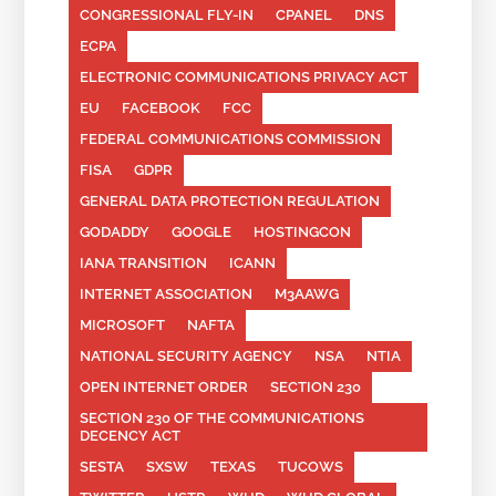
CONGRESSIONAL FLY-IN
CPANEL
DNS
ECPA
ELECTRONIC COMMUNICATIONS PRIVACY ACT
EU
FACEBOOK
FCC
FEDERAL COMMUNICATIONS COMMISSION
FISA
GDPR
GENERAL DATA PROTECTION REGULATION
GODADDY
GOOGLE
HOSTINGCON
IANA TRANSITION
ICANN
INTERNET ASSOCIATION
M3AAWG
MICROSOFT
NAFTA
NATIONAL SECURITY AGENCY
NSA
NTIA
OPEN INTERNET ORDER
SECTION 230
SECTION 230 OF THE COMMUNICATIONS
DECENCY ACT
SESTA
SXSW
TEXAS
TUCOWS