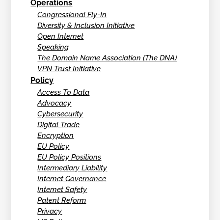
Operations
Congressional Fly-In
Diversity & Inclusion Initiative
Open Internet
Speaking
The Domain Name Association (The DNA)
VPN Trust Initiative
Policy
Access To Data
Advocacy
Cybersecurity
Digital Trade
Encryption
EU Policy
EU Policy Positions
Intermediary Liability
Internet Governance
Internet Safety
Patent Reform
Privacy