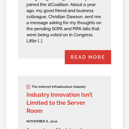
joined the i2Coalition. About a year
ago, my good friend and business
colleague, Christian Dawson, sent me
a message asking for my thoughts on
the pending SOPA and PIPA bills that
were being voted on in Congress.
Little […]
READ MORE
The Internet Infrastructure Industry
Industry Innovation Isn’t
Limited to the Server
Room
NOVEMBER 6, 2012