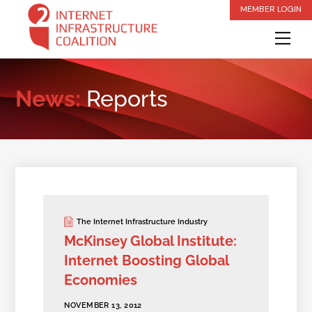
Skip
MEMBER LOGIN
to
Me
content
News:
Reports
The Internet Infrastructure Industry
McKinsey Global Institute:
Internet Boosting Global
Economies
NOVEMBER 13, 2012