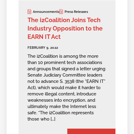
Announcements
Press Releases
The i2Coalition Joins Tech
Industry Opposition to the
EARN IT Act
FEBRUARY 9, 2022
The i2Coalition is among the more
than 10 prominent tech associations
and groups that signed a letter urging
Senate Judiciary Committee leaders
not to advance S. 3538 (the “EARN IT”
Act), which would make it harder to
remove illegal content, introduce
weaknesses into encryption, and
ultimately make the Internet less
safe. “The i2Coalition represents
those who […]