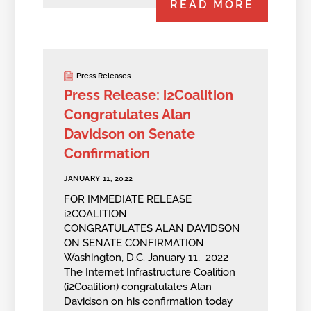
READ MORE
Press Releases
Press Release: i2Coalition
Congratulates Alan
Davidson on Senate
Confirmation
JANUARY 11, 2022
FOR IMMEDIATE RELEASE
i2COALITION
CONGRATULATES ALAN DAVIDSON
ON SENATE CONFIRMATION
Washington, D.C. January 11, 2022
The Internet Infrastructure Coalition
(i2Coalition) congratulates Alan
Davidson on his confirmation today