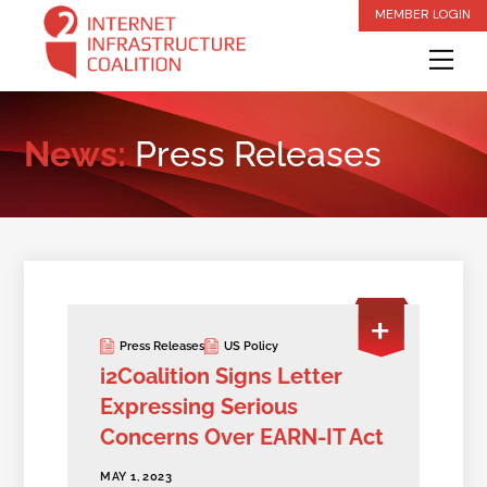
Skip
MEMBER LOGIN
to
Me
content
News:
Press Releases
Press Releases
US Policy
i2Coalition Signs Letter
Expressing Serious
Concerns Over EARN-IT Act
MAY 1, 2023