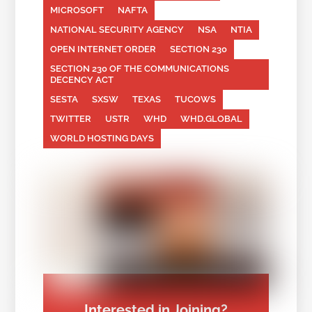
MICROSOFT
NAFTA
NATIONAL SECURITY AGENCY
NSA
NTIA
OPEN INTERNET ORDER
SECTION 230
SECTION 230 OF THE COMMUNICATIONS
DECENCY ACT
SESTA
SXSW
TEXAS
TUCOWS
TWITTER
USTR
WHD
WHD.GLOBAL
WORLD HOSTING DAYS
Interested in Joining?