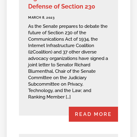
Defense of Section 230
MARCH 8, 2023
As the Senate prepares to debate the
future of Section 230 of the
Communications Act of 1934, the
Internet Infrastructure Coalition
(i2Coalition) and 37 other diverse
advocacy organizations have signed a
joint letter to Senator Richard
Blumenthal, Chair of the Senate
Committee on the Judiciary
Subcommittee on Privacy,
Technology, and the Law; and
Ranking Member […]
READ MORE