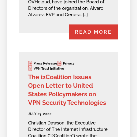
OVHcloud, have joined the Board of
Directors of the organization. Alvaro
Alvarez, EVP and General […]
READ MORE
Press Releases
Privacy
VPN Trust Initiative
The i2Coalition Issues
Open Letter to United
States Policymakers on
VPN Security Technologies
JULY 29, 2022
Christian Dawson, the Executive
Director of The Internet Infrastructure
Coalition (“i2Coalition”) wrote the