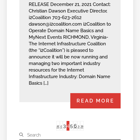
RELEASE December 21, 2021 Contact:
Christian Dawson Executive Director,
i2Coalition 703-623-2612
dawson@i2coalition.com
i2Coalition to
Operate Domain Name Basics and
MyNext Events RICHMOND, Virginia-
The Internet Infrastructure Coalition
(the “i2Coalition”) is pleased to
announce it will be now running and
managing two important industry
resources for the Internet
Infrastructure Industry: Domain Name
Basics […]
READ MORE
4
«
‹
3
5
6
›
»