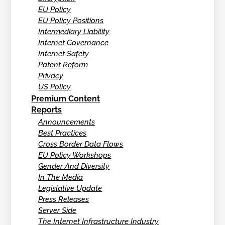
EU Policy
EU Policy Positions
Intermediary Liability
Internet Governance
Internet Safety
Patent Reform
Privacy
US Policy
Premium Content
Reports
Announcements
Best Practices
Cross Border Data Flows
EU Policy Workshops
Gender And Diversity
In The Media
Legislative Update
Press Releases
Server Side
The Internet Infrastructure Industry