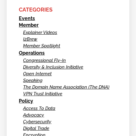
CATEGORIES
Events
Member
Explainer Videos
I2Brew
Member Spotlight
Operations
Congressional Fly-In
Diversity & Inclusion Initiative
Open Internet
Speaking
The Domain Name Association (The DNA)
VPN Trust Initiative
Policy
Access To Data
Advocacy
Cybersecurity
Digital Trade
Encryption