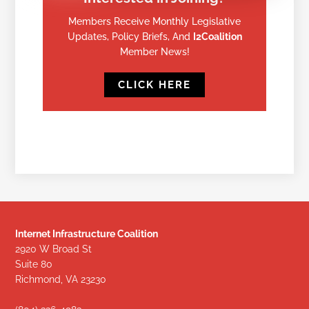
Members Receive Monthly Legislative
Updates, Policy Briefs, And
I2Coalition
Member News!
CLICK HERE
Internet Infrastructure Coalition
2920 W Broad St
Suite 80
Richmond, VA 23230