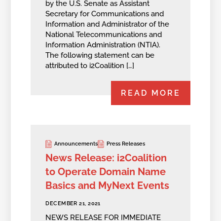
by the U.S. Senate as Assistant
Secretary for Communications and
Information and Administrator of the
National Telecommunications and
Information Administration (NTIA).
The following statement can be
attributed to i2Coalition […]
READ MORE
Announcements
Press Releases
News Release: i2Coalition
to Operate Domain Name
Basics and MyNext Events
DECEMBER 21, 2021
NEWS RELEASE FOR IMMEDIATE