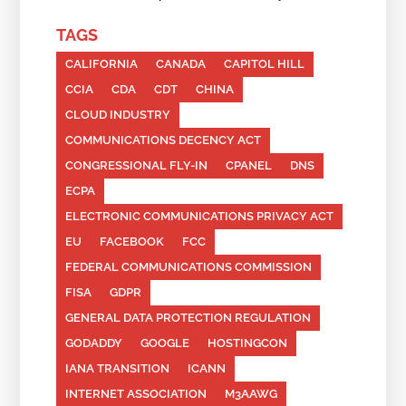
TAGS
CALIFORNIA
CANADA
CAPITOL HILL
CCIA
CDA
CDT
CHINA
CLOUD INDUSTRY
COMMUNICATIONS DECENCY ACT
CONGRESSIONAL FLY-IN
CPANEL
DNS
ECPA
ELECTRONIC COMMUNICATIONS PRIVACY ACT
EU
FACEBOOK
FCC
FEDERAL COMMUNICATIONS COMMISSION
FISA
GDPR
GENERAL DATA PROTECTION REGULATION
GODADDY
GOOGLE
HOSTINGCON
IANA TRANSITION
ICANN
INTERNET ASSOCIATION
M3AAWG