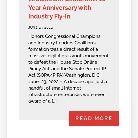
Year Anniversary with
Industry Fly-in
JUNE 23, 2022
Honors Congressional Champions
and Industry Leaders Coalition’s
formation was a direct result of a
massive, digital grassroots movement
to defeat the House Stop Online
Piracy Act, and the Senate Protect IP
Act (SOPA/PIPA) Washington, D.C.,
June 23, 2022 – A decade ago, just a
handful of small Internet
infrastructure enterprises were even
aware of a […]
READ MORE