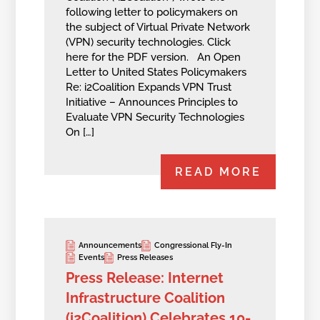
following letter to policymakers on
the subject of Virtual Private Network
(VPN) security technologies. Click
here for the PDF version. An Open
Letter to United States Policymakers
Re: i2Coalition Expands VPN Trust
Initiative – Announces Principles to
Evaluate VPN Security Technologies
On […]
READ MORE
Announcements
Congressional Fly-In
Events
Press Releases
Press Release: Internet
Infrastructure Coalition
(i2Coalition) Celebrates 10-