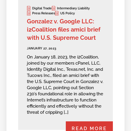
Digital Trade
Intermediary Liability
Press Releases
US Policy
Gonzalez v. Google LLC:
i2Coalition files amici brief
with U.S. Supreme Court
JANUARY 27, 2023
On January 18, 2023, the i2Coalition,
joined by our members cPanel, LLC,
Identity Digital Inc., Texas.net, Inc. and
Tucows Inc., filed an amici brief with
the U.S. Supreme Court in Gonzalez v.
Google LLC, pointing out Section
230’s foundational role in allowing the
Internet’s infrastructure to function
efficiently and effectively without the
threat of crippling […]
READ MORE