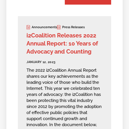
Announcements
Press Releases
i2Coalition Releases 2022
Annual Report: 10 Years of
Advocacy and Counting
JANUARY 12, 2023
The 2022 i2Coalition Annual Report
shares our key achievements as the
leading voice of those who build the
Internet. This year we celebrated ten
years of advocacy: the i2Coalition has
been protecting this vital industry
since 2012 by promoting the adoption
of effective public policies that
support continued growth and
innovation. In the document below,