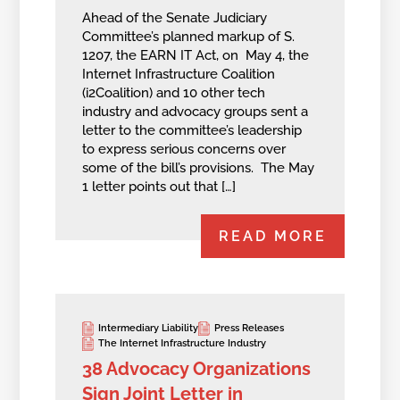
Ahead of the Senate Judiciary
Committee’s planned markup of S.
1207, the EARN IT Act, on May 4, the
Internet Infrastructure Coalition
(i2Coalition) and 10 other tech
industry and advocacy groups sent a
letter to the committee’s leadership
to express serious concerns over
some of the bill’s provisions. The May
1 letter points out that […]
READ MORE
Intermediary Liability
Press Releases
The Internet Infrastructure Industry
38 Advocacy Organizations
Sign Joint Letter in