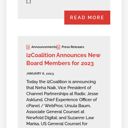
[…]
READ MORE
Announcements
Press Releases
i2Coalition Announces New
Board Members for 2023
JANUARY 6, 2023
Today the i2Coalition is announcing
that Neha Naik, Vice President of
Channel Partnerships at Radix; Jesse
Asklund, Chief Experience Officer of
cPanel / WebPros; Ursula Baum,
Associate General Counsel at
Newfold Digital; and Suzanne Law
Marisa, US General Counsel for