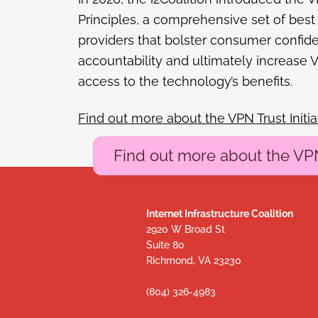
Principles, a comprehensive set of best
providers that bolster consumer confid
accountability and ultimately increase
access to the technology’s benefits.
Find out more about the VPN Trust Initia
Find out more about the VPN 
Internet Infrastructure Coalition
2920 W Broad St
Suite 80
Richmond, VA 23230
(804) 326-4983