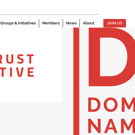
Groups & Initiatives
Members
News
About
JOIN US