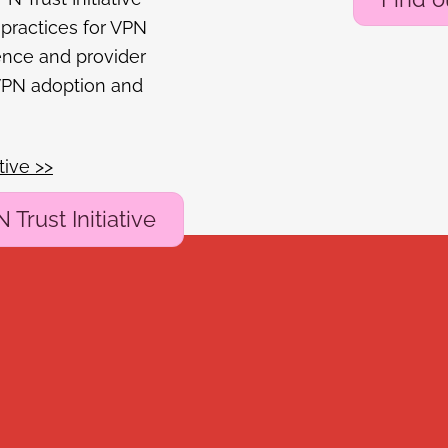
 practices for VPN
ence and provider
 VPN adoption and
tive >>
Trust Initiative