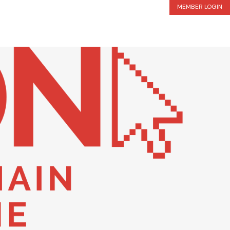
MEMBER LOGIN