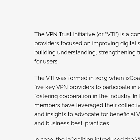
The VPN Trust Initiative (or “VTI”) is a 
providers focused on improving digital 
building understanding, strengthening tr
for users.
The VTI was formed in 2019 when i2Coal
five key VPN providers to participate in 
fostering cooperation in the industry. In
members have leveraged their collecti
and insights to advocate for beneficial
and business best-practices.
In 2020, the i2Coalition introduced the VP