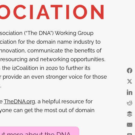
ociation (“The DNA”) Working Group
ciation for the domain name industry to
nnovation, communicate the benefits of
resourcing and networking opportunities.
e i2Coalition in 2020 to further its
provide an even stronger voice for those
.
he
TheDNA.org
, a helpful resource for
ryone can get the most out of domain
out more about the DNA