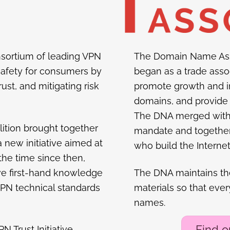
consortium of leading VPN
The Domain Name Ass
safety for consumers by
began as a trade asso
ust, and mitigating risk
promote growth and i
domains, and provide 
The DNA merged with th
ition brought together
mandate and together 
a new initiative aimed at
who build the Internet
 the time since then,
ve first-hand knowledge
The DNA maintains t
 VPN technical standards
materials so that eve
names.
Find 
N Trust Initiative