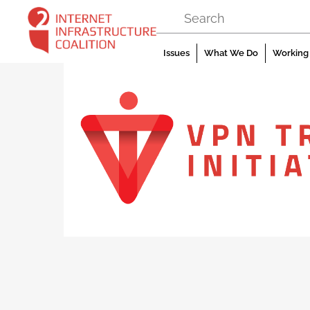
Skip
to
content
Issues
What We Do
Working 