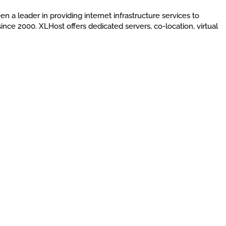
en a leader in providing internet infrastructure services to
nce 2000. XLHost offers dedicated servers, co-location, virtual