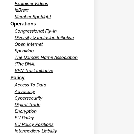
Explainer Videos
I2Brew
Member Spotlight
Operations
Congressional Fly-In
Diversity & Inclusion Initiative
Open Internet
Speaking
The Domain Name Association
(The DNA)
VPN Trust Initiative
Policy
Access To Data
Advocacy
Cybersecurity
Digital Trade
Encryption
EU Policy
EU Policy Positions
Intermediary Liability