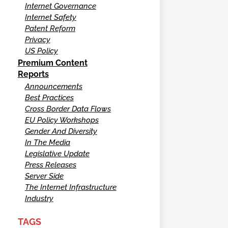
Internet Governance
Internet Safety
Patent Reform
Privacy
US Policy
Premium Content
Reports
Announcements
Best Practices
Cross Border Data Flows
EU Policy Workshops
Gender And Diversity
In The Media
Legislative Update
Press Releases
Server Side
The Internet Infrastructure
Industry
TAGS