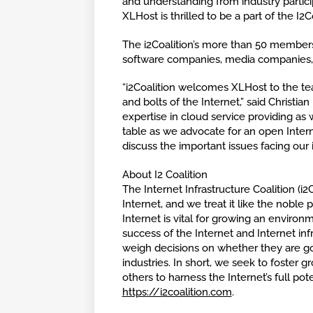
and understanding from industry particip
XLHost is thrilled to be a part of the I2Co
The i2Coalition’s more than 50 members
software companies, media companies, 
“i2Coalition welcomes XLHost to the t
and bolts of the Internet,” said Christi
expertise in cloud service providing as
table as we advocate for an open Inter
discuss the important issues facing our 
About I2 Coalition
The Internet Infrastructure Coalition (i
Internet, and we treat it like the noble 
Internet is vital for growing an enviro
success of the Internet and Internet inf
weigh decisions on whether they are go
industries. In short, we seek to foster g
others to harness the Internet’s full pote
https://i2coalition.com
.