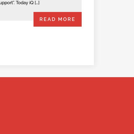
upport”. Today iQ […]
READ MORE