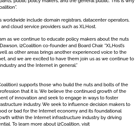
ants, public policy makers, and the general public. This is why
alition”.
 worldwide include domain registrars, datacenter operators,
and cloud service providers such as XLHost.
eam as we continue to educate policy makers about the nuts
an Dawson, i2Coalition co-founder and Board Chair. “XLHost’s
 well as other areas brings another experienced voice to the
net, and we are excited to have them join us as we continue to
industry and the Internet in general.”
2Coalition) supports those who build the nuts and bolts of the
profession that it is. We believe the continued growth of the
nment of innovation and seek to engage in ways to foster
rastructure industry. We seek to influence decision makers to
od or bad for the Internet economy and its foundational
rowth within the Internet infrastructure industry by driving
ntial. To learn more about i2Coalition, visit