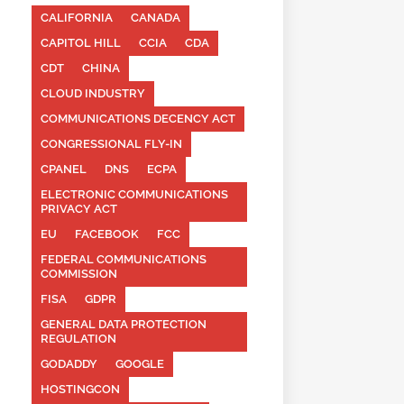
CALIFORNIA
CANADA
CAPITOL HILL
CCIA
CDA
CDT
CHINA
CLOUD INDUSTRY
COMMUNICATIONS DECENCY ACT
CONGRESSIONAL FLY-IN
CPANEL
DNS
ECPA
ELECTRONIC COMMUNICATIONS
PRIVACY ACT
EU
FACEBOOK
FCC
FEDERAL COMMUNICATIONS
COMMISSION
FISA
GDPR
GENERAL DATA PROTECTION
REGULATION
GODADDY
GOOGLE
HOSTINGCON