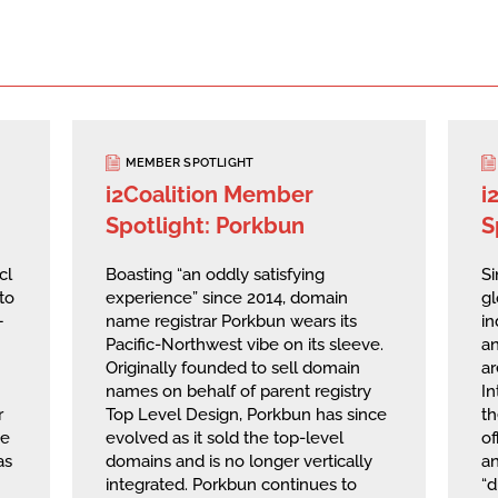
MEMBER SPOTLIGHT
i2Coalition Member
i
Spotlight: Porkbun
S
cl
Boasting “an oddly satisfying
Si
to
experience” since 2014, domain
g
—
name registrar Porkbun wears its
in
Pacific-Northwest vibe on its sleeve.
an
Originally founded to sell domain
ar
names on behalf of parent registry
I
r
Top Level Design, Porkbun has since
th
he
evolved as it sold the top-level
of
as
domains and is no longer vertically
a
integrated. Porkbun continues to
“d