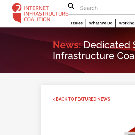
Skip
to
content
Issues
What We Do
Working 
News:
Dedicated S
Infrastructure Coal
< BACK TO FEATURED NEWS