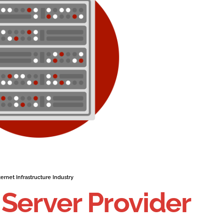
ernet Infrastructure Industry
Server Provider