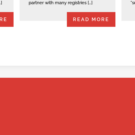
…]
partner with many registries […]
“s
RE
READ MORE