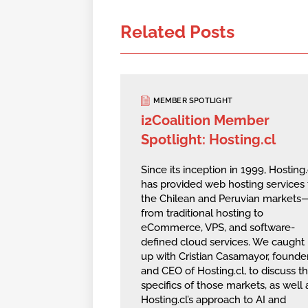
Related Posts
MEMBER SPOTLIGHT
i2Coalition Member
Spotlight: Hosting.cl
Since its inception in 1999, Hosting.
has provided web hosting services 
the Chilean and Peruvian markets
from traditional hosting to
eCommerce, VPS, and software-
defined cloud services. We caught
up with Cristian Casamayor, founde
and CEO of Hosting.cl, to discuss t
specifics of those markets, as well 
Hosting.cl’s approach to AI and