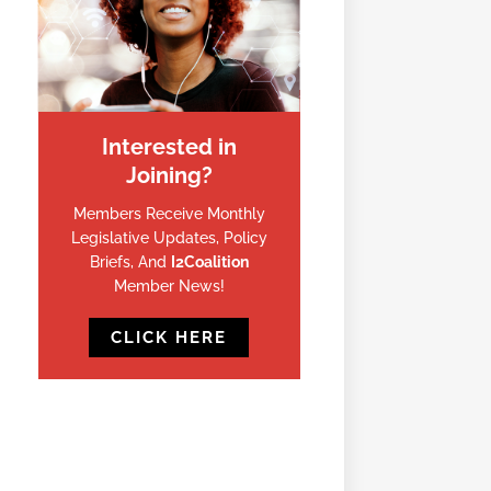
Interested in
Joining?
Members Receive Monthly
Legislative Updates, Policy
Briefs, And
I2Coalition
Member News!
CLICK HERE