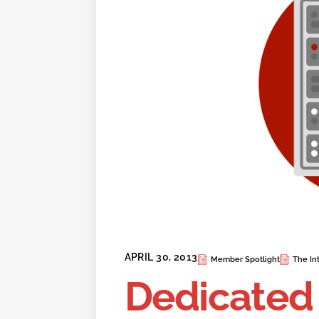
APRIL 30, 2013
Member Spotlight
The Int
Dedicated 