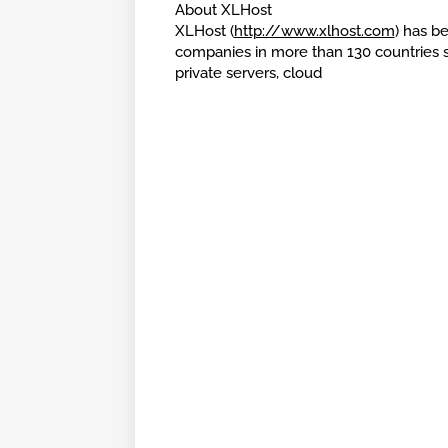
About XLHost
XLHost (
http://www.xlhost.com
) has be
companies in more than 130 countries si
private servers, cloud