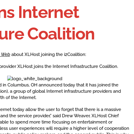
ns Internet
ure Coalition
 Web
about XLHost joining the i2Coalition:
vider XLHost joins the Internet Infrastructure Coalition.
d in Columbus, OH announced today that it has joined the
tion), a group of global Internet infrastructure providers and
h of the Internet.
ternet today allow the user to forget that there is a massive
nd the service provider,” said Drew Weaver, XLHost Chief
is able to spend more time focusing on entertainment or
nless user experiences will require a higher level of cooperation