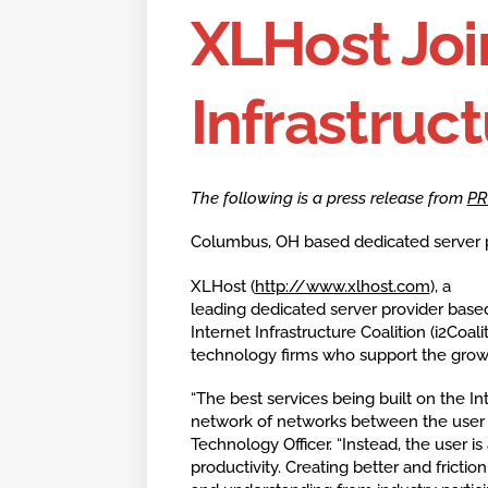
XLHost Joi
Infrastruct
The following is a press release from
PR
Columbus, OH based dedicated server pro
XLHost (
http://www.xlhost.com
), a
leading dedicated server provider base
Internet Infrastructure Coalition (i2Coali
technology firms who support the growt
“The best services being built on the In
network of networks between the user a
Technology Officer. “Instead, the user 
productivity. Creating better and frictio