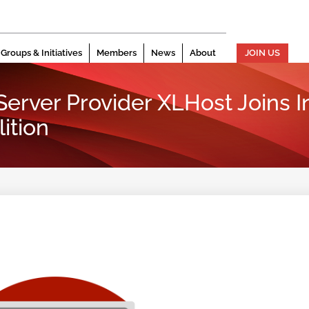
Groups & Initiatives
Members
News
About
JOIN US
erver Provider XLHost Joins I
ition