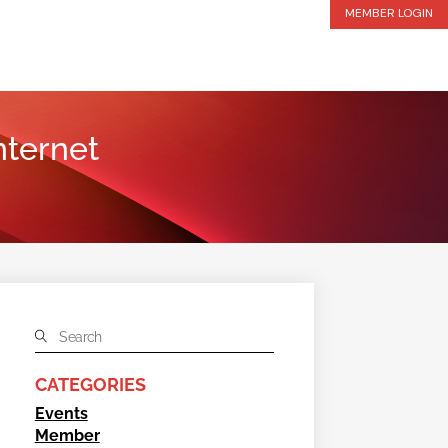
MEMBER LOGIN
nternet
CATEGORIES
Events
Member