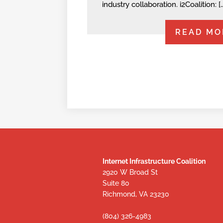
industry collaboration. i2Coalition: [
READ MO
Internet Infrastructure Coalition
2920 W Broad St
Suite 80
Richmond, VA 23230
(804) 326-4983