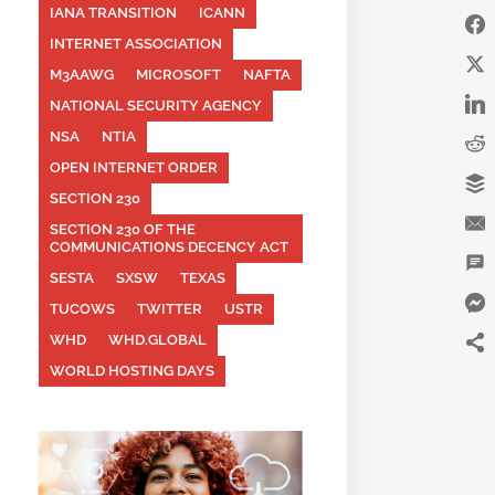
IANA TRANSITION
ICANN
INTERNET ASSOCIATION
M3AAWG
MICROSOFT
NAFTA
NATIONAL SECURITY AGENCY
NSA
NTIA
OPEN INTERNET ORDER
SECTION 230
SECTION 230 OF THE
COMMUNICATIONS DECENCY ACT
SESTA
SXSW
TEXAS
TUCOWS
TWITTER
USTR
WHD
WHD.GLOBAL
WORLD HOSTING DAYS