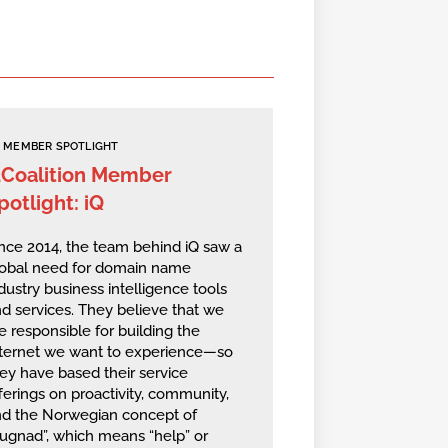
MEMBER SPOTLIGHT
2Coalition Member
potlight: iQ
nce 2014, the team behind iQ saw a
lobal need for domain name
dustry business intelligence tools
d services. They believe that we
e responsible for building the
nternet we want to experience—so
ey have based their service
ferings on proactivity, community,
nd the Norwegian concept of
ugnad”, which means “help” or