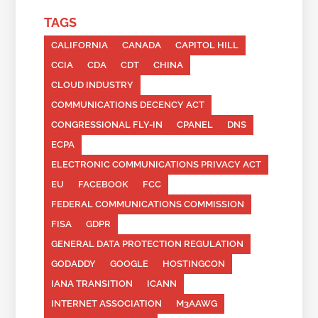
TAGS
CALIFORNIA
CANADA
CAPITOL HILL
CCIA
CDA
CDT
CHINA
CLOUD INDUSTRY
COMMUNICATIONS DECENCY ACT
CONGRESSIONAL FLY-IN
CPANEL
DNS
ECPA
ELECTRONIC COMMUNICATIONS PRIVACY ACT
EU
FACEBOOK
FCC
FEDERAL COMMUNICATIONS COMMISSION
FISA
GDPR
GENERAL DATA PROTECTION REGULATION
GODADDY
GOOGLE
HOSTINGCON
IANA TRANSITION
ICANN
INTERNET ASSOCIATION
M3AAWG