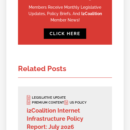
Members Receive Monthly Legislative
Updates, Policy Briefs, And
I2Coalition
Member News!
CLICK HERE
Related Posts
LEGISLATIVE UPDATE
PREMIUM CONTENT
US POLICY
i2Coalition Internet
Infrastructure Policy
Report: July 2026