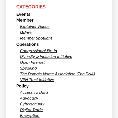
CATEGORIES
Events
Member
Explainer Videos
I2Brew
Member Spotlight
Operations
Congressional Fly-In
Diversity & Inclusion Initiative
Open Internet
Speaking
The Domain Name Association (The DNA)
VPN Trust Initiative
Policy
Access To Data
Advocacy
Cybersecurity
Digital Trade
Encryption