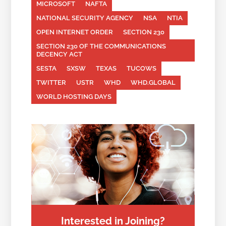
MICROSOFT
NAFTA
NATIONAL SECURITY AGENCY
NSA
NTIA
OPEN INTERNET ORDER
SECTION 230
SECTION 230 OF THE COMMUNICATIONS
DECENCY ACT
SESTA
SXSW
TEXAS
TUCOWS
TWITTER
USTR
WHD
WHD.GLOBAL
WORLD HOSTING DAYS
Interested in Joining?