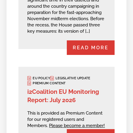
around the country campaigning in
preparation for the fast-approaching
November midterm elections. Before
the recess, the House passed three
key measures: its version of […]
READ MORE
EU POLICY
LEGISLATIVE UPDATE
PREMIUM CONTENT
i2Coalition EU Monitoring
Report: July 2026
This is provided as Premium Content
for our registered users and
Members.
Please become a member!