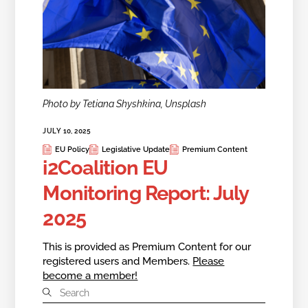
Photo by Tetiana Shyshkina, Unsplash
JULY 10, 2025
EU Policy
Legislative Update
Premium Content
i2Coalition EU
Monitoring Report: July
2025
This is provided as Premium Content for our
registered users and Members.
Please
become a member!