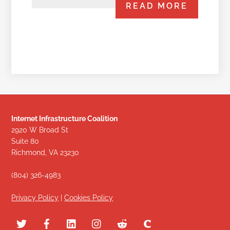
READ MORE
Internet Infrastructure Coalition
2920 W Broad St
Suite 80
Richmond, VA 23230
(804) 326-4983
Privacy Policy
|
Cookies Policy