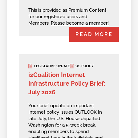
This is provided as Premium Content
for our registered users and
Members.
Please become a member!
READ MORE
LEGISLATIVE UPDATE
US POLICY
i2Coalition Internet
Infrastructure Policy Brief:
July 2026
Your brief update on important
Internet policy issues OUTLOOK In
late July, the U.S. House departed
Washington for a 5-week break,
enabling members to spend
significant time in their districts and