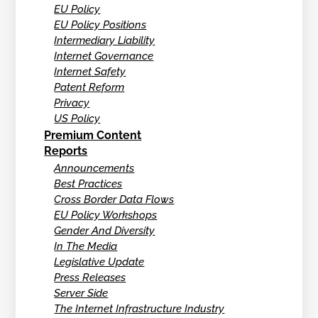
EU Policy
EU Policy Positions
Intermediary Liability
Internet Governance
Internet Safety
Patent Reform
Privacy
US Policy
Premium Content
Reports
Announcements
Best Practices
Cross Border Data Flows
EU Policy Workshops
Gender And Diversity
In The Media
Legislative Update
Press Releases
Server Side
The Internet Infrastructure Industry