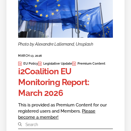
Photo by Alexandre Lallemand, Unsplash
MARCH 13, 2026
EU Policy
Legislative Update
Premium Content
i2Coalition EU
Monitoring Report:
March 2026
This is provided as Premium Content for our
registered users and Members.
Please
become a member!