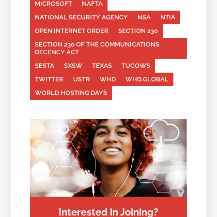
MICROSOFT
NAFTA
NATIONAL SECURITY AGENCY
NSA
NTIA
OPEN INTERNET ORDER
SECTION 230
SECTION 230 OF THE COMMUNICATIONS
DECENCY ACT
SESTA
SXSW
TEXAS
TUCOWS
TWITTER
USTR
WHD
WHD.GLOBAL
WORLD HOSTING DAYS
Interested in Joining?