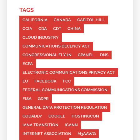
TAGS
CALIFORNIA
CANADA
CAPITOL HILL
CCIA
CDA
CDT
CHINA
CLOUD INDUSTRY
COMMUNICATIONS DECENCY ACT
CONGRESSIONAL FLY-IN
CPANEL
DNS
ECPA
ELECTRONIC COMMUNICATIONS PRIVACY ACT
EU
FACEBOOK
FCC
FEDERAL COMMUNICATIONS COMMISSION
FISA
GDPR
GENERAL DATA PROTECTION REGULATION
GODADDY
GOOGLE
HOSTINGCON
IANA TRANSITION
ICANN
INTERNET ASSOCIATION
M3AAWG