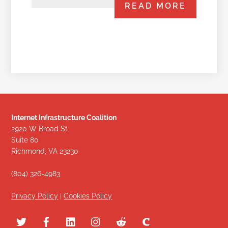
READ MORE
Internet Infrastructure Coalition
2920 W Broad St
Suite 80
Richmond, VA 23230
(804) 326-4983
Privacy Policy
|
Cookies Policy