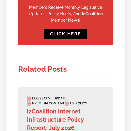
Members Receive Monthly Legislative
Updates, Policy Briefs, And
I2Coalition
Member News!
CLICK HERE
Related Posts
LEGISLATIVE UPDATE
PREMIUM CONTENT
US POLICY
i2Coalition Internet
Infrastructure Policy
Report: July 2026