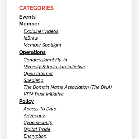
CATEGORIES
Events
Member
Explainer Videos
I2Brew
Member Spotlight
Operations
Congressional Fly-In
Diversity & Inclusion Initiative
Open Internet
Speaking
The Domain Name Association (The DNA)
VPN Trust Initiative
Policy
Access To Data
Advocacy
Cybersecurity
Digital Trade
Encryption