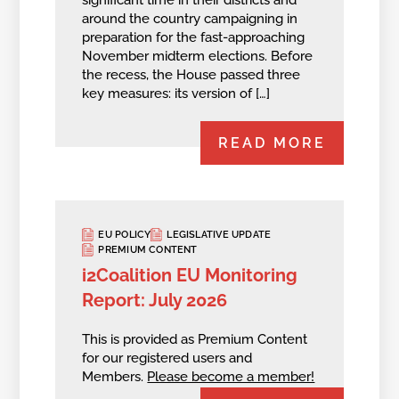
around the country campaigning in
preparation for the fast-approaching
November midterm elections. Before
the recess, the House passed three
key measures: its version of […]
READ MORE
EU POLICY
LEGISLATIVE UPDATE
PREMIUM CONTENT
i2Coalition EU Monitoring
Report: July 2026
This is provided as Premium Content
for our registered users and
Members.
Please become a member!