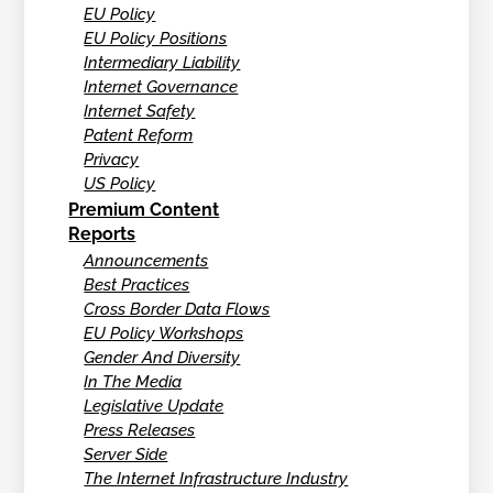
EU Policy
EU Policy Positions
Intermediary Liability
Internet Governance
Internet Safety
Patent Reform
Privacy
US Policy
Premium Content
Reports
Announcements
Best Practices
Cross Border Data Flows
EU Policy Workshops
Gender And Diversity
In The Media
Legislative Update
Press Releases
Server Side
The Internet Infrastructure Industry