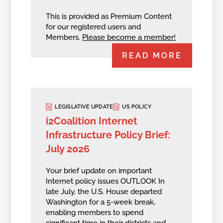
This is provided as Premium Content
for our registered users and
Members.
Please become a member!
READ MORE
LEGISLATIVE UPDATE
US POLICY
i2Coalition Internet
Infrastructure Policy Brief:
July 2026
Your brief update on important
Internet policy issues OUTLOOK In
late July, the U.S. House departed
Washington for a 5-week break,
enabling members to spend
significant time in their districts and