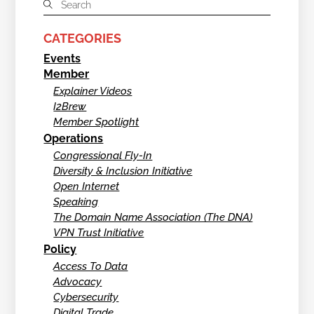
CATEGORIES
Events
Member
Explainer Videos
I2Brew
Member Spotlight
Operations
Congressional Fly-In
Diversity & Inclusion Initiative
Open Internet
Speaking
The Domain Name Association (The DNA)
VPN Trust Initiative
Policy
Access To Data
Advocacy
Cybersecurity
Digital Trade