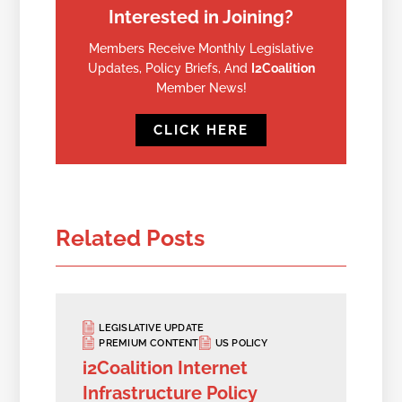
Interested in Joining?
Members Receive Monthly Legislative
Updates, Policy Briefs, And
I2Coalition
Member News!
CLICK HERE
Related Posts
LEGISLATIVE UPDATE
PREMIUM CONTENT
US POLICY
i2Coalition Internet
Infrastructure Policy