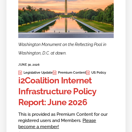
Washington Monument on the Reflecting Pool in
Washington, D.C. at dawn.
JUNE 30, 2026
Legislative Update
Premium Content
US Policy
i2Coalition Internet
Infrastructure Policy
Report: June 2026
This is provided as Premium Content for our
registered users and Members.
Please
become a member!