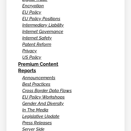
Encryption
EU Policy
EU Policy Positions
Intermediary Liability
Internet Governance
Internet Safety
Patent Reform
Privacy
US Policy
Premium Content
Reports
Announcements
Best Practices
Cross Border Data Flows
EU Policy Workshops
Gender And Diversity
In The Media
Legislative Update
Press Releases
Server Side