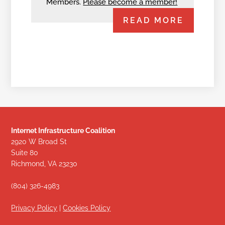
Members.
Please become a member!
READ MORE
Internet Infrastructure Coalition
2920 W Broad St
Suite 80
Richmond, VA 23230
(804) 326-4983
Privacy Policy
|
Cookies Policy