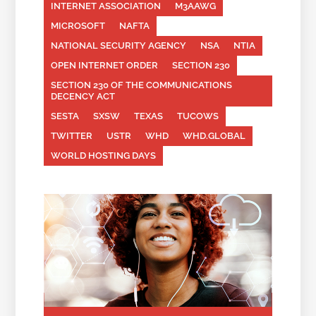
INTERNET ASSOCIATION
M3AAWG
MICROSOFT
NAFTA
NATIONAL SECURITY AGENCY
NSA
NTIA
OPEN INTERNET ORDER
SECTION 230
SECTION 230 OF THE COMMUNICATIONS
DECENCY ACT
SESTA
SXSW
TEXAS
TUCOWS
TWITTER
USTR
WHD
WHD.GLOBAL
WORLD HOSTING DAYS