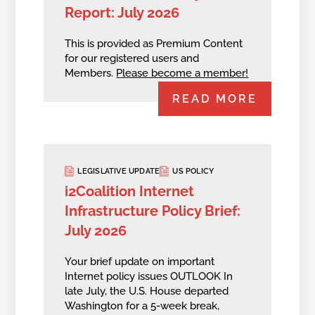
Report: July 2026
This is provided as Premium Content
for our registered users and
Members.
Please become a member!
READ MORE
LEGISLATIVE UPDATE
US POLICY
i2Coalition Internet
Infrastructure Policy Brief:
July 2026
Your brief update on important
Internet policy issues OUTLOOK In
late July, the U.S. House departed
Washington for a 5-week break,