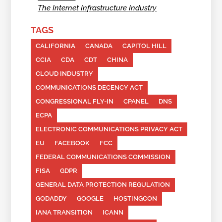
The Internet Infrastructure Industry
TAGS
CALIFORNIA
CANADA
CAPITOL HILL
CCIA
CDA
CDT
CHINA
CLOUD INDUSTRY
COMMUNICATIONS DECENCY ACT
CONGRESSIONAL FLY-IN
CPANEL
DNS
ECPA
ELECTRONIC COMMUNICATIONS PRIVACY ACT
EU
FACEBOOK
FCC
FEDERAL COMMUNICATIONS COMMISSION
FISA
GDPR
GENERAL DATA PROTECTION REGULATION
GODADDY
GOOGLE
HOSTINGCON
IANA TRANSITION
ICANN