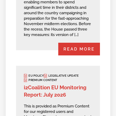
enabling members to spend
significant time in their districts and
around the country campaigning in
preparation for the fast-approaching
November midterm elections. Before
the recess, the House passed three
key measures: its version of […]
READ MORE
EU POLICY
LEGISLATIVE UPDATE
PREMIUM CONTENT
i2Coalition EU Monitoring
Report: July 2026
This is provided as Premium Content
for our registered users and