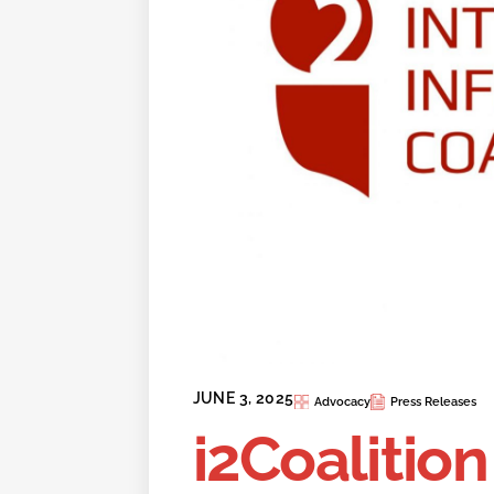
JUNE 3, 2025
Advocacy
Press Releases
i2Coalitio