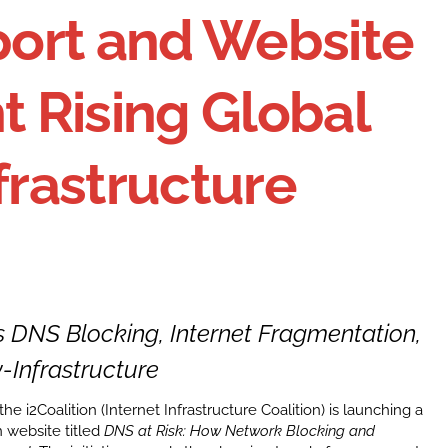
eport and Website
t Rising Global
frastructure
DNS Blocking, Internet Fragmentation,
-Infrastructure
he i2Coalition (Internet Infrastructure Coalition) is launching a
 website titled
DNS at Risk: How Network Blocking and