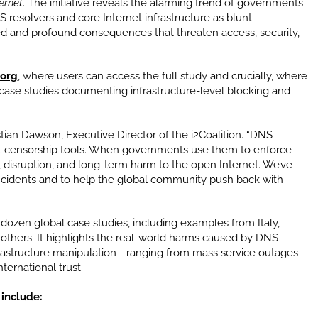
ernet
. The initiative reveals the alarming trend of governments
 resolvers and core Internet infrastructure as blunt
 and profound consequences that threaten access, security,
.org
, where users can access the full study and crucially, where
ase studies documenting infrastructure-level blocking and
istian Dawson, Executive Director of the i2Coalition. “DNS
not censorship tools. When governments use them to enforce
h, disruption, and long-term harm to the open Internet. We’ve
incidents and to help the global community push back with
dozen global case studies, including examples from Italy,
d others. It highlights the real-world harms caused by DNS
nfrastructure manipulation—ranging from mass service outages
ternational trust.
 include: