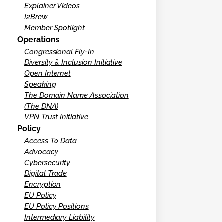
Explainer Videos
I2Brew
Member Spotlight
Operations
Congressional Fly-In
Diversity & Inclusion Initiative
Open Internet
Speaking
The Domain Name Association
(The DNA)
VPN Trust Initiative
Policy
Access To Data
Advocacy
Cybersecurity
Digital Trade
Encryption
EU Policy
EU Policy Positions
Intermediary Liability