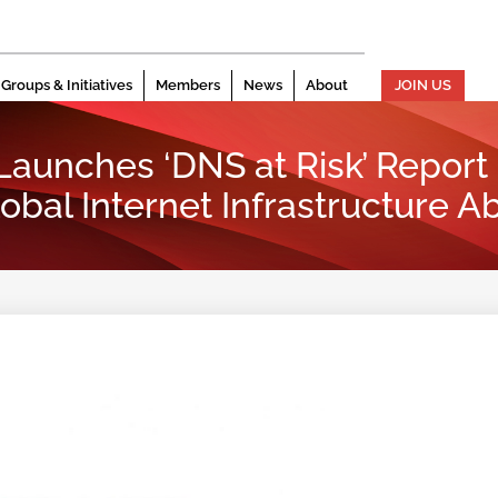
Groups & Initiatives
Members
News
About
JOIN US
 Launches ‘DNS at Risk’ Report
lobal Internet Infrastructure A