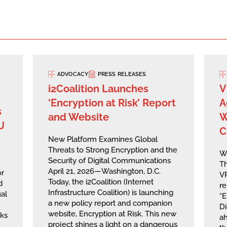
ADVOCACY
PRESS RELEASES
i2Coalition Launches
V
‘Encryption at Risk’ Report
A
s
and Website
W
U
C
New Platform Examines Global
Threats to Strong Encryption and the
W
Security of Digital Communications
Th
April 21, 2026—Washington, D.C.
or
VP
Today, the i2Coalition (Internet
d
re
Infrastructure Coalition) is launching
al
“E
a new policy report and companion
Di
website, Encryption at Risk. This new
sks
ah
project shines a light on a dangerous