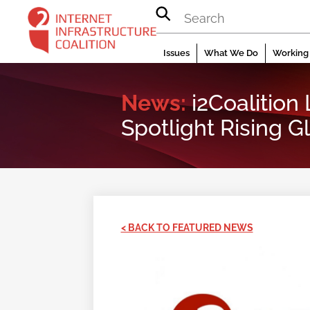
Skip
to
content
Issues
What We Do
Working 
News:
i2Coalition
Spotlight Rising G
< BACK TO FEATURED NEWS