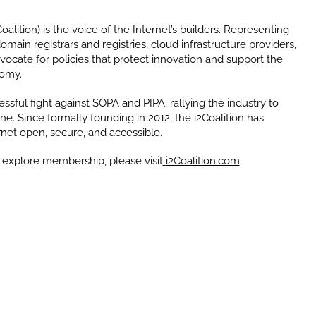
oalition) is the voice of the Internet’s builders. Representing
ain registrars and registries, cloud infrastructure providers,
ocate for policies that protect innovation and support the
nomy.
ssful fight against SOPA and PIPA, rallying the industry to
ne. Since formally founding in 2012, the i2Coalition has
rnet open, secure, and accessible.
 explore membership, please visit
i2Coalition.com
.