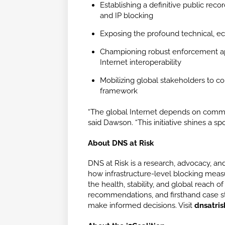
Establishing a definitive public rec
and IP blocking
Exposing the profound technical, eco
Championing robust enforcement app
Internet interoperability
Mobilizing global stakeholders to con
framework
“The global Internet depends on common p
said Dawson. “This initiative shines a s
About DNS at Risk
DNS at Risk is a research, advocacy, and
how infrastructure-level blocking mea
the health, stability, and global reach o
recommendations, and firsthand case st
make informed decisions. Visit
dnsatris