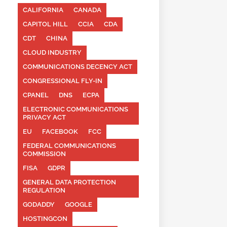
CALIFORNIA
CANADA
CAPITOL HILL
CCIA
CDA
CDT
CHINA
CLOUD INDUSTRY
COMMUNICATIONS DECENCY ACT
CONGRESSIONAL FLY-IN
CPANEL
DNS
ECPA
ELECTRONIC COMMUNICATIONS
PRIVACY ACT
EU
FACEBOOK
FCC
FEDERAL COMMUNICATIONS
COMMISSION
FISA
GDPR
GENERAL DATA PROTECTION
REGULATION
GODADDY
GOOGLE
HOSTINGCON