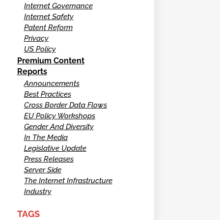
Internet Governance
Internet Safety
Patent Reform
Privacy
US Policy
Premium Content
Reports
Announcements
Best Practices
Cross Border Data Flows
EU Policy Workshops
Gender And Diversity
In The Media
Legislative Update
Press Releases
Server Side
The Internet Infrastructure
Industry
TAGS