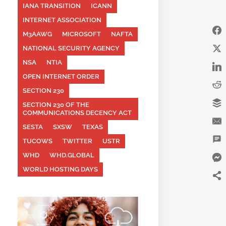
IANA TRANSITION
ICANN
INTERNET ASSOCIATION
M3AAWG
MICROSOFT
NAFTA
NATIONAL SECURITY AGENCY
NSA
NTIA
OPEN INTERNET ORDER
SECTION 230
SECTION 230 OF THE
COMMUNICATIONS DECENCY ACT
SESTA
SXSW
TEXAS
TUCOWS
TWITTER
USTR
WHD
WHD.GLOBAL
WORLD HOSTING DAYS