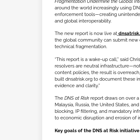
Fragmentation Undermine the Global Int
around the world increasingly using DNS
enforcement tools—creating unintended
and global interoperability.
The new report is now live at
dnsatrisk
the global community can submit new c
technical fragmentation.
“This report is a wake-up call,” said Chr
resolvers are neutral infrastructure—
content policies, the result is overreac
built dnsatrisk.org to document these 
evidence and clarity.”
The
DNS at Risk
report draws on over a 
Malaysia, Russia, the United States, an
blocking, IP filtering, and mandatory i
to economic disruption and erosion of in
Key goals of the DNS at Risk initiative