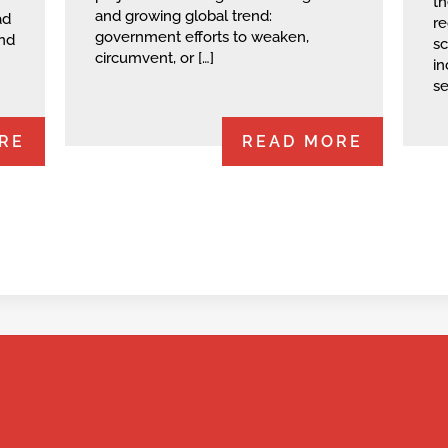
th
and growing global trend:
ad
re
government efforts to weaken,
and
sc
circumvent, or […]
in
se
RE
READ MORE