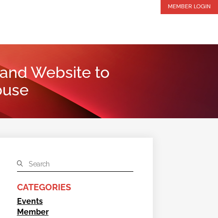
MEMBER LOGIN
 and Website to
buse
CATEGORIES
Events
Member