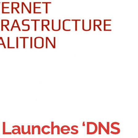
n Launches ‘DNS