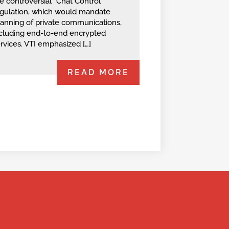
e controversial “Chat Control”
gulation, which would mandate
anning of private communications,
cluding end-to-end encrypted
rvices. VTI emphasized […]
READ MORE