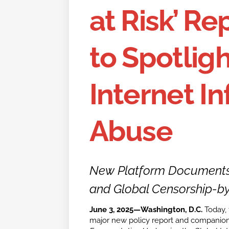
at Risk’ R
to Spotligh
Internet In
Abuse
New Platform Documents 
and Global Censorship-by
June 3, 2025—Washington, D.C.
Today, t
major new policy report and companion