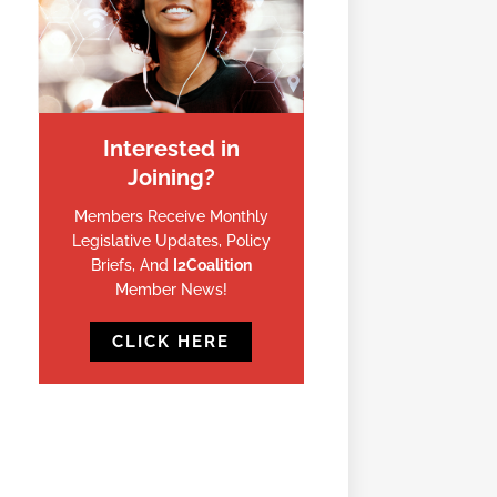
Interested in
Joining?
Members Receive Monthly
Legislative Updates, Policy
Briefs, And
I2Coalition
Member News!
CLICK HERE