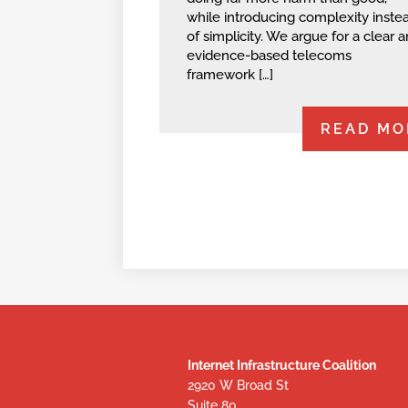
while introducing complexity inste
of simplicity. We argue for a clear 
evidence-based telecoms
framework […]
READ MO
Internet Infrastructure Coalition
2920 W Broad St
Suite 80