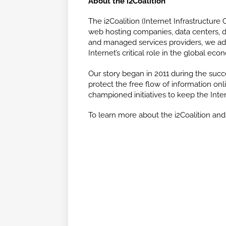
About the i2Coalition
The i2Coalition (Internet Infrastructure C
web hosting companies, data centers, dom
and managed services providers, we adv
Internet’s critical role in the global eco
Our story began in 2011 during the succe
protect the free flow of information onli
championed initiatives to keep the Inte
To learn more about the i2Coalition and