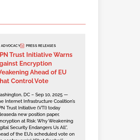
ADVOCACY
PRESS RELEASES
PN Trust Initiative Warns
gainst Encryption
eakening Ahead of EU
hat Control Vote
ashington, DC – Sep 10, 2025 —
e Internet Infrastructure Coalition’s
N Trust Initiative (VTI) today
leaseda new position paper,
ncryption at Risk: Why Weakening
gital Security Endangers Us All”,
ead of the EU’s scheduled vote on