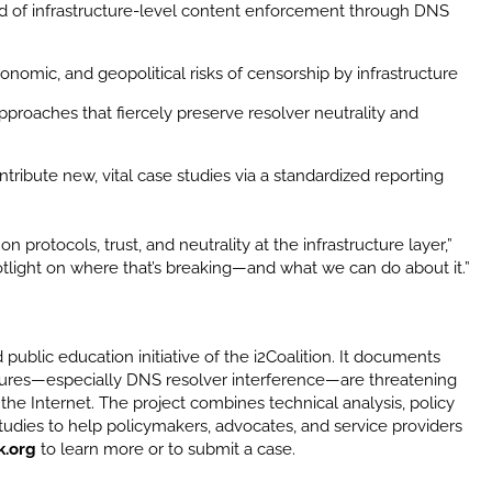
ord of infrastructure-level content enforcement through DNS
nomic, and geopolitical risks of censorship by infrastructure
roaches that fiercely preserve resolver neutrality and
tribute new, vital case studies via a standardized reporting
rotocols, trust, and neutrality at the infrastructure layer,”
potlight on where that’s breaking—and what we can do about it.”
 public education initiative of the i2Coalition. It documents
sures—especially DNS resolver interference—are threatening
f the Internet. The project combines technical analysis, policy
udies to help policymakers, advocates, and service providers
k.org
to learn more or to submit a case.