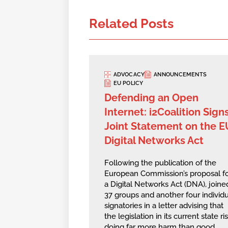
Related Posts
ADVOCACY
ANNOUNCEMENTS
EU POLICY
Defending an Open
Internet: i2Coalition Sign
Joint Statement on the E
Digital Networks Act
Following the publication of the
European Commission’s proposal f
a Digital Networks Act (DNA), joine
37 groups and another four individu
signatories in a letter advising that
the legislation in its current state ri
doing far more harm than good,