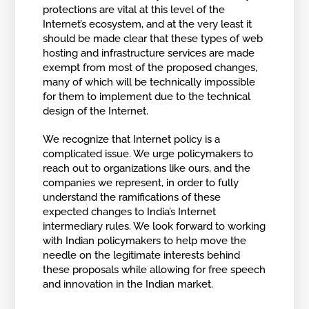
protections are vital at this level of the
Internet’s ecosystem, and at the very least it
should be made clear that these types of web
hosting and infrastructure services are made
exempt from most of the proposed changes,
many of which will be technically impossible
for them to implement due to the technical
design of the Internet.
We recognize that Internet policy is a
complicated issue. We urge policymakers to
reach out to organizations like ours, and the
companies we represent, in order to fully
understand the ramifications of these
expected changes to India’s Internet
intermediary rules. We look forward to working
with Indian policymakers to help move the
needle on the legitimate interests behind
these proposals while allowing for free speech
and innovation in the Indian market.