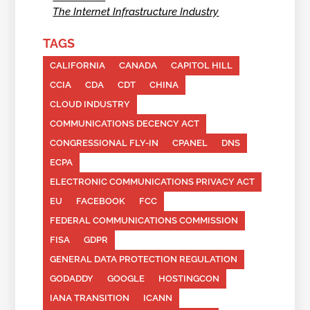
The Internet Infrastructure Industry
TAGS
CALIFORNIA
CANADA
CAPITOL HILL
CCIA
CDA
CDT
CHINA
CLOUD INDUSTRY
COMMUNICATIONS DECENCY ACT
CONGRESSIONAL FLY-IN
CPANEL
DNS
ECPA
ELECTRONIC COMMUNICATIONS PRIVACY ACT
EU
FACEBOOK
FCC
FEDERAL COMMUNICATIONS COMMISSION
FISA
GDPR
GENERAL DATA PROTECTION REGULATION
GODADDY
GOOGLE
HOSTINGCON
IANA TRANSITION
ICANN