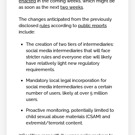
enacted
in the coming weeks, which might be
as soon as the next
two weeks
.
The changes anticipated from the previously
disclosed
rules
according to
public reports
include:
The creation of two tiers of intermediaries:
social media intermediaries that will face
stricter rules and everyone else will likely
have relatively light new regulatory
requirements.
Mandatory local legal incorporation for
social media intermediaries over a certain
number of users, likely at over 5 million
users.
Proactive monitoring, potentially limited to
child sexual abuse materials (CSAM) and
extremist/terrorist content.