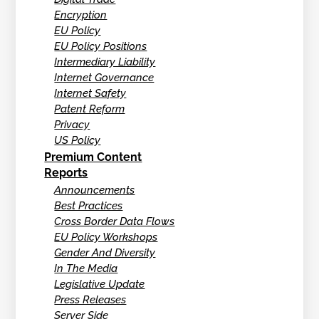
Encryption
EU Policy
EU Policy Positions
Intermediary Liability
Internet Governance
Internet Safety
Patent Reform
Privacy
US Policy
Premium Content
Reports
Announcements
Best Practices
Cross Border Data Flows
EU Policy Workshops
Gender And Diversity
In The Media
Legislative Update
Press Releases
Server Side