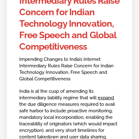
Intermediary Rules Raise
Concern for Indian
Technology Innovation,
Free Speech and Global
Competitiveness
Impending Changes to India’s Internet
Intermediary Rules Raise Concern for Indian
Technology Innovation, Free Speech and
Global Competitiveness
India is at the cusp of amending its
intermediary liability regime that will
expand
the due diligence measures required to avail
safe harbor to include proactive monitoring,
mandatory local incorporation, enabling the
traceability of originators (which would impact
encryption), and very short timelines for
content takedown and user data sharing.