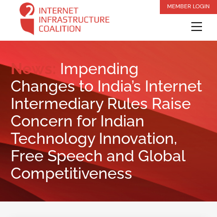
Skip
MEMBER LOGIN
to
Me
content
News:
Impending
Changes to India’s Internet
Intermediary Rules Raise
Concern for Indian
Technology Innovation,
Free Speech and Global
Competitiveness