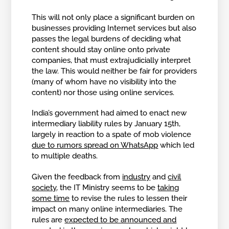
This will not only place a significant burden on
businesses providing Internet services but also
passes the legal burdens of deciding what
content should stay online onto private
companies, that must extrajudicially interpret
the law. This would neither be fair for providers
(many of whom have no visibility into the
content) nor those using online services.
India’s government had aimed to enact new
intermediary liability rules by January 15th,
largely in reaction to a spate of mob violence
due to rumors spread on WhatsApp
which led
to multiple deaths.
Given the feedback from
industry
and
civil
society
, the IT Ministry seems to be
taking
some time
to revise the rules to lessen their
impact on many online intermediaries. The
rules are
expected to be announced and