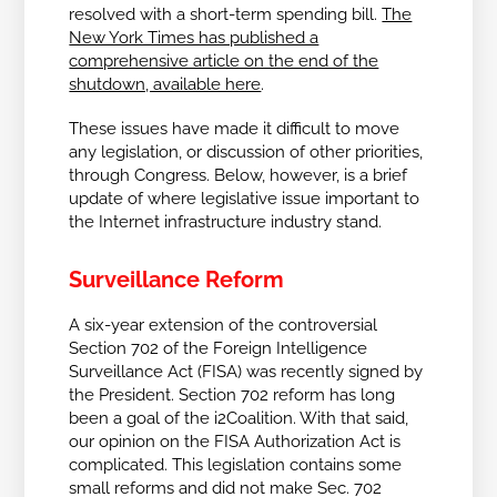
resolved with a short-term spending bill.
The
New York Times has published a
comprehensive article on the end of the
shutdown, available here
.
These issues have made it difficult to move
any legislation, or discussion of other priorities,
through Congress. Below, however, is a brief
update of where legislative issue important to
the Internet infrastructure industry stand.
Surveillance Reform
A six-year extension of the controversial
Section 702 of the Foreign Intelligence
Surveillance Act (FISA) was recently signed by
the President. Section 702 reform has long
been a goal of the i2Coalition. With that said,
our opinion on the FISA Authorization Act is
complicated. This legislation contains some
small reforms and did not make Sec. 702