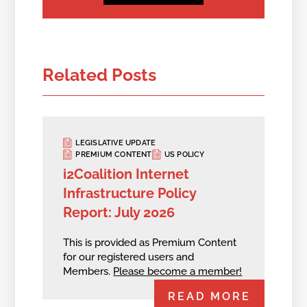
Related Posts
LEGISLATIVE UPDATE
PREMIUM CONTENT
US POLICY
i2Coalition Internet
Infrastructure Policy
Report: July 2026
This is provided as Premium Content
for our registered users and
Members.
Please become a member!
READ MORE