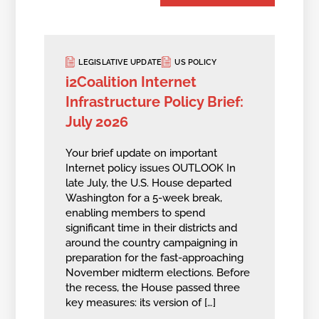
LEGISLATIVE UPDATE
US POLICY
i2Coalition Internet
Infrastructure Policy Brief:
July 2026
Your brief update on important
Internet policy issues OUTLOOK In
late July, the U.S. House departed
Washington for a 5-week break,
enabling members to spend
significant time in their districts and
around the country campaigning in
preparation for the fast-approaching
November midterm elections. Before
the recess, the House passed three
key measures: its version of […]