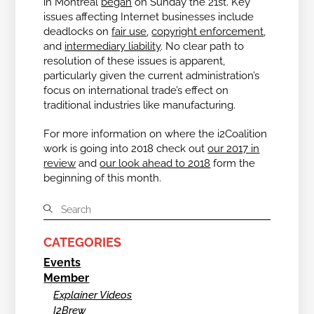
in Montreal
began
on Sunday the 21
st
. Key
issues affecting Internet businesses include
deadlocks on
fair use
,
copyright enforcement
,
and
intermediary liability
. No clear path to
resolution of these issues is apparent,
particularly given the current administration’s
focus on international trade’s effect on
traditional industries like manufacturing.
For more information on where the i2Coalition
work is going into 2018 check out
our 2017 in
review
and
our look ahead to 2018
form the
beginning of this month.
CATEGORIES
Events
Member
Explainer Videos
I2Brew