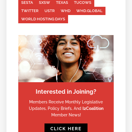
SESTA
SXSW
TEXAS
TUCOWS
TWITTER
USTR
WHD
WHD.GLOBAL
WORLD HOSTING DAYS
Interested in Joining?
Members Receive Monthly Legislative
Updates, Policy Briefs, And
I2Coalition
Member News!
CLICK HERE