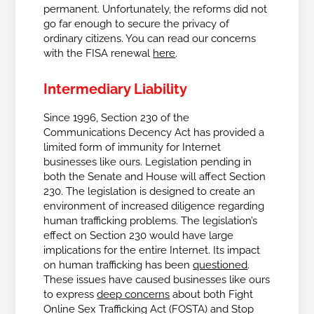
permanent. Unfortunately, the reforms did not
go far enough to secure the privacy of
ordinary citizens. You can read our concerns
with the FISA renewal
here
.
Intermediary Liability
Since 1996, Section 230 of the
Communications Decency Act has provided a
limited form of immunity for Internet
businesses like ours. Legislation pending in
both the Senate and House will affect Section
230. The legislation is designed to create an
environment of increased diligence regarding
human trafficking problems.
The legislation’s
effect on Section 230 would have large
implications for the entire Internet. Its impact
on human trafficking has been
questioned
.
These issues have caused businesses like ours
to express
deep concerns
about both Fight
Online Sex Trafficking Act (FOSTA) and Stop