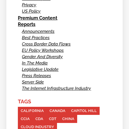
Privacy
US Policy
Premium Content
Reports
Announcements
Best Practices
Cross Border Data Flows
EU Policy Workshops
Gender And Diversity
In The Media
Legislative Update
Press Releases
Server Side
The Internet Infrastructure Industry
TAGS
CALIFORNIA
CANADA
CAPITOL HILL
CCIA
CDA
CDT
CHINA
CLOUD INDUSTRY