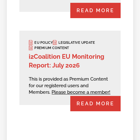
READ MORE
EU POLICY
LEGISLATIVE UPDATE
PREMIUM CONTENT
i2Coalition EU Monitoring
Report: July 2026
This is provided as Premium Content
for our registered users and
Members.
Please become a member!
READ MORE