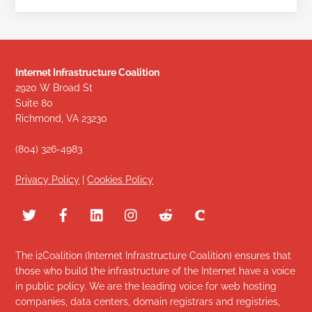
Internet Infrastructure Coalition
2920 W Broad St
Suite 80
Richmond, VA 23230
(804) 326-4983
Privacy Policy
|
Cookies Policy
The i2Coalition (Internet Infrastructure Coalition) ensures that
those who build the infrastructure of the Internet have a voice
in public policy. We are the leading voice for web hosting
companies, data centers, domain registrars and registries,