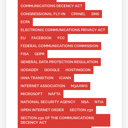
COMMUNICATIONS DECENCY ACT
CONGRESSIONAL FLY-IN
CPANEL
DNS
ECPA
ELECTRONIC COMMUNICATIONS PRIVACY ACT
EU
FACEBOOK
FCC
FEDERAL COMMUNICATIONS COMMISSION
FISA
GDPR
GENERAL DATA PROTECTION REGULATION
GODADDY
GOOGLE
HOSTINGCON
IANA TRANSITION
ICANN
INTERNET ASSOCIATION
M3AAWG
MICROSOFT
NAFTA
NATIONAL SECURITY AGENCY
NSA
NTIA
OPEN INTERNET ORDER
SECTION 230
SECTION 230 OF THE COMMUNICATIONS
DECENCY ACT