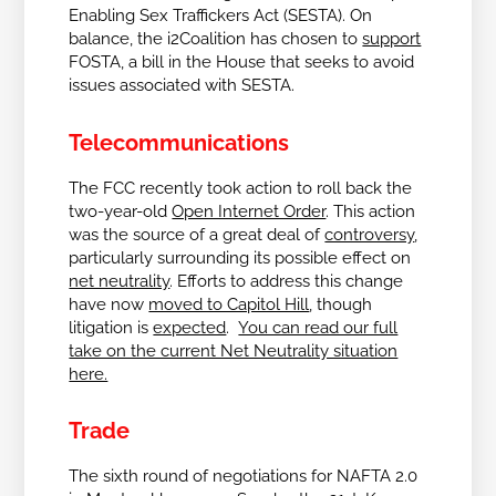
Enabling Sex Traffickers Act (SESTA). On
balance, the i2Coalition has chosen to
support
FOSTA, a bill in the House that seeks to avoid
issues associated with SESTA.
Telecommunications
The FCC recently took action to roll back the
two-year-old
Open Internet Order
. This action
was the source of a great deal of
controversy
,
particularly surrounding its possible effect on
net neutrality
. Efforts to address this change
have now
moved to Capitol Hill
, though
litigation is
expected
.
You can read our full
take on the current Net Neutrality situation
here.
Trade
The sixth round of negotiations for NAFTA 2.0