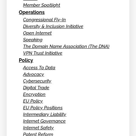
Member Spotlight
Operations
Congressional Fly-In
Diversity & Inclusion Initiative
Open Internet
Speaking
The Domain Name Association (The DNA)
VPN Trust Initiative
Policy
Access To Data
Advocacy
Cybersecurity
Digital Trade
Encryption
EU Policy
EU Policy Positions
Intermediary Liability
Internet Governance
Internet Safety
Patent Reform