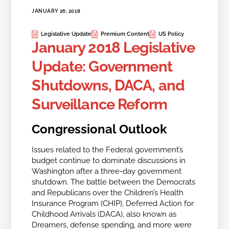
JANUARY 26, 2018
Legislative Update
Premium Content
US Policy
January 2018 Legislative
Update: Government
Shutdowns, DACA, and
Surveillance Reform
Congressional Outlook
Issues related to the Federal government’s
budget continue to dominate discussions in
Washington after a three-day government
shutdown. The battle between the Democrats
and Republicans over the Children’s Health
Insurance Program (CHIP), Deferred Action for
Childhood Arrivals (DACA), also known as
Dreamers, defense spending, and more were