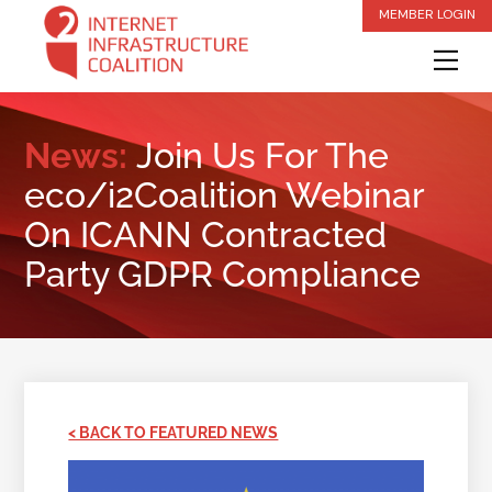
Skip
MEMBER LOGIN
to
Me
content
News:
Join Us For The
eco/i2Coalition Webinar
On ICANN Contracted
Party GDPR Compliance
< BACK TO FEATURED NEWS