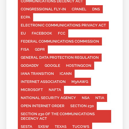
COMMUNICATIONS DECENCY ACT
CONGRESSIONAL FLY-IN
CPANEL
DNS
ECPA
ELECTRONIC COMMUNICATIONS PRIVACY ACT
EU
FACEBOOK
FCC
FEDERAL COMMUNICATIONS COMMISSION
FISA
GDPR
GENERAL DATA PROTECTION REGULATION
GODADDY
GOOGLE
HOSTINGCON
IANA TRANSITION
ICANN
INTERNET ASSOCIATION
M3AAWG
MICROSOFT
NAFTA
NATIONAL SECURITY AGENCY
NSA
NTIA
OPEN INTERNET ORDER
SECTION 230
SECTION 230 OF THE COMMUNICATIONS
DECENCY ACT
SESTA
SXSW
TEXAS
TUCOWS