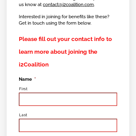
us know at
contact@i2coalition.com
.
Interested in joining for benefits like these?
Get in touch using the form below.
Please fill out your contact info to
learn more about joining the
i2Coalition
Name
*
First
Last