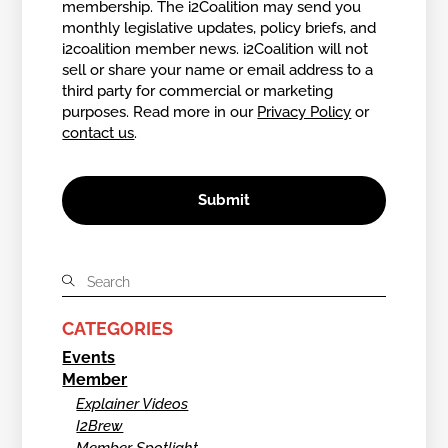
membership. The i2Coalition may send you
monthly legislative updates, policy briefs, and
i2coalition member news. i2Coalition will not
sell or share your name or email address to a
third party for commercial or marketing
purposes. Read more in our
Privacy Policy
or
contact us
.
CATEGORIES
Events
Member
Explainer Videos
I2Brew