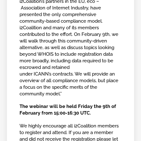
i2Coalition’s partners in the EU, eco –
Association of Internet Industry, have
presented the only comprehensive
community-based compliance model.
i2Coalition and many of its members
contributed to the effort. On February 9th, we
will walk through this community-driven
alternative, as well as discuss topics looking
beyond WHOIS to include registration data
more broadly, including data required to be
escrowed and retained
under ICANN’s contracts. We will provide an
overview of all compliance models, but place
a focus on the specific merits of the
community model.”
The webinar will be held Friday the 9th of
February from 15:00-16:30 UTC.
We highly encourage all i2Coalition members
to register and attend. If you are a member
and did not receive the registration please let