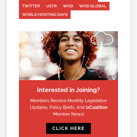
TWITTER
USTR
WHD
WHD.GLOBAL
WORLD HOSTING DAYS
Interested in Joining?
Members Receive Monthly Legislative
Updates, Policy Briefs, And
I2Coalition
Member News!
CLICK HERE