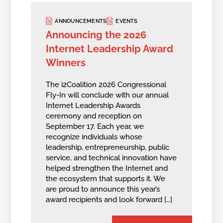
ANNOUNCEMENTS
EVENTS
Announcing the 2026
Internet Leadership Award
Winners
The i2Coalition 2026 Congressional
Fly-In will conclude with our annual
Internet Leadership Awards
ceremony and reception on
September 17. Each year, we
recognize individuals whose
leadership, entrepreneurship, public
service, and technical innovation have
helped strengthen the Internet and
the ecosystem that supports it. We
are proud to announce this year’s
award recipients and look forward […]