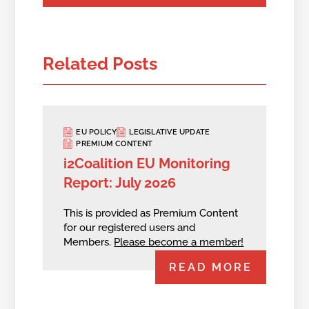
Related Posts
EU POLICY
LEGISLATIVE UPDATE
PREMIUM CONTENT
i2Coalition EU Monitoring
Report: July 2026
This is provided as Premium Content
for our registered users and
Members.
Please become a member!
READ MORE