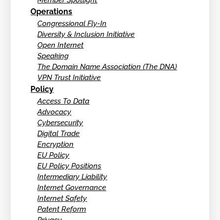
Member Spotlight
Operations
Congressional Fly-In
Diversity & Inclusion Initiative
Open Internet
Speaking
The Domain Name Association (The DNA)
VPN Trust Initiative
Policy
Access To Data
Advocacy
Cybersecurity
Digital Trade
Encryption
EU Policy
EU Policy Positions
Intermediary Liability
Internet Governance
Internet Safety
Patent Reform