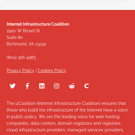
Internet Infrastructure Coalition
2920 W Broad St
Suite 80
Richmond, VA 23230
(804) 326-4983
Privacy Policy
|
Cookies Policy
The i2Coalition (Internet Infrastructure Coalition) ensures that
those who build the infrastructure of the Internet have a voice
in public policy. We are the leading voice for web hosting
companies, data centers, domain registrars and registries,
cloud infrastructure providers, managed services providers,