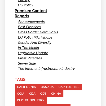
Privacy
US Policy
Premium Content
Reports
Announcements
Best Practices
Cross Border Data Flows
EU Policy Workshops
Gender And Diversity
In The Media
Legislative Update
Press Releases
Server Side
The Internet Infrastructure Industry
TAGS
CALIFORNIA
CANADA
CAPITOL HILL
CCIA
CDA
CDT
CHINA
CLOUD INDUSTRY