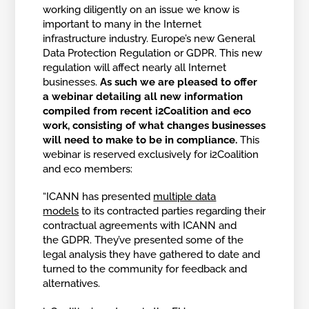
working diligently on an issue we know is
important to many in the Internet
infrastructure industry. Europe’s new General
Data Protection Regulation or GDPR. This new
regulation will affect nearly all Internet
businesses.
As such we are pleased to offer
a webinar detailing all new information
compiled from recent i2Coalition and eco
work, consisting of what changes businesses
will need to make to be in compliance.
This
webinar is reserved exclusively for i2Coalition
and eco members:
“ICANN has presented
multiple data
models
to its contracted parties regarding their
contractual agreements with ICANN and
the GDPR. They’ve presented some of the
legal analysis they have gathered to date and
turned to the community for feedback and
alternatives.