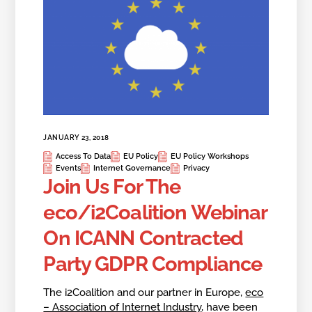
JANUARY 23, 2018
Access To Data
EU Policy
EU Policy Workshops
Events
Internet Governance
Privacy
Join Us For The
eco/i2Coalition Webinar
On ICANN Contracted
Party GDPR Compliance
The i2Coalition and our partner in Europe,
eco
– Association of Internet Industry
, have been