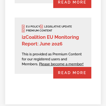
READ MORE
EU POLICY
LEGISLATIVE UPDATE
PREMIUM CONTENT
i2Coalition EU Monitoring
Report: June 2026
This is provided as Premium Content
for our registered users and
Members.
Please become a member!
READ MORE