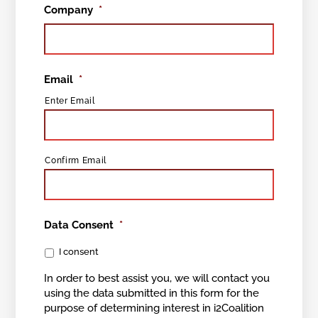
Company
*
Email
*
Enter Email
Confirm Email
Data Consent
*
I consent
In order to best assist you, we will contact you
using the data submitted in this form for the
purpose of determining interest in i2Coalition