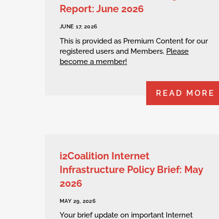
Report: June 2026
JUNE 17, 2026
This is provided as Premium Content for our
registered users and Members.
Please
become a member!
READ MORE
i2Coalition Internet
Infrastructure Policy Brief: May
2026
MAY 29, 2026
Your brief update on important Internet