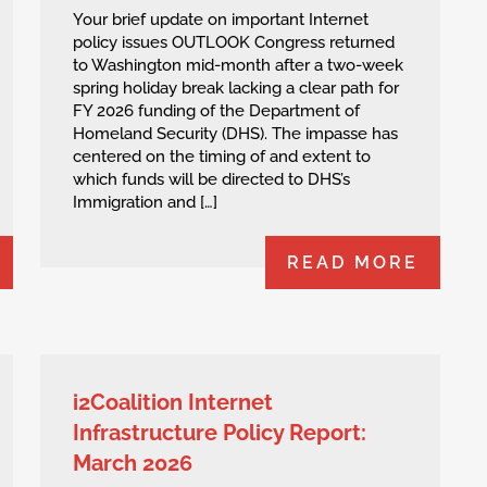
Your brief update on important Internet
policy issues OUTLOOK Congress returned
to Washington mid-month after a two-week
spring holiday break lacking a clear path for
FY 2026 funding of the Department of
Homeland Security (DHS). The impasse has
centered on the timing of and extent to
which funds will be directed to DHS’s
Immigration and […]
READ MORE
i2Coalition Internet
Infrastructure Policy Report:
March 2026