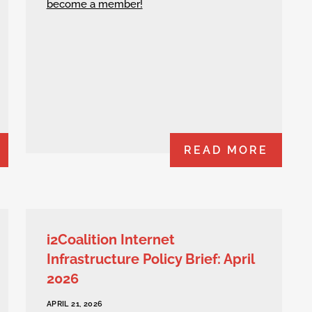
become a member!
READ MORE
i2Coalition Internet
Infrastructure Policy Brief: April
2026
APRIL 21, 2026