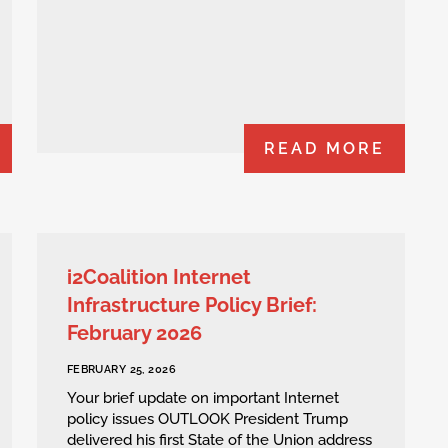
READ MORE
i2Coalition Internet
Infrastructure Policy Brief:
February 2026
FEBRUARY 25, 2026
Your brief update on important Internet
policy issues OUTLOOK President Trump
delivered his first State of the Union address