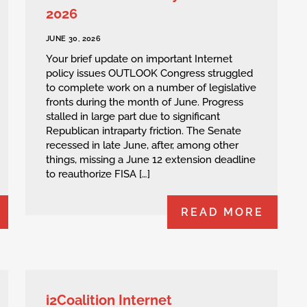
2026
JUNE 30, 2026
Your brief update on important Internet
policy issues OUTLOOK Congress struggled
to complete work on a number of legislative
fronts during the month of June. Progress
stalled in large part due to significant
Republican intraparty friction. The Senate
recessed in late June, after, among other
things, missing a June 12 extension deadline
to reauthorize FISA […]
READ MORE
i2Coalition Internet