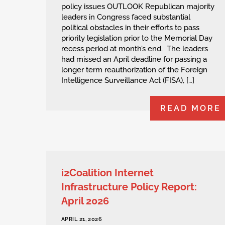
policy issues OUTLOOK Republican majority
leaders in Congress faced substantial
political obstacles in their efforts to pass
priority legislation prior to the Memorial Day
recess period at month’s end. The leaders
had missed an April deadline for passing a
longer term reauthorization of the Foreign
Intelligence Surveillance Act (FISA), […]
READ MORE
i2Coalition Internet
Infrastructure Policy Report:
April 2026
APRIL 21, 2026