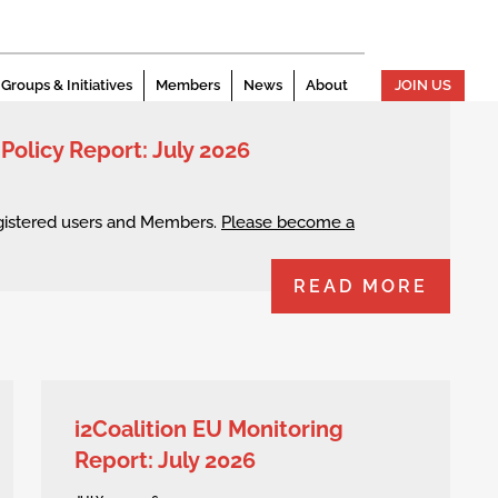
Groups & Initiatives
Members
News
About
JOIN US
 Policy Report: July 2026
egistered users and Members.
Please become a
READ MORE
i2Coalition EU Monitoring
Report: July 2026