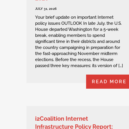
JULY 31, 2026
Your brief update on important Internet
policy issues OUTLOOK In late July, the U.S.
House departed Washington for a 5-week
break, enabling members to spend
significant time in their districts and around
the country campaigning in preparation for
the fast-approaching November midterm
elections. Before the recess, the House
passed three key measures: its version of […]
READ MORE
i2Coalition Internet
Infrastructure Policy Report: