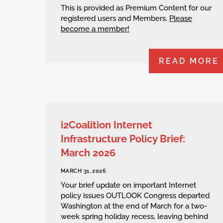
This is provided as Premium Content for our
registered users and Members.
Please
become a member!
READ MORE
i2Coalition Internet
Infrastructure Policy Brief:
March 2026
MARCH 31, 2026
Your brief update on important Internet
policy issues OUTLOOK Congress departed
Washington at the end of March for a two-
week spring holiday recess, leaving behind