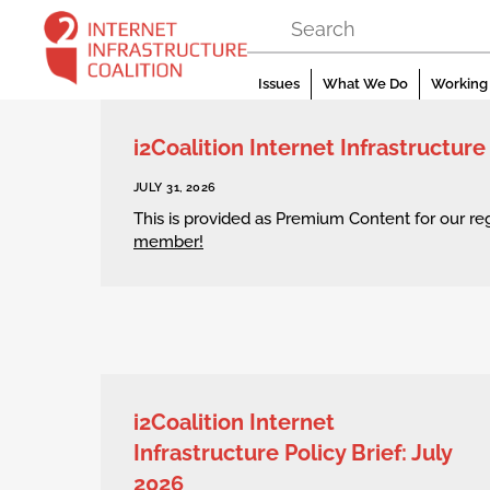
Skip
to
content
Issues
What We Do
Working 
i2Coalition Internet Infrastructure
JULY 31, 2026
This is provided as Premium Content for our r
member!
i2Coalition Internet
Infrastructure Policy Brief: July
2026