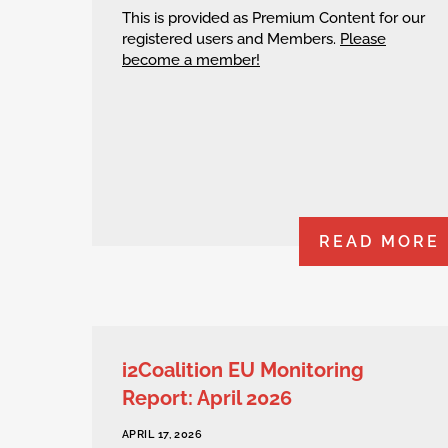
This is provided as Premium Content for our
registered users and Members.
Please
become a member!
READ MORE
i2Coalition EU Monitoring
Report: April 2026
APRIL 17, 2026