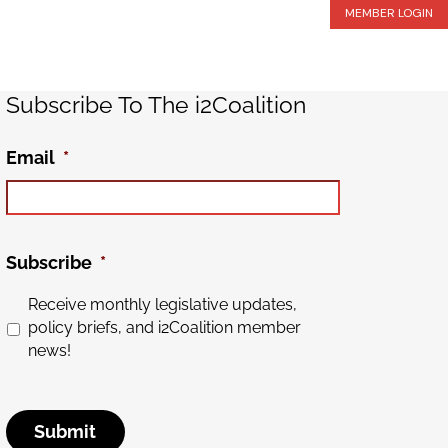
MEMBER LOGIN
Subscribe To The i2Coalition
Email
*
Subscribe
*
Receive monthly legislative updates,
policy briefs, and i2Coalition member
news!