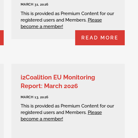
MARCH 31, 2026
This is provided as Premium Content for our
registered users and Members.
Please
become a member!
READ MORE
i2Coalition EU Monitoring
Report: March 2026
MARCH 13, 2026
This is provided as Premium Content for our
registered users and Members.
Please
become a member!