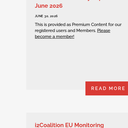
June 2026
JUNE 30, 2026
This is provided as Premium Content for our
registered users and Members.
Please
become a member!
READ MORE
i2Coalition EU Monitoring