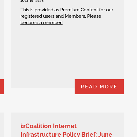
JULY 10, 2026
This is provided as Premium Content for our
registered users and Members.
Please
become a member!
READ MORE
i2Coalition Internet
Infrastructure Policy Brief: June