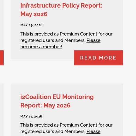
Infrastructure Policy Report:
May 2026
MAY 29, 2026
This is provided as Premium Content for our
registered users and Members.
Please
become a member!
READ MORE
i2Coalition EU Monitoring
Report: May 2026
MAY 14, 2026
This is provided as Premium Content for our
registered users and Members.
Please