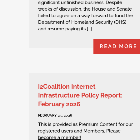
significant unfinished business. Despite
weeks of discussion, the House and Senate
failed to agree on a way forward to fund the
Department of Homeland Security (DHS)
and resume paying its […]
READ MORE
i2Coalition Internet
Infrastructure Policy Report:
February 2026
FEBRUARY 25, 2026
This is provided as Premium Content for our
registered users and Members.
Please
become a member!