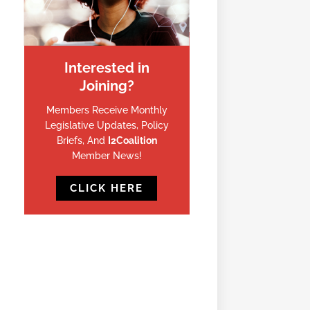
Interested in
Joining?
Members Receive Monthly
Legislative Updates, Policy
Briefs, And
I2Coalition
Member News!
CLICK HERE