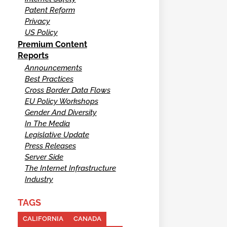
Patent Reform
Privacy
US Policy
Premium Content
Reports
Announcements
Best Practices
Cross Border Data Flows
EU Policy Workshops
Gender And Diversity
In The Media
Legislative Update
Press Releases
Server Side
The Internet Infrastructure
Industry
TAGS
CALIFORNIA
CANADA