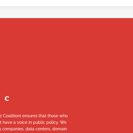
re Coalition) ensures that those who
et have a voice in public policy. We
ng companies, data centers, domain