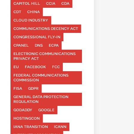
CAPITOL HILL
CCIA
CDA
CDT
CHINA
CLOUD INDUSTRY
COMMUNICATIONS DECENCY ACT
CONGRESSIONAL FLY-IN
CPANEL
DNS
ECPA
ELECTRONIC COMMUNICATIONS
PRIVACY ACT
EU
FACEBOOK
FCC
FEDERAL COMMUNICATIONS
COMMISSION
FISA
GDPR
GENERAL DATA PROTECTION
REGULATION
GODADDY
GOOGLE
HOSTINGCON
IANA TRANSITION
ICANN