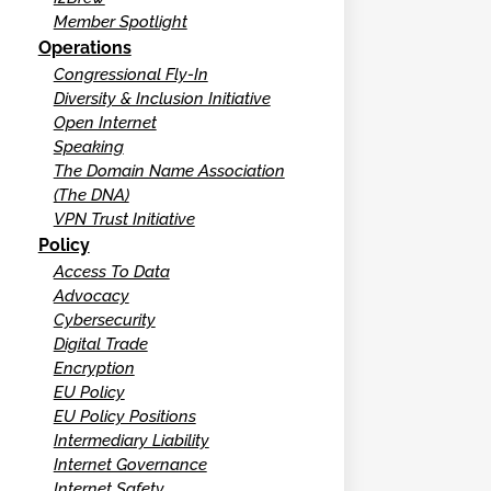
Member Spotlight
Operations
Congressional Fly-In
Diversity & Inclusion Initiative
Open Internet
Speaking
The Domain Name Association
(The DNA)
VPN Trust Initiative
Policy
Access To Data
Advocacy
Cybersecurity
Digital Trade
Encryption
EU Policy
EU Policy Positions
Intermediary Liability
Internet Governance
Internet Safety