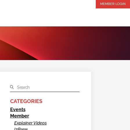
MEMBER LOGIN
CATEGORIES
Events
Member
Explainer Videos
I2Brew