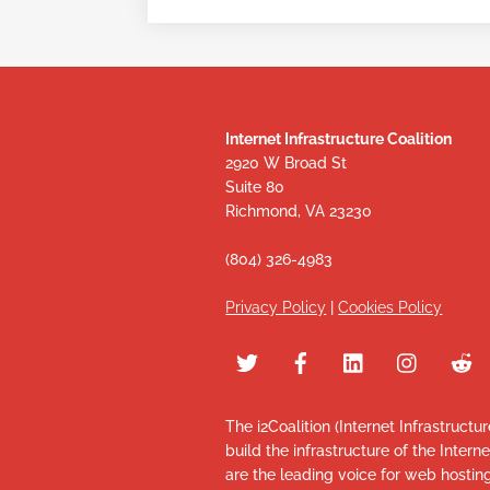
Internet Infrastructure Coalition
2920 W Broad St
Suite 80
Richmond, VA 23230
(804) 326-4983
Privacy Policy
|
Cookies Policy
The i2Coalition (Internet Infrastructu
build the infrastructure of the Intern
are the leading voice for web hosti