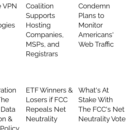
e VPN
Coalition
Condemn
Supports
Plans to
ogies
Hosting
Monitor
Companies,
Americans'
MSPs, and
Web Traffic
Registrars
ation
ETF Winners &
What's At
The
Losers if FCC
Stake With
: Data
Repeals Net
The FCC's Net
on &
Neutrality
Neutrality Vote
 Policy