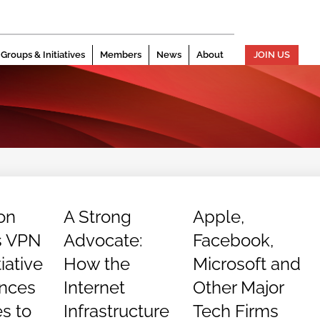
Groups & Initiatives
Members
News
About
JOIN US
ion
A Strong
Apple,
s VPN
Advocate:
Facebook,
tiative
How the
Microsoft and
nces
Internet
Other Major
es to
Infrastructure
Tech Firms