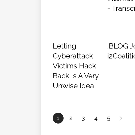
- Transc
Letting
.BLOG J
Cyberattack
i2Coalit
Victims Hack
Back Is A Very
Unwise Idea
1
2
3
4
5