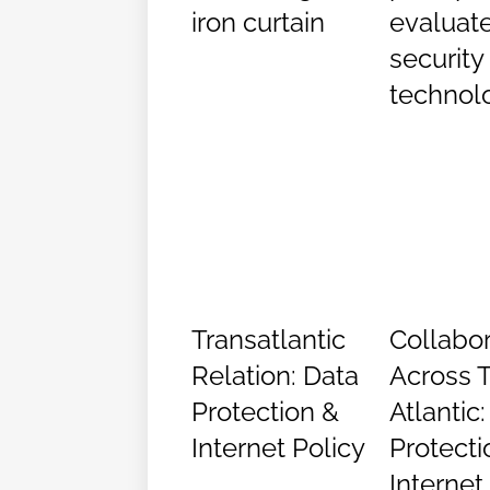
iron curtain
evaluat
security
technol
Transatlantic
Collabor
Relation: Data
Across 
Protection &
Atlantic
Internet Policy
Protecti
Internet