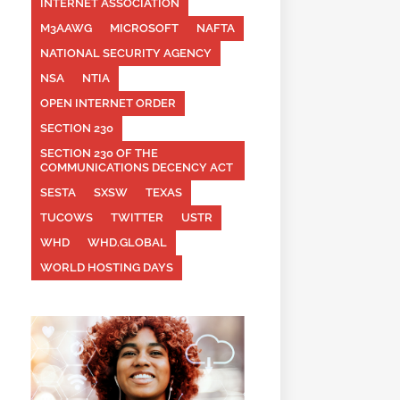
INTERNET ASSOCIATION
M3AAWG
MICROSOFT
NAFTA
NATIONAL SECURITY AGENCY
NSA
NTIA
OPEN INTERNET ORDER
SECTION 230
SECTION 230 OF THE
COMMUNICATIONS DECENCY ACT
SESTA
SXSW
TEXAS
TUCOWS
TWITTER
USTR
WHD
WHD.GLOBAL
WORLD HOSTING DAYS