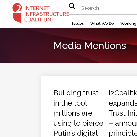
Skip
to
content
Issues
What We Do
Working 
Media Mentions
Building trust
i2Coalit
in the tool
expand
millions are
Trust Ini
using to pierce
– annou
Putin’s digital
principl