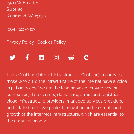
2920 W Broad St
Suite 80
Richmond, VA 23230
(804) 326-4983
Privacy Policy
|
Cookies Policy
The i2Coalition (Internet Infrastructure Coalition) ensures that
those who build the infrastructure of the Internet have a voice
in public policy. We are the leading voice for web hosting
companies, data centers, domain registrars and registries,
cloud infrastructure providers, managed services providers,
and related tech. We protect innovation and the continued
growth of the Internet’s infrastructure, which are essential to
the global economy.