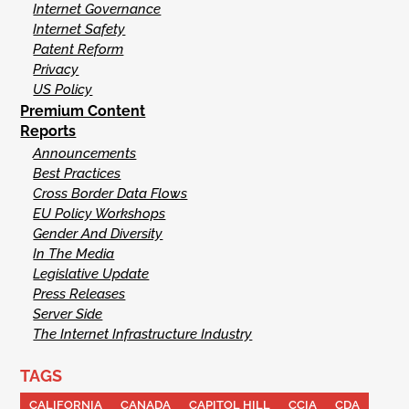
Internet Governance
Internet Safety
Patent Reform
Privacy
US Policy
Premium Content
Reports
Announcements
Best Practices
Cross Border Data Flows
EU Policy Workshops
Gender And Diversity
In The Media
Legislative Update
Press Releases
Server Side
The Internet Infrastructure Industry
TAGS
CALIFORNIA
CANADA
CAPITOL HILL
CCIA
CDA