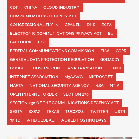
CDT
CHINA
CLOUD INDUSTRY
COMMUNICATIONS DECENCY ACT
CONGRESSIONAL FLY-IN
CPANEL
DNS
ECPA
ELECTRONIC COMMUNICATIONS PRIVACY ACT
EU
FACEBOOK
FCC
FEDERAL COMMUNICATIONS COMMISSION
FISA
GDPR
GENERAL DATA PROTECTION REGULATION
GODADDY
GOOGLE
HOSTINGCON
IANA TRANSITION
ICANN
INTERNET ASSOCIATION
M3AAWG
MICROSOFT
NAFTA
NATIONAL SECURITY AGENCY
NSA
NTIA
OPEN INTERNET ORDER
SECTION 230
SECTION 230 OF THE COMMUNICATIONS DECENCY ACT
SESTA
SXSW
TEXAS
TUCOWS
TWITTER
USTR
WHD
WHD.GLOBAL
WORLD HOSTING DAYS