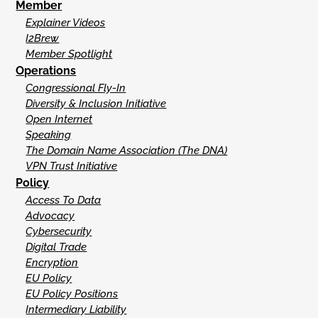
Member
Explainer Videos
I2Brew
Member Spotlight
Operations
Congressional Fly-In
Diversity & Inclusion Initiative
Open Internet
Speaking
The Domain Name Association (The DNA)
VPN Trust Initiative
Policy
Access To Data
Advocacy
Cybersecurity
Digital Trade
Encryption
EU Policy
EU Policy Positions
Intermediary Liability