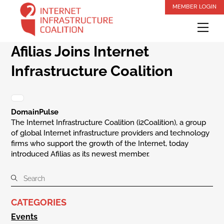
Skip
MEMBER LOGIN
to
Me
content
Afilias Joins Internet
Infrastructure Coalition
DomainPulse
The Internet Infrastructure Coalition (i2Coalition), a group
of global Internet infrastructure providers and technology
firms who support the growth of the Internet, today
introduced Afilias as its newest member.
CATEGORIES
Events