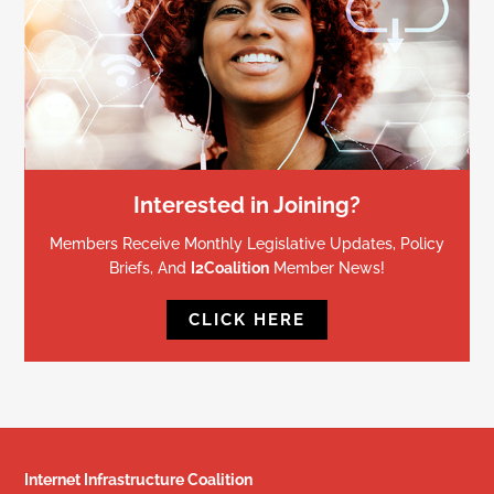
Interested in Joining?
Members Receive Monthly Legislative Updates, Policy
Briefs, And
I2Coalition
Member News!
CLICK HERE
Internet Infrastructure Coalition