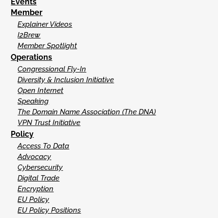
Events
Member
Explainer Videos
I2Brew
Member Spotlight
Operations
Congressional Fly-In
Diversity & Inclusion Initiative
Open Internet
Speaking
The Domain Name Association (The DNA)
VPN Trust Initiative
Policy
Access To Data
Advocacy
Cybersecurity
Digital Trade
Encryption
EU Policy
EU Policy Positions