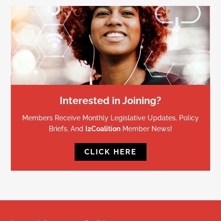
Interested in Joining?
Members Receive Monthly Legislative Updates, Policy
Briefs, And
I2Coalition
Member News!
CLICK HERE