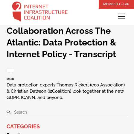
Skip
MEMBER LOGIN
to
Me
content
Collaboration Across The
Atlantic: Data Protection &
Internet Policy - Transcript
eco
Data protection experts Thomas Rickert (eco Association)
& Christian Dawson (i2Coalition) look together at the new
GDPR, ICANN, and beyond.
CATEGORIES