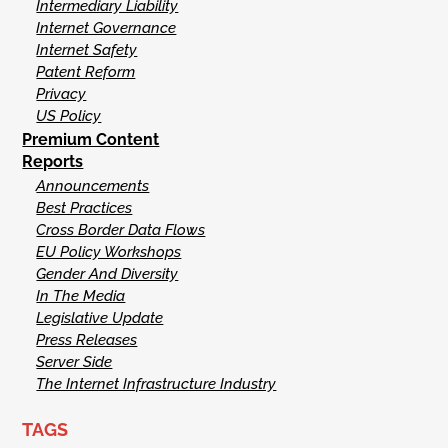
Intermediary Liability
Internet Governance
Internet Safety
Patent Reform
Privacy
US Policy
Premium Content
Reports
Announcements
Best Practices
Cross Border Data Flows
EU Policy Workshops
Gender And Diversity
In The Media
Legislative Update
Press Releases
Server Side
The Internet Infrastructure Industry
TAGS