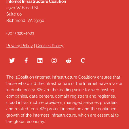
Internet Infrastructure Coalition
2920 W Broad St
Suite 80
Richmond, VA 23230
(804) 326-4983
Privacy Policy
|
Cookies Policy
The i2Coalition (Internet Infrastructure Coalition) ensures that
those who build the infrastructure of the Internet have a voice
in public policy. We are the leading voice for web hosting
companies, data centers, domain registrars and registries,
cloud infrastructure providers, managed services providers,
and related tech. We protect innovation and the continued
growth of the Internet’s infrastructure, which are essential to
the global economy.