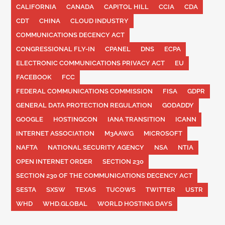
CALIFORNIA
CANADA
CAPITOL HILL
CCIA
CDA
CDT
CHINA
CLOUD INDUSTRY
COMMUNICATIONS DECENCY ACT
CONGRESSIONAL FLY-IN
CPANEL
DNS
ECPA
ELECTRONIC COMMUNICATIONS PRIVACY ACT
EU
FACEBOOK
FCC
FEDERAL COMMUNICATIONS COMMISSION
FISA
GDPR
GENERAL DATA PROTECTION REGULATION
GODADDY
GOOGLE
HOSTINGCON
IANA TRANSITION
ICANN
INTERNET ASSOCIATION
M3AAWG
MICROSOFT
NAFTA
NATIONAL SECURITY AGENCY
NSA
NTIA
OPEN INTERNET ORDER
SECTION 230
SECTION 230 OF THE COMMUNICATIONS DECENCY ACT
SESTA
SXSW
TEXAS
TUCOWS
TWITTER
USTR
WHD
WHD.GLOBAL
WORLD HOSTING DAYS