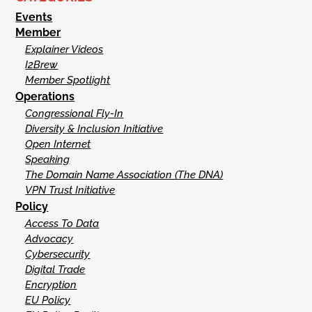
Events
Member
Explainer Videos
I2Brew
Member Spotlight
Operations
Congressional Fly-In
Diversity & Inclusion Initiative
Open Internet
Speaking
The Domain Name Association (The DNA)
VPN Trust Initiative
Policy
Access To Data
Advocacy
Cybersecurity
Digital Trade
Encryption
EU Policy