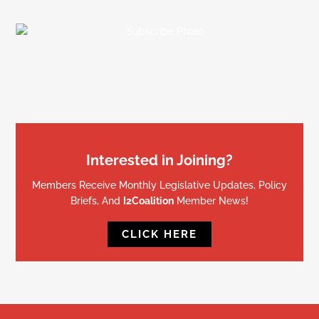
Interested in Joining?
Members Receive Monthly Legislative Updates, Policy
Briefs, And
I2Coalition
Member News!
CLICK HERE