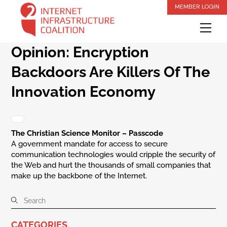
Skip
MEMBER LOGIN
to
Me
content
Opinion: Encryption
Backdoors Are Killers Of The
Innovation Economy
The Christian Science Monitor – Passcode
A government mandate for access to secure
communication technologies would cripple the security of
the Web and hurt the thousands of small companies that
make up the backbone of the Internet.
CATEGORIES