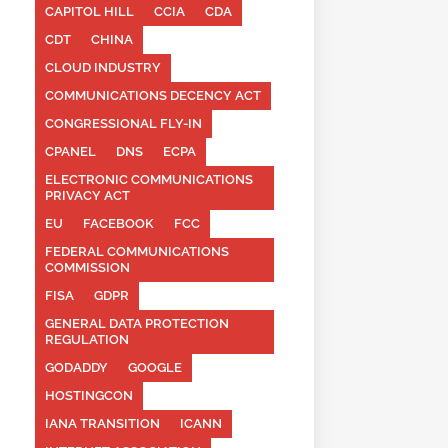
CAPITOL HILL
CCIA
CDA
CDT
CHINA
CLOUD INDUSTRY
COMMUNICATIONS DECENCY ACT
CONGRESSIONAL FLY-IN
CPANEL
DNS
ECPA
ELECTRONIC COMMUNICATIONS
PRIVACY ACT
EU
FACEBOOK
FCC
FEDERAL COMMUNICATIONS
COMMISSION
FISA
GDPR
GENERAL DATA PROTECTION
REGULATION
GODADDY
GOOGLE
HOSTINGCON
IANA TRANSITION
ICANN