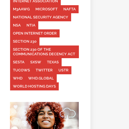
INTERNET ASSOCIATION
M3AAWG
MICROSOFT
NAFTA
NATIONAL SECURITY AGENCY
NSA
NTIA
OPEN INTERNET ORDER
SECTION 230
SECTION 230 OF THE
COMMUNICATIONS DECENCY ACT
SESTA
SXSW
TEXAS
TUCOWS
TWITTER
USTR
WHD
WHD.GLOBAL
WORLD HOSTING DAYS