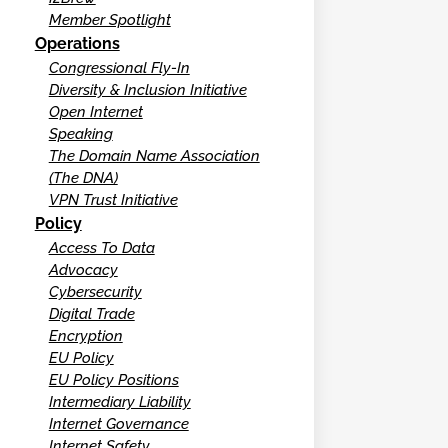
Member Spotlight
Operations
Congressional Fly-In
Diversity & Inclusion Initiative
Open Internet
Speaking
The Domain Name Association
(The DNA)
VPN Trust Initiative
Policy
Access To Data
Advocacy
Cybersecurity
Digital Trade
Encryption
EU Policy
EU Policy Positions
Intermediary Liability
Internet Governance
Internet Safety