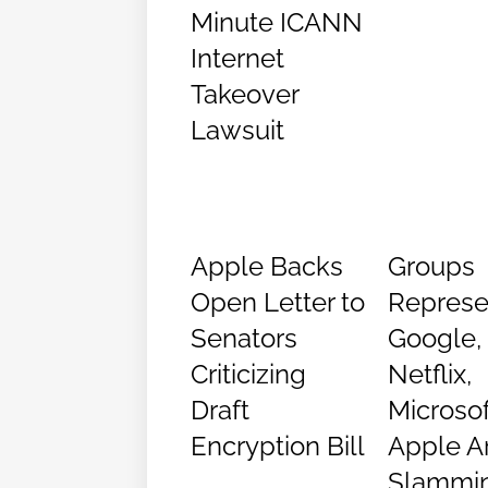
Minute ICANN
Internet
Takeover
Lawsuit
Apple Backs
Groups
Open Letter to
Represe
Senators
Google,
Criticizing
Netflix,
Draft
Microsof
Encryption Bill
Apple A
Slammi