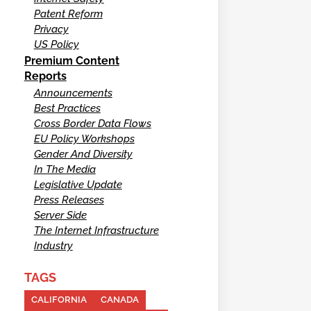
Patent Reform
Privacy
US Policy
Premium Content
Reports
Announcements
Best Practices
Cross Border Data Flows
EU Policy Workshops
Gender And Diversity
In The Media
Legislative Update
Press Releases
Server Side
The Internet Infrastructure
Industry
TAGS
CALIFORNIA
CANADA