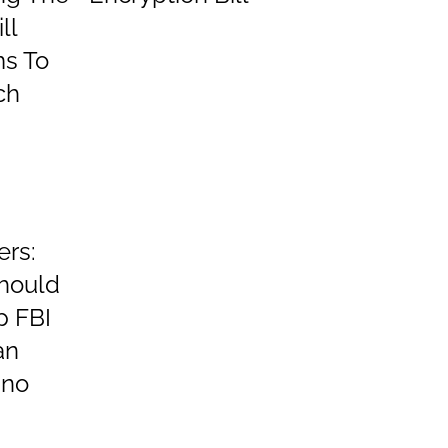
ll
ms To
ch
ers:
hould
p FBI
an
ino