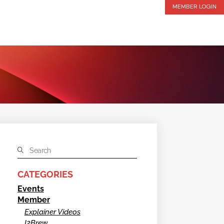
MEMBER LOGIN
CATEGORIES
Events
Member
Explainer Videos
I2Brew