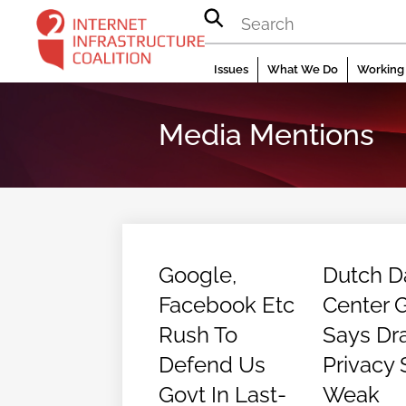
Skip
to
content
Issues
What We Do
Working 
Media Mentions
Google,
Dutch D
Facebook Etc
Center 
Rush To
Says Dra
Defend Us
Privacy 
Govt In Last-
Weak