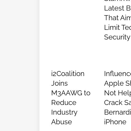
Latest Bi
That Ai
Limit Te
Security
i2Coalition
Influenc
Joins
Apple S
M3AAWG to
Not Hel
Reduce
Crack S
Industry
Bernard
Abuse
iPhone