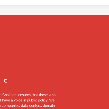
re Coalition) ensures that those who
et have a voice in public policy. We
ng companies, data centers, domain