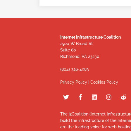
Internet Infrastructure Coalition
2920 W Broad St
Suite 80
Richmond, VA 23230
(804) 326-4983
Privacy Policy
|
Cookies Policy
The i2Coalition (Internet Infrastructu
build the infrastructure of the Intern
are the leading voice for web hosti