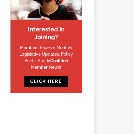
Interested in
Joining?
Members Receive Monthly
Legislative Updates, Policy
Briefs, And
I2Coalition
Member News!
CLICK HERE