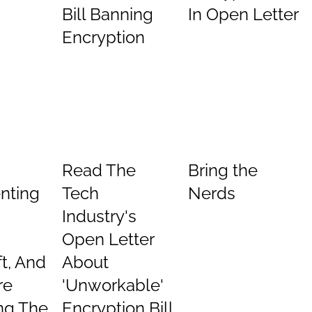
Bill Banning
In Open Letter
Encryption
Read The
Bring the
nting
Tech
Nerds
Industry's
Open Letter
t, And
About
re
'Unworkable'
ng The
Encryption Bill