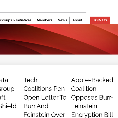
Groups & Initiatives
Members
News
About
JOIN US
ata
Tech
Apple-Backed
Group
Coalitions Pen
Coalition
ft
Open Letter To
Opposes Burr-
Shield
Burr And
Feinstein
Feinstein Over
Encryption Bill