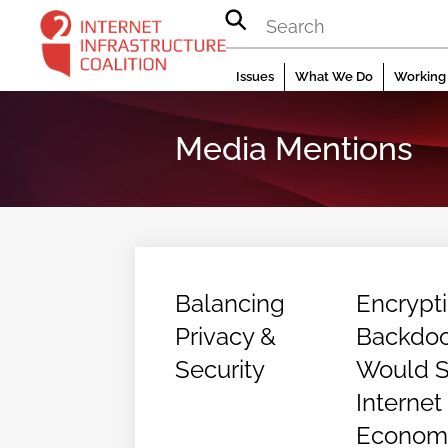
Skip
to
content
Issues
What We Do
Working 
Media Mentions
Balancing
Encrypt
Privacy &
Backdoo
Security
Would St
Internet
Econom