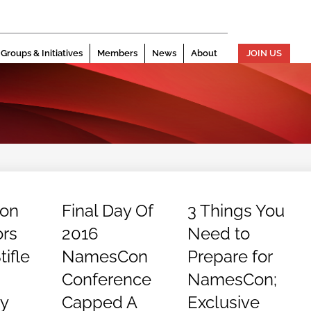
Groups & Initiatives
Members
News
About
JOIN US
ion
Final Day Of
3 Things You
rs
2016
Need to
ifle
NamesCon
Prepare for
Conference
NamesCon;
y
Capped A
Exclusive