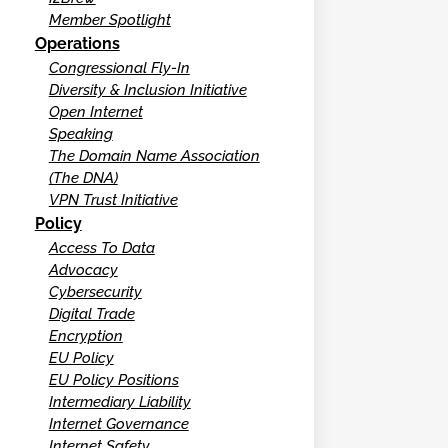
Member Spotlight
Operations
Congressional Fly-In
Diversity & Inclusion Initiative
Open Internet
Speaking
The Domain Name Association
(The DNA)
VPN Trust Initiative
Policy
Access To Data
Advocacy
Cybersecurity
Digital Trade
Encryption
EU Policy
EU Policy Positions
Intermediary Liability
Internet Governance
Internet Safety