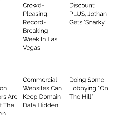
Crowd-
Discount;
Pleasing,
PLUS, Jothan
Record-
Gets ‘Snarky’
Breaking
Week In Las
Vegas
Commercial
Doing Some
ion
Websites Can
Lobbying “On
rs Are
Keep Domain
The Hill”
Of The
Data Hidden
on