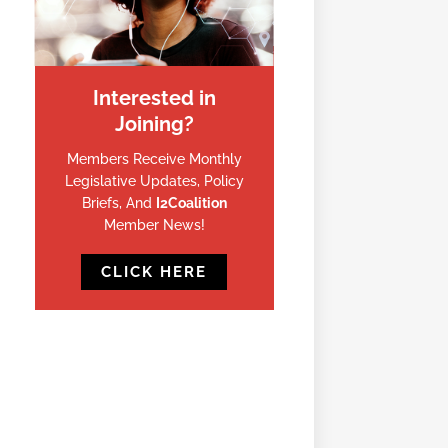
Interested in
Joining?
Members Receive Monthly
Legislative Updates, Policy
Briefs, And
I2Coalition
Member News!
CLICK HERE