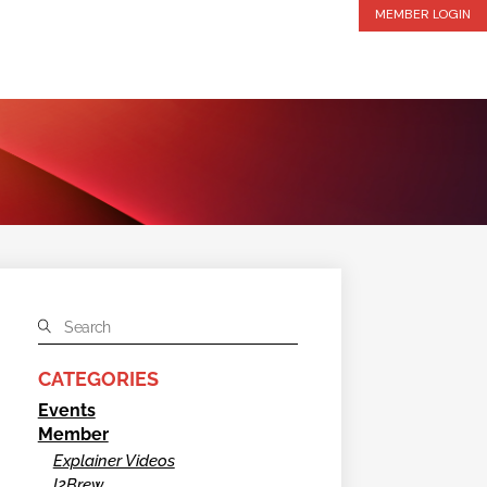
MEMBER LOGIN
CATEGORIES
Events
Member
Explainer Videos
I2Brew