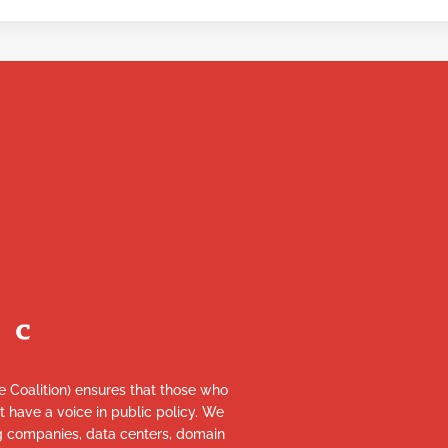
re Coalition) ensures that those who
et have a voice in public policy. We
ng companies, data centers, domain