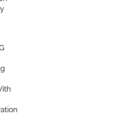
y
G
ng
ith
ation