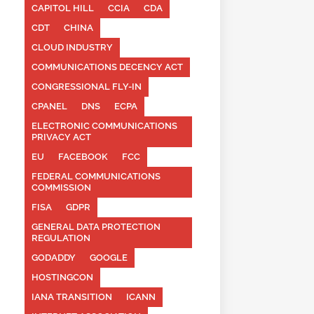
CAPITOL HILL
CCIA
CDA
CDT
CHINA
CLOUD INDUSTRY
COMMUNICATIONS DECENCY ACT
CONGRESSIONAL FLY-IN
CPANEL
DNS
ECPA
ELECTRONIC COMMUNICATIONS
PRIVACY ACT
EU
FACEBOOK
FCC
FEDERAL COMMUNICATIONS
COMMISSION
FISA
GDPR
GENERAL DATA PROTECTION
REGULATION
GODADDY
GOOGLE
HOSTINGCON
IANA TRANSITION
ICANN