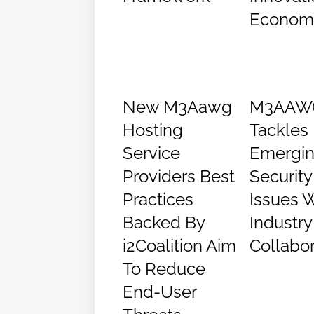
Econom
New M3Aawg
M3AAW
Hosting
Tackles
Service
Emergi
Providers Best
Security
Practices
Issues W
Backed By
Industry
i2Coalition Aim
Collabor
To Reduce
End-User