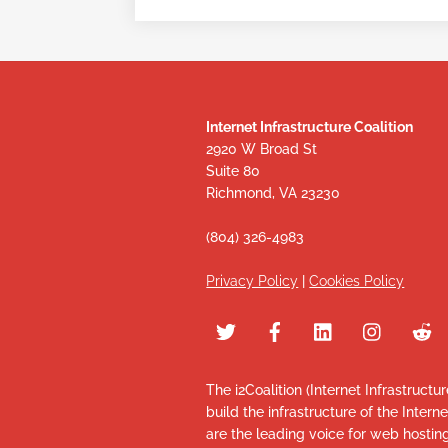
Internet Infrastructure Coalition
2920 W Broad St
Suite 80
Richmond, VA 23230
(804) 326-4983
Privacy Policy
|
Cookies Policy
The i2Coalition (Internet Infrastructu
build the infrastructure of the Intern
are the leading voice for web hosti