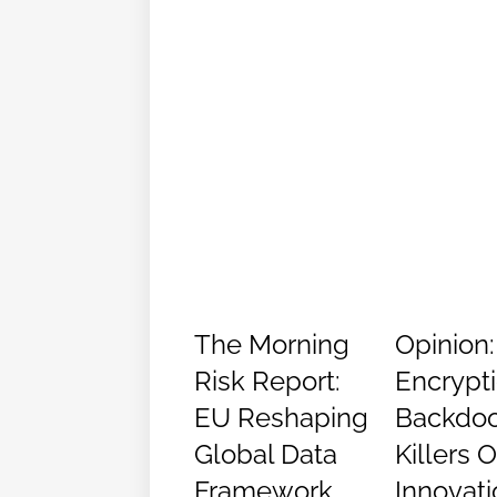
The Morning
Opinion:
Risk Report:
Encrypt
EU Reshaping
Backdoo
Global Data
Killers 
Framework
Innovati