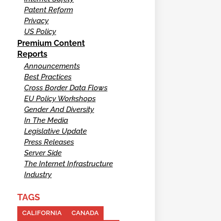
Patent Reform
Privacy
US Policy
Premium Content
Reports
Announcements
Best Practices
Cross Border Data Flows
EU Policy Workshops
Gender And Diversity
In The Media
Legislative Update
Press Releases
Server Side
The Internet Infrastructure
Industry
TAGS
CALIFORNIA
CANADA