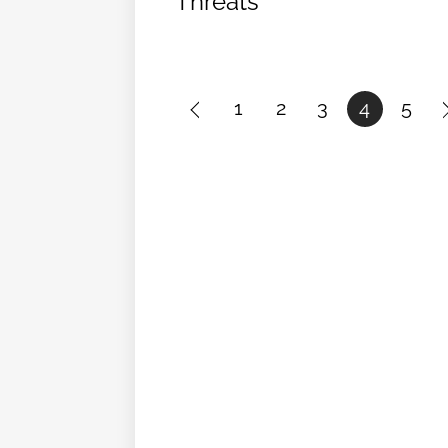
Threats
1
2
3
4
5