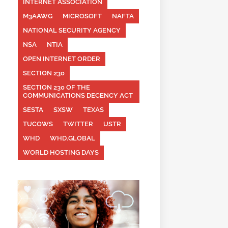
INTERNET ASSOCIATION
M3AAWG
MICROSOFT
NAFTA
NATIONAL SECURITY AGENCY
NSA
NTIA
OPEN INTERNET ORDER
SECTION 230
SECTION 230 OF THE
COMMUNICATIONS DECENCY ACT
SESTA
SXSW
TEXAS
TUCOWS
TWITTER
USTR
WHD
WHD.GLOBAL
WORLD HOSTING DAYS