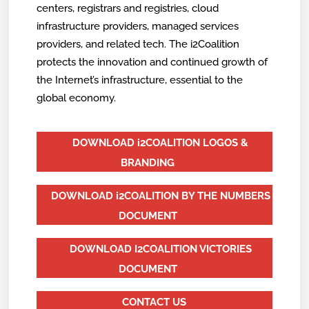
centers, registrars and registries, cloud
infrastructure providers, managed services
providers, and related tech. The i2Coalition
protects the innovation and continued growth of
the Internet’s infrastructure, essential to the
global economy.
DOWNLOAD i2COALITION LOGOS &
BRANDING
DOWNLOAD i2COALITION BY THE NUMBERS
DOCUMENT
DOWNLOAD I2COALITION VICTORIES
DOCUMENT
CONTACT US