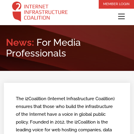
Skip
MEMBER LOGIN
to
Me
content
News:
For Media
Professionals
The i2Coalition (Internet Infrastructure Coalition)
ensures that those who build the infrastructure
of the Internet have a voice in global public
policy. Founded in 2012, the i2Coalition is the
leading voice for web hosting companies, data