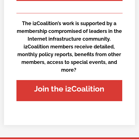
The i2Coalition’s work is supported by a
membership compromised of leaders in the
Internet infrastructure community.
i2Coalition members receive detailed,
monthly policy reports, benefits from other
members, access to special events, and
more?
Join the i2Coalition