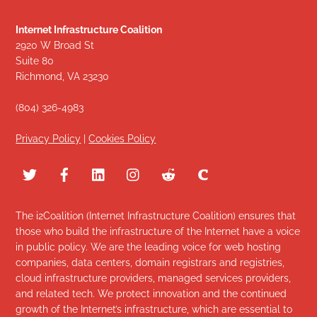
Internet Infrastructure Coalition
2920 W Broad St
Suite 80
Richmond, VA 23230
(804) 326-4983
Privacy Policy
|
Cookies Policy
The i2Coalition (Internet Infrastructure Coalition) ensures that
those who build the infrastructure of the Internet have a voice
in public policy. We are the leading voice for web hosting
companies, data centers, domain registrars and registries,
cloud infrastructure providers, managed services providers,
and related tech. We protect innovation and the continued
growth of the Internet’s infrastructure, which are essential to