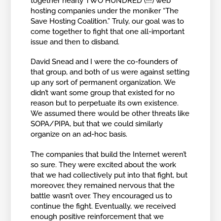
together nearly TWO HUNDRED (!!!) web
hosting companies under the moniker “The
Save Hosting Coalition.” Truly, our goal was to
come together to fight that one all-important
issue and then to disband.
David Snead and I were the co-founders of
that group, and both of us were against setting
up any sort of permanent organization. We
didn’t want some group that existed for no
reason but to perpetuate its own existence.
We assumed there would be other threats like
SOPA/PIPA, but that we could similarly
organize on an ad-hoc basis.
The companies that build the Internet weren’t
so sure. They were excited about the work
that we had collectively put into that fight, but
moreover, they remained nervous that the
battle wasn’t over. They encouraged us to
continue the fight. Eventually, we received
enough positive reinforcement that we