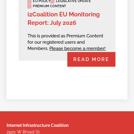
EU POLICY
LEGISLATIVE UPDATE
PREMIUM CONTENT
i2Coalition EU Monitoring
Report: July 2026
This is provided as Premium Content
for our registered users and
Members.
Please become a member!
READ MORE
Internet Infrastructure Coalition
2920 W Broad St