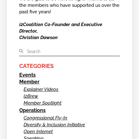
the members who have supported us over the
past five years!
i2Coalition Co-Founder and Executive
Director,
Christian Dawson
CATEGORIES
Events
Member
Explainer Videos
I2Brew
Member Spotlight
Operations
Congressional Fly-In
Diversity & Inclusion Initiative
Open Internet
Speaking