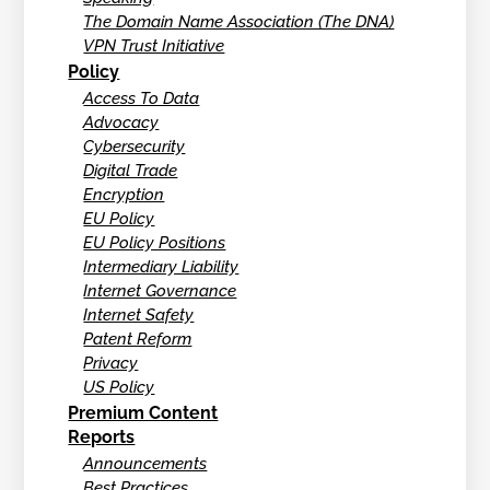
The Domain Name Association (The DNA)
VPN Trust Initiative
Policy
Access To Data
Advocacy
Cybersecurity
Digital Trade
Encryption
EU Policy
EU Policy Positions
Intermediary Liability
Internet Governance
Internet Safety
Patent Reform
Privacy
US Policy
Premium Content
Reports
Announcements
Best Practices