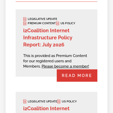
LEGISLATIVE UPDATE
PREMIUM CONTENT
US POLICY
i2Coalition Internet
Infrastructure Policy
Report: July 2026
This is provided as Premium Content
for our registered users and
Members.
Please become a member!
READ MORE
LEGISLATIVE UPDATE
US POLICY
i2Coalition Internet