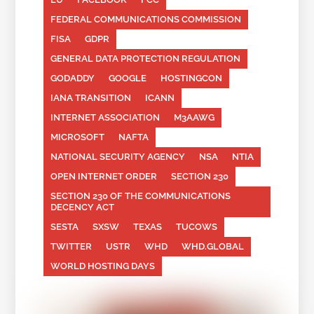
FEDERAL COMMUNICATIONS COMMISSION
FISA
GDPR
GENERAL DATA PROTECTION REGULATION
GODADDY
GOOGLE
HOSTINGCON
IANA TRANSITION
ICANN
INTERNET ASSOCIATION
M3AAWG
MICROSOFT
NAFTA
NATIONAL SECURITY AGENCY
NSA
NTIA
OPEN INTERNET ORDER
SECTION 230
SECTION 230 OF THE COMMUNICATIONS
DECENCY ACT
SESTA
SXSW
TEXAS
TUCOWS
TWITTER
USTR
WHD
WHD.GLOBAL
WORLD HOSTING DAYS