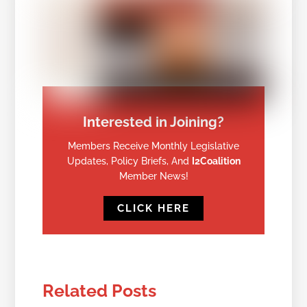
Interested in Joining?
Members Receive Monthly Legislative
Updates, Policy Briefs, And
I2Coalition
Member News!
CLICK HERE
Related Posts