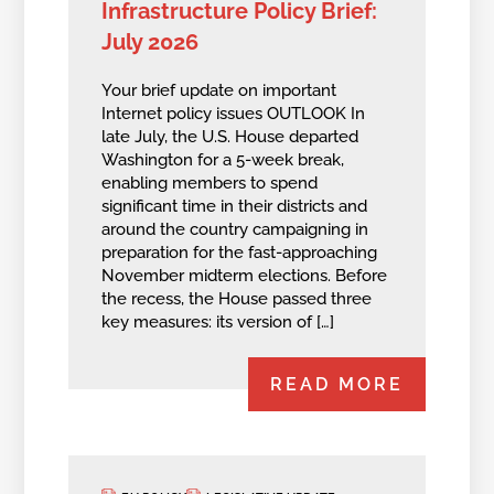
Infrastructure Policy Brief:
July 2026
Your brief update on important
Internet policy issues OUTLOOK In
late July, the U.S. House departed
Washington for a 5-week break,
enabling members to spend
significant time in their districts and
around the country campaigning in
preparation for the fast-approaching
November midterm elections. Before
the recess, the House passed three
key measures: its version of […]
READ MORE