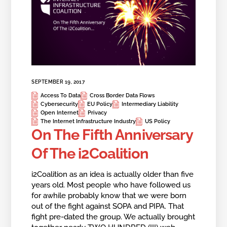
SEPTEMBER 19, 2017
Access To Data
Cross Border Data Flows
Cybersecurity
EU Policy
Intermediary Liability
Open Internet
Privacy
The Internet Infrastructure Industry
US Policy
On The Fifth Anniversary
Of The i2Coalition
i2Coalition as an idea is actually older than five
years old. Most people who have followed us
for awhile probably know that we were born
out of the fight against SOPA and PIPA. That
fight pre-dated the group. We actually brought