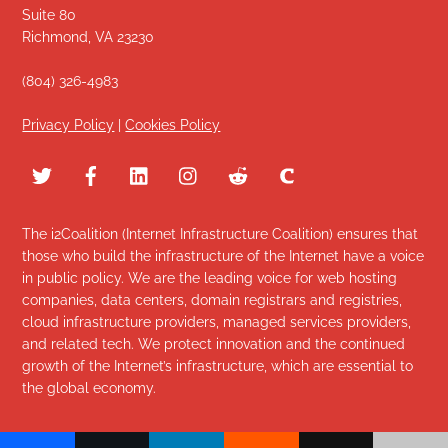
Suite 80
Richmond, VA 23230
(804) 326-4983
Privacy Policy
|
Cookies Policy
The i2Coalition (Internet Infrastructure Coalition) ensures that
those who build the infrastructure of the Internet have a voice
in public policy. We are the leading voice for web hosting
companies, data centers, domain registrars and registries,
cloud infrastructure providers, managed services providers,
and related tech. We protect innovation and the continued
growth of the Internet’s infrastructure, which are essential to
the global economy.