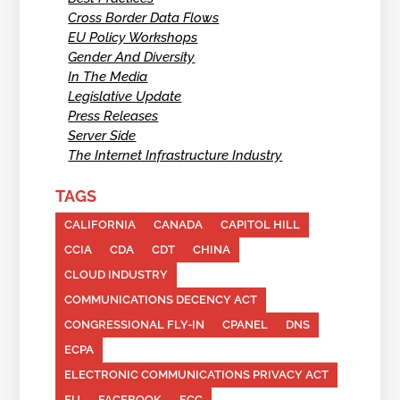
Cross Border Data Flows
EU Policy Workshops
Gender And Diversity
In The Media
Legislative Update
Press Releases
Server Side
The Internet Infrastructure Industry
TAGS
CALIFORNIA
CANADA
CAPITOL HILL
CCIA
CDA
CDT
CHINA
CLOUD INDUSTRY
COMMUNICATIONS DECENCY ACT
CONGRESSIONAL FLY-IN
CPANEL
DNS
ECPA
ELECTRONIC COMMUNICATIONS PRIVACY ACT
EU
FACEBOOK
FCC