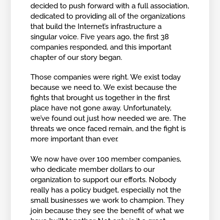
decided to push forward with a full association,
dedicated to providing all of the organizations
that build the Internet’s infrastructure a
singular voice. Five years ago, the first 38
companies responded, and this important
chapter of our story began.
Those companies were right. We exist today
because we need to. We exist because the
fights that brought us together in the first
place have not gone away. Unfortunately,
we’ve found out just how needed we are. The
threats we once faced remain, and the fight is
more important than ever.
We now have over 100 member companies,
who dedicate member dollars to our
organization to support our efforts. Nobody
really has a policy budget, especially not the
small businesses we work to champion. They
join because they see the benefit of what we