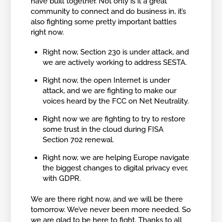
have built together. Not only is it a great
community to connect and do business in, it’s
also fighting some pretty important battles
right now.
Right now, Section 230 is under attack, and
we are actively working to address SESTA.
Right now, the open Internet is under
attack, and we are fighting to make our
voices heard by the FCC on Net Neutrality.
Right now we are fighting to try to restore
some trust in the cloud during FISA
Section 702 renewal.
Right now, we are helping Europe navigate
the biggest changes to digital privacy ever,
with GDPR.
We are there right now, and we will be there
tomorrow. We’ve never been more needed. So
we are glad to be here to fight. Thanks to all