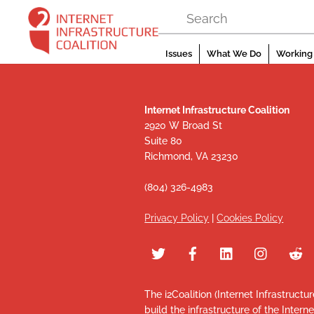
Skip
to
content
Issues
What We Do
Working 
Internet Infrastructure Coalition
2920 W Broad St
Suite 80
Richmond, VA 23230
(804) 326-4983
Privacy Policy
|
Cookies Policy
The i2Coalition (Internet Infrastructu
build the infrastructure of the Intern