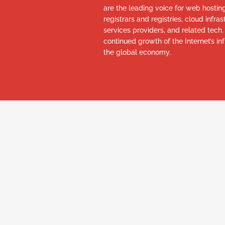
are the leading voice for web hosti
registrars and registries, cloud infr
services providers, and related tech
continued growth of the Internet’s inf
the global economy.