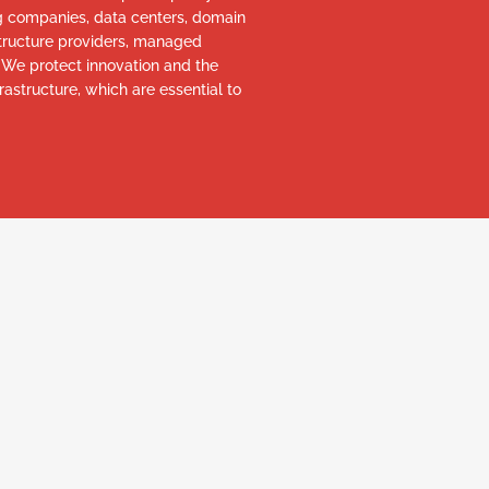
ng companies, data centers, domain
astructure providers, managed
. We protect innovation and the
rastructure, which are essential to