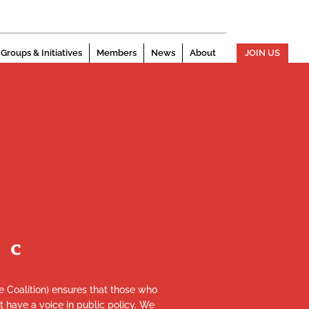
Groups & Initiatives
Members
News
About
JOIN US
re Coalition) ensures that those who
et have a voice in public policy. We