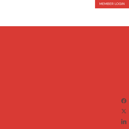
MEMBER LOGIN