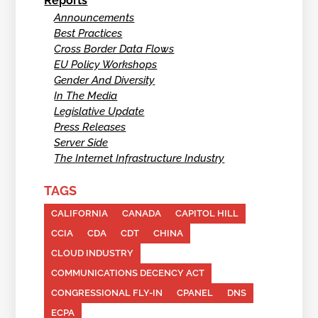
Reports
Announcements
Best Practices
Cross Border Data Flows
EU Policy Workshops
Gender And Diversity
In The Media
Legislative Update
Press Releases
Server Side
The Internet Infrastructure Industry
TAGS
CALIFORNIA
CANADA
CAPITOL HILL
CCIA
CDA
CDT
CHINA
CLOUD INDUSTRY
COMMUNICATIONS DECENCY ACT
CONGRESSIONAL FLY-IN
CPANEL
DNS
ECPA