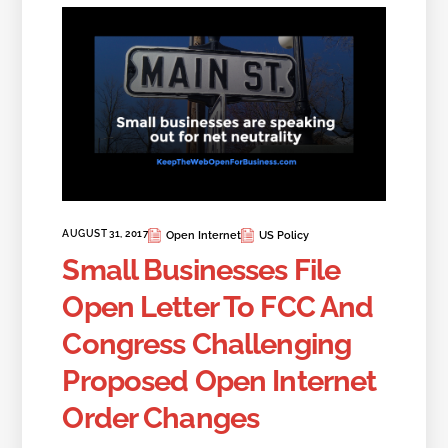
AUGUST 31, 2017
Open Internet
US Policy
Small Businesses File
Open Letter To FCC And
Congress Challenging
Proposed Open Internet
Order Changes