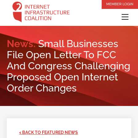
Skip
MEMBER LOGIN
to
Me
content
News:
Small Businesses
File Open Letter To FCC
And Congress Challenging
Proposed Open Internet
Order Changes
< BACK TO FEATURED NEWS