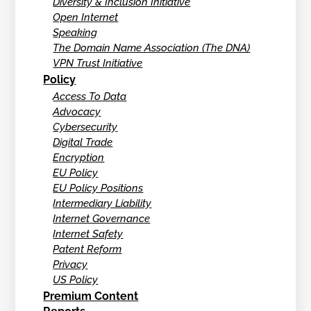
Diversity & Inclusion Initiative
Open Internet
Speaking
The Domain Name Association (The DNA)
VPN Trust Initiative
Policy
Access To Data
Advocacy
Cybersecurity
Digital Trade
Encryption
EU Policy
EU Policy Positions
Intermediary Liability
Internet Governance
Internet Safety
Patent Reform
Privacy
US Policy
Premium Content