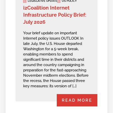
LEGISLATIVE UPDATE
US POLICY
i2Coalition Internet
Infrastructure Policy Brief:
July 2026
Your brief update on important
Internet policy issues OUTLOOK In
late July, the U.S. House departed
Washington for a 5-week break,
enabling members to spend
significant time in their districts and
around the country campaigning in
preparation for the fast-approaching
November midterm elections. Before
the recess, the House passed three
key measures: its version of […]
READ MORE