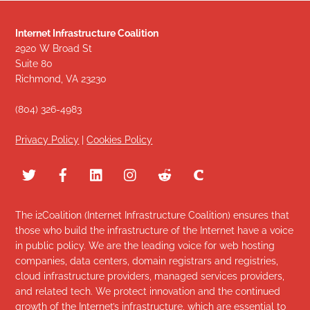
Internet Infrastructure Coalition
2920 W Broad St
Suite 80
Richmond, VA 23230
(804) 326-4983
Privacy Policy
|
Cookies Policy
The i2Coalition (Internet Infrastructure Coalition) ensures that
those who build the infrastructure of the Internet have a voice
in public policy. We are the leading voice for web hosting
companies, data centers, domain registrars and registries,
cloud infrastructure providers, managed services providers,
and related tech. We protect innovation and the continued
growth of the Internet’s infrastructure, which are essential to