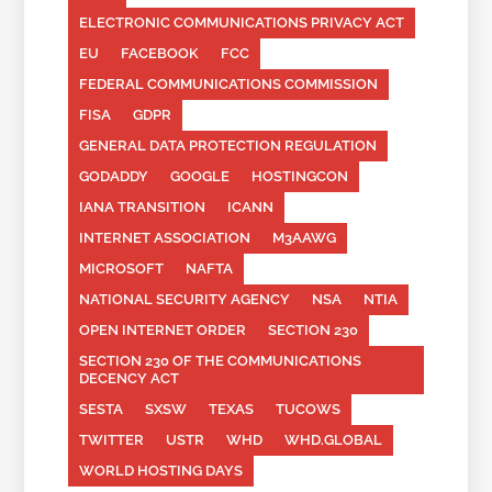
ELECTRONIC COMMUNICATIONS PRIVACY ACT
EU
FACEBOOK
FCC
FEDERAL COMMUNICATIONS COMMISSION
FISA
GDPR
GENERAL DATA PROTECTION REGULATION
GODADDY
GOOGLE
HOSTINGCON
IANA TRANSITION
ICANN
INTERNET ASSOCIATION
M3AAWG
MICROSOFT
NAFTA
NATIONAL SECURITY AGENCY
NSA
NTIA
OPEN INTERNET ORDER
SECTION 230
SECTION 230 OF THE COMMUNICATIONS
DECENCY ACT
SESTA
SXSW
TEXAS
TUCOWS
TWITTER
USTR
WHD
WHD.GLOBAL
WORLD HOSTING DAYS