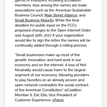
gamut of industries, including i2Coalition
members. Also among the names are trade
associations such as the American Sustainable
Business Council,
Main Street Alliance
, and
Small Business Majority
. While the final
deadline for public input on the FCC’s
proposed changes to the Open Internet Order
was August 30th, 2017 if your organization
would like to sign the letter, the names will be
continually added through a rolling process.
“Small businesses make up most of the
growth, innovation, and hard work in our
economy and on the internet. A loss of Net
Neutrality would cause harm to the largest
segment of our economy. Allowing providers
to play favorites on an already proven and
open network contradicts the social contract
of the American Constitution.” i2Coalition
Member S. Eric Ellis, Vice President of
Customer Experience,
cPanel
.