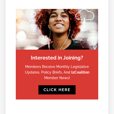
Interested in Joining?
Members Receive Monthly Legislative
Updates, Policy Briefs, And
I2Coalition
Member News!
CLICK HERE