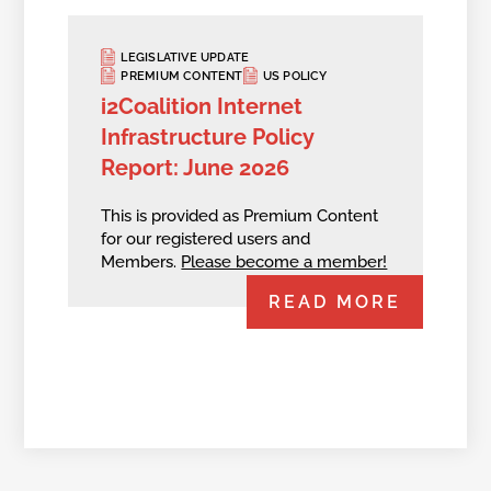
LEGISLATIVE UPDATE
PREMIUM CONTENT
US POLICY
i2Coalition Internet
Infrastructure Policy
Report: June 2026
This is provided as Premium Content
for our registered users and
Members.
Please become a member!
READ MORE