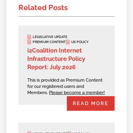
Related Posts
LEGISLATIVE UPDATE
PREMIUM CONTENT
US POLICY
i2Coalition Internet
Infrastructure Policy
Report: July 2026
This is provided as Premium Content
for our registered users and
Members.
Please become a member!
READ MORE