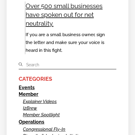
Over 500 small businesses
have spoken out for net
neutrality.
If you are a small business owner, sign
the letter and make sure your voice is
heard in this fight.
CATEGORIES
Events
Member
Explainer Videos
I2Brew
Member Spotlight
Operations
Congressional Fly-In