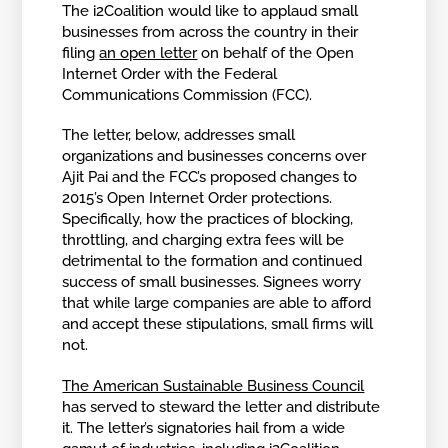
The i2Coalition would like to applaud small
businesses from across the country in their
filing
an open letter
on behalf of the Open
Internet Order with the Federal
Communications Commission (FCC).
The letter, below, addresses small
organizations and businesses concerns over
Ajit Pai and the FCC’s proposed changes to
2015’s Open Internet Order protections.
Specifically, how the practices of blocking,
throttling, and charging extra fees will be
detrimental to the formation and continued
success of small businesses. Signees worry
that while large companies are able to afford
and accept these stipulations, small firms will
not.
The American Sustainable Business Council
has served to steward the letter and distribute
it. The letter’s signatories hail from a wide