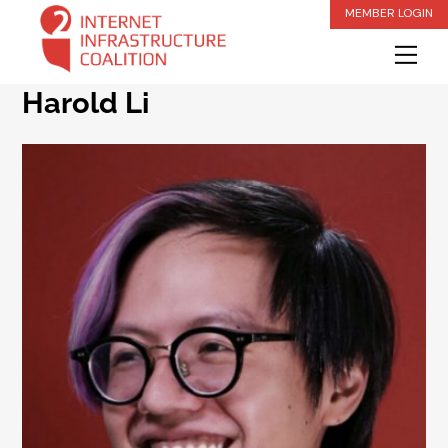
Skip
MEMBER LOGIN
to
Me
content
Harold Li