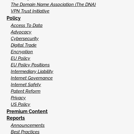
The Domain Name Association (The DNA)
VPN Trust Initiative
Policy
Access To Data
Advocacy
Cybersecurity
Digital Trade
Encryption
EU Policy
EU Policy Positions
Intermediary Liability
Internet Governance
Internet Safety
Patent Reform
Privacy
US Policy
Premium Content
Reports
Announcements
Best Practices