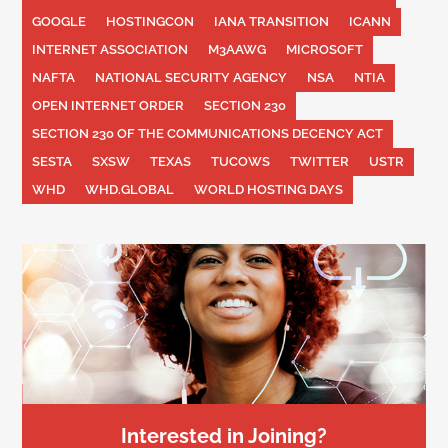
GOOGLE
HOSTINGCON
IANA TRANSITION
ICANN
INTERNET ASSOCIATION
M3AAWG
MICROSOFT
NAFTA
NATIONAL SECURITY AGENCY
NSA
NTIA
OPEN INTERNET ORDER
SECTION 230
SECTION 230 OF THE COMMUNICATIONS DECENCY ACT
SESTA
SXSW
TEXAS
TUCOWS
TWITTER
USTR
WHD
WHD.GLOBAL
WORLD HOSTING DAYS
Interested in Joining?