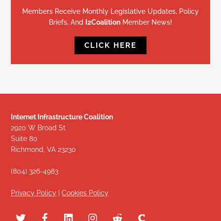
Members Receive Monthly Legislative Updates, Policy
Briefs, And
I2Coalition
Member News!
CLICK HERE
Internet Infrastructure Coalition
2920 W Broad St
Suite 80
Richmond, VA 23230
(804) 326-4983
Privacy Policy
|
Cookies Policy