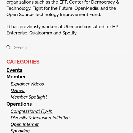
organizations such as the EFF, Center for Democracy &
Technology, Fight for the Future, OpenMedia, and the
Open Source Technology Improvement Fund.
Li has previously worked at Uber and consulted for HP
Enterprise, Qualcomm and Spotify.
CATEGORIES
Events
Member
Explainer Videos
I2Brew
Member Spotlight
Operations
Congressional Fly-In
Diversity & Inclusion Initiative
Open Internet
Speaking