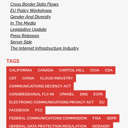
Cross Border Data Flows
EU Policy Workshops
Gender And Diversity
In The Media
Legislative Update
Press Releases
Server Side
The Internet Infrastructure Industry
TAGS
CALIFORNIA
CANADA
CAPITOL HILL
CCIA
CDA
CDT
CHINA
CLOUD INDUSTRY
COMMUNICATIONS DECENCY ACT
CONGRESSIONAL FLY-IN
CPANEL
DNS
ECPA
ELECTRONIC COMMUNICATIONS PRIVACY ACT
EU
FACEBOOK
FCC
FEDERAL COMMUNICATIONS COMMISSION
FISA
GDPR
GENERAL DATA PROTECTION REGULATION
GODADDY