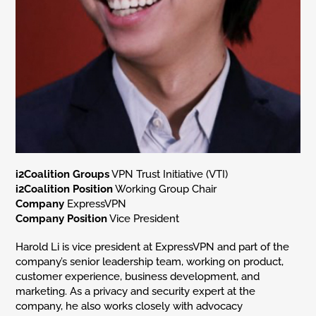
i2Coalition Groups
VPN Trust Initiative (VTI)
i2Coalition Position
Working Group Chair
Company
ExpressVPN
Company Position
Vice President
Harold Li is vice president at ExpressVPN and part of the
company’s senior leadership team, working on product,
customer experience, business development, and
marketing. As a privacy and security expert at the
company, he also works closely with advocacy