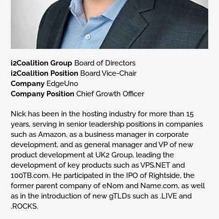
i2Coalition Group
Board of Directors
i2Coalition Position
Board Vice-Chair
Company
EdgeUno
Company Position
Chief Growth Officer
Nick has been in the hosting industry for more than 15
years, serving in senior leadership positions in companies
such as Amazon, as a business manager in corporate
development, and as general manager and VP of new
product development at UK2 Group, leading the
development of key products such as VPS.NET and
100TB.com. He participated in the IPO of Rightside, the
former parent company of eNom and Name.com, as well
as in the introduction of new gTLDs such as .LIVE and
.ROCKS.