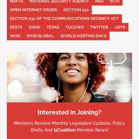
NAFTA
NATIONAL SECURITY AGENCY
NSA
NTIA
OPEN INTERNET ORDER
SECTION 230
SECTION 230 OF THE COMMUNICATIONS DECENCY ACT
SESTA
SXSW
TEXAS
TUCOWS
TWITTER
USTR
WHD
WHD.GLOBAL
WORLD HOSTING DAYS
Interested in Joining?
Members Receive Monthly Legislative Updates, Policy
Briefs, And
I2Coalition
Member News!