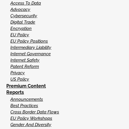
Access To Data
Advocacy
Cybersecurity
Digital Trade
Encryption
EU Policy
EU Policy Positions
Intermediary Liability
Internet Governance
Internet Safety
Patent Reform
Privacy
US Policy
Premium Content
Reports
Announcements
Best Practices
Cross Border Data Flows
EU Policy Workshops
Gender And Diversity