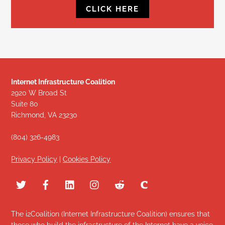
CLICK HERE
Internet Infrastructure Coalition
2920 W Broad St
Suite 80
Richmond, VA 23230
(804) 326-4983
Privacy Policy
|
Cookies Policy
The i2Coalition (Internet Infrastructure Coalition) ensures that