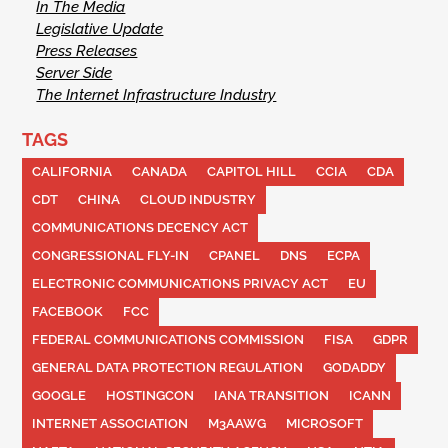
In The Media
Legislative Update
Press Releases
Server Side
The Internet Infrastructure Industry
TAGS
CALIFORNIA
CANADA
CAPITOL HILL
CCIA
CDA
CDT
CHINA
CLOUD INDUSTRY
COMMUNICATIONS DECENCY ACT
CONGRESSIONAL FLY-IN
CPANEL
DNS
ECPA
ELECTRONIC COMMUNICATIONS PRIVACY ACT
EU
FACEBOOK
FCC
FEDERAL COMMUNICATIONS COMMISSION
FISA
GDPR
GENERAL DATA PROTECTION REGULATION
GODADDY
GOOGLE
HOSTINGCON
IANA TRANSITION
ICANN
INTERNET ASSOCIATION
M3AAWG
MICROSOFT