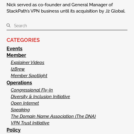
Nick served as co-founder and General Manager of
StackPath’s VPN business until its acquisition by J2 Global.
CATEGORIES
Events
Member
Explainer Videos
I2Brew
Member Spotlight
Operations
Congressional Fly-In
Diversity & Inclusion Initiative
Open Internet
Speaking
The Domain Name Association (The DNA)
VPN Trust Initiative
Policy