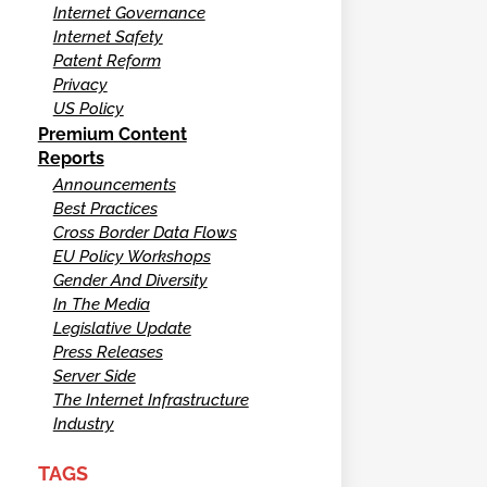
Internet Governance
Internet Safety
Patent Reform
Privacy
US Policy
Premium Content
Reports
Announcements
Best Practices
Cross Border Data Flows
EU Policy Workshops
Gender And Diversity
In The Media
Legislative Update
Press Releases
Server Side
The Internet Infrastructure
Industry
TAGS