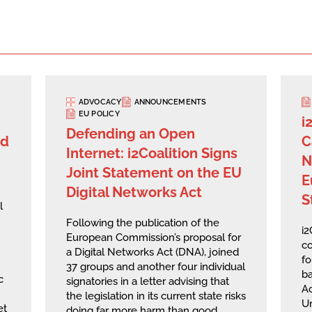
ADVOCACY
ANNOUNCEMENTS
EU POLICY
i
Defending an Open
rd
C
Internet: i2Coalition Signs
N
Joint Statement on the EU
E
Digital Networks Act
S
l
Following the publication of the
i
European Commission’s proposal for
co
a Digital Networks Act (DNA), joined
fo
37 groups and another four individual
ba
c
signatories in a letter advising that
A
the legislation in its current state risks
U
et
doing far more harm than good,