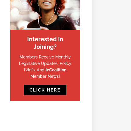
Interested in
Joining?
Members Receive Monthly
Legislative Updates, Policy
Briefs, And
I2Coalition
Member News!
CLICK HERE