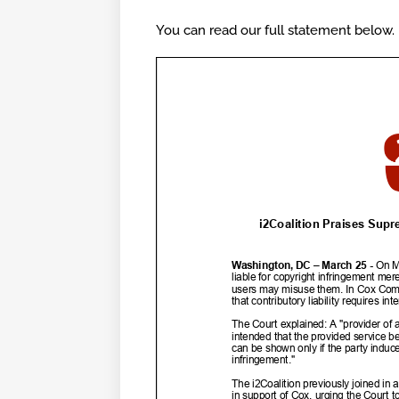
You can read our full statement below.