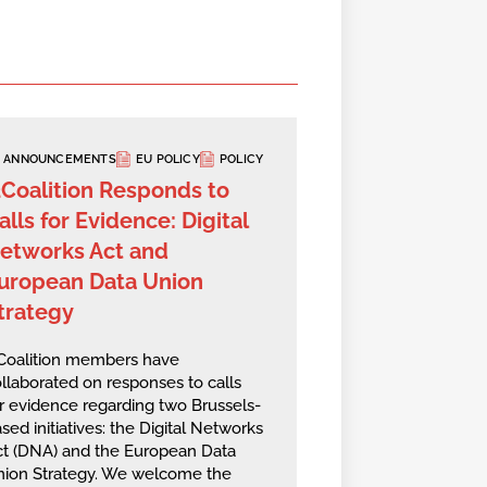
ANNOUNCEMENTS
EU POLICY
POLICY
2Coalition Responds to
alls for Evidence: Digital
etworks Act and
uropean Data Union
trategy
2Coalition members have
llaborated on responses to calls
r evidence regarding two Brussels-
sed initiatives: the Digital Networks
ct (DNA) and the European Data
nion Strategy. We welcome the