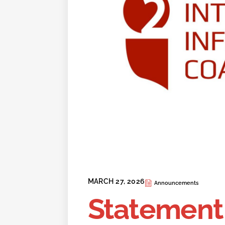
MARCH 27, 2026
Announcements
Statement