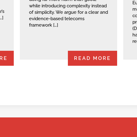
Eu
while introducing complexity instead
mo
’s
of simplicity. We argue for a clear and
co
…]
evidence-based telecoms
‭p
framework […]
(D
ha
re
RE
READ MORE