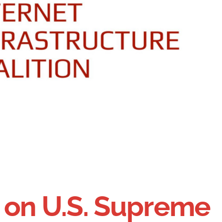
 on U.S. Supreme