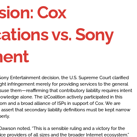
sion: Cox
tions vs. Sony
ment
ony Entertainment decision, the U.S. Supreme Court clarified
ight infringement merely for providing services to the general
e them—reaffirming that contributory liability requires intent
ledge alone. The i2Coalition actively participated in this
om and a broad alliance of ISPs in support of Cox. We are
 assert that secondary liability definitions must be kept narrow
erly.
Dawson noted, “This is a sensible ruling and a victory for the
vice providers of all sizes and the broader Internet ecosystem.”