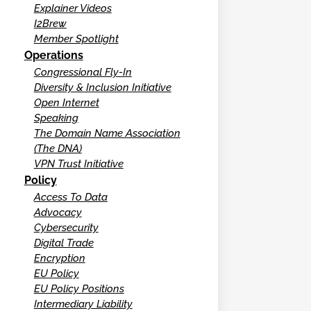
Explainer Videos
I2Brew
Member Spotlight
Operations
Congressional Fly-In
Diversity & Inclusion Initiative
Open Internet
Speaking
The Domain Name Association
(The DNA)
VPN Trust Initiative
Policy
Access To Data
Advocacy
Cybersecurity
Digital Trade
Encryption
EU Policy
EU Policy Positions
Intermediary Liability