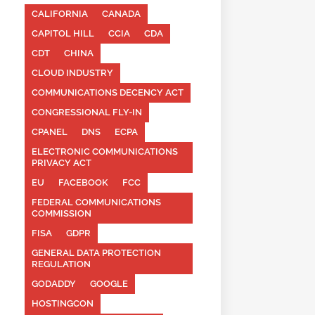
CALIFORNIA
CANADA
CAPITOL HILL
CCIA
CDA
CDT
CHINA
CLOUD INDUSTRY
COMMUNICATIONS DECENCY ACT
CONGRESSIONAL FLY-IN
CPANEL
DNS
ECPA
ELECTRONIC COMMUNICATIONS
PRIVACY ACT
EU
FACEBOOK
FCC
FEDERAL COMMUNICATIONS
COMMISSION
FISA
GDPR
GENERAL DATA PROTECTION
REGULATION
GODADDY
GOOGLE
HOSTINGCON