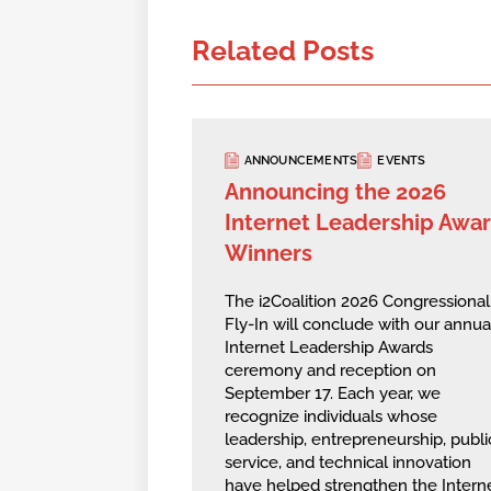
Related Posts
ANNOUNCEMENTS
EVENTS
Announcing the 2026
Internet Leadership Awa
Winners
The i2Coalition 2026 Congressional
Fly-In will conclude with our annua
Internet Leadership Awards
ceremony and reception on
September 17. Each year, we
recognize individuals whose
leadership, entrepreneurship, publi
service, and technical innovation
have helped strengthen the Intern