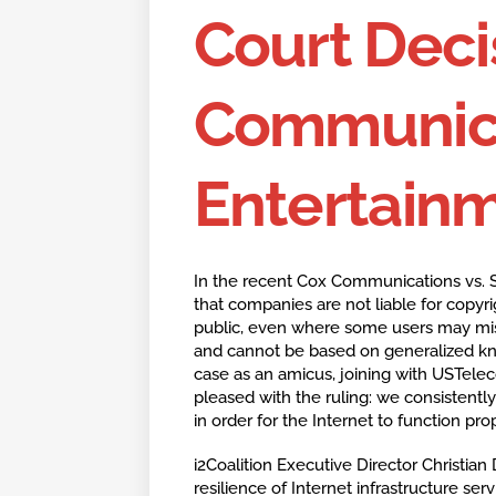
Court Deci
Communica
Entertain
In the recent Cox Communications vs. S
that companies are not liable for copyr
public, even where some users may misus
and cannot be based on generalized know
case as an amicus, joining with USTelec
pleased with the ruling: we consistently
in order for the Internet to function prop
i2Coalition Executive Director Christian 
resilience of Internet infrastructure ser