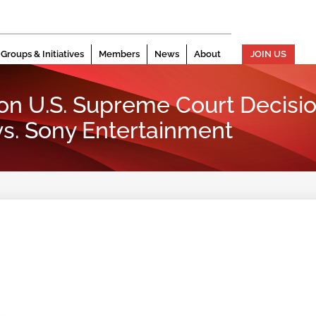
Groups & Initiatives
Members
News
About
JOIN US
on U.S. Supreme Court Decisio
s. Sony Entertainment