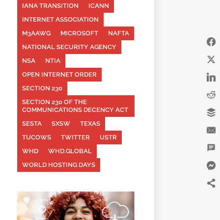
IANA TRANSITION
ICANN
INTERNET ASSOCIATION
M3AAWG
MICROSOFT
NAFTA
NATIONAL SECURITY AGENCY
NSA
NTIA
OPEN INTERNET ORDER
SECTION 230
SECTION 230 OF THE
COMMUNICATIONS DECENCY ACT
SESTA
SXSW
TEXAS
TUCOWS
TWITTER
USTR
WHD
WHD.GLOBAL
WORLD HOSTING DAYS