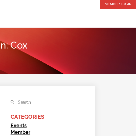
MEMBER LOGIN
n: Cox
CATEGORIES
Events
Member