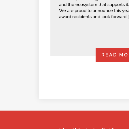
and the ecosystem that supports it.
We are proud to announce this year
award recipients and look forward [
READ MO