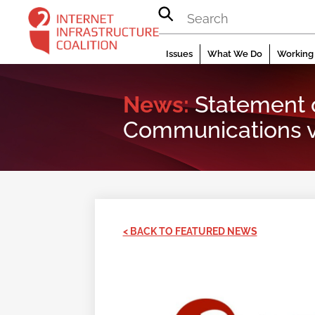
Skip
to
content
Issues
What We Do
Working 
News:
Statement 
Communications v
< BACK TO FEATURED NEWS