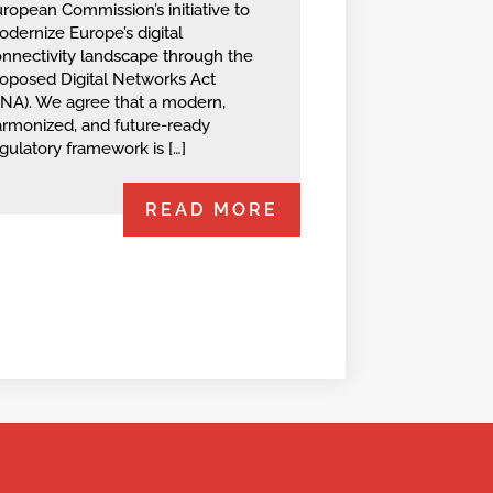
ropean‬ Commission’s initiative to
dernize Europe’s digital
nnectivity landscape through the‬
roposed Digital Networks Act
NA).‬ ‭We agree that a modern,
rmonized, and future-ready
gulatory framework is […]
READ MORE