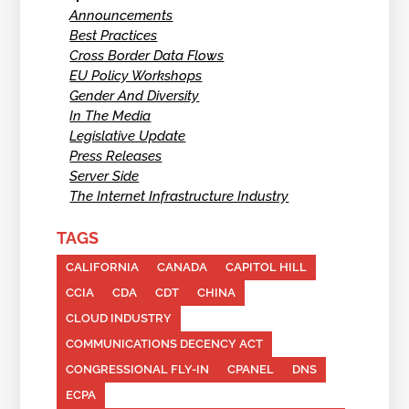
Announcements
Best Practices
Cross Border Data Flows
EU Policy Workshops
Gender And Diversity
In The Media
Legislative Update
Press Releases
Server Side
The Internet Infrastructure Industry
TAGS
CALIFORNIA
CANADA
CAPITOL HILL
CCIA
CDA
CDT
CHINA
CLOUD INDUSTRY
COMMUNICATIONS DECENCY ACT
CONGRESSIONAL FLY-IN
CPANEL
DNS
ECPA