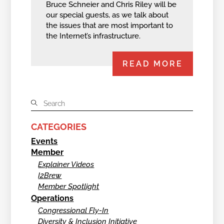
Bruce Schneier and Chris Riley will be
our special guests, as we talk about
the issues that are most important to
the Internet’s infrastructure.
READ MORE
CATEGORIES
Events
Member
Explainer Videos
I2Brew
Member Spotlight
Operations
Congressional Fly-In
Diversity & Inclusion Initiative