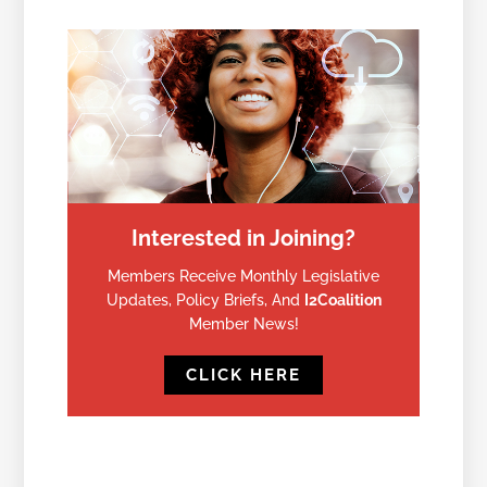
Interested in Joining?
Members Receive Monthly Legislative
Updates, Policy Briefs, And
I2Coalition
Member News!
CLICK HERE