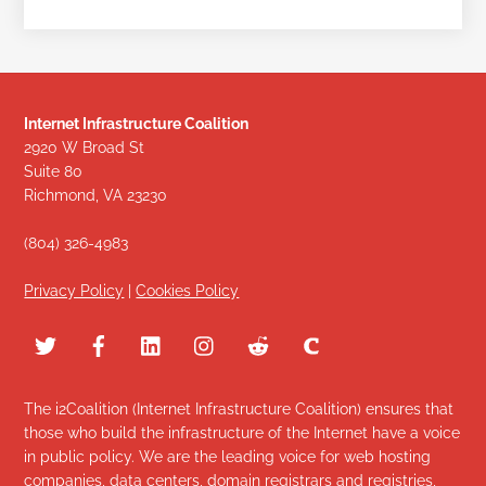
Internet Infrastructure Coalition
2920 W Broad St
Suite 80
Richmond, VA 23230
(804) 326-4983
Privacy Policy
|
Cookies Policy
The i2Coalition (Internet Infrastructure Coalition) ensures that
those who build the infrastructure of the Internet have a voice
in public policy. We are the leading voice for web hosting
companies, data centers, domain registrars and registries,