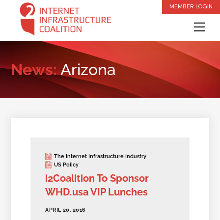
Skip
MEMBER LOGIN
to
Me
content
News:
Arizona
The Internet Infrastructure Industry
US Policy
i2Coalition To Sponsor
WHD.usa VIP Lunches
APRIL 20, 2016