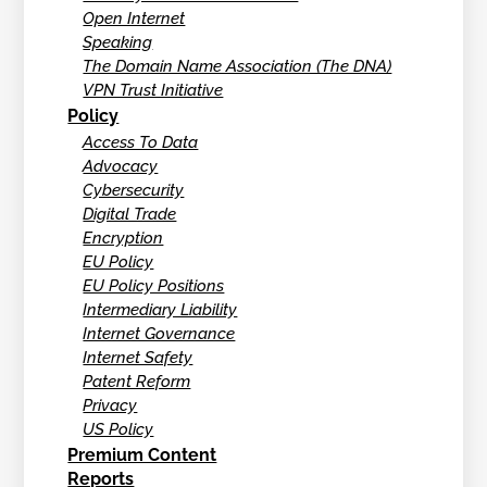
Open Internet
Speaking
The Domain Name Association (The DNA)
VPN Trust Initiative
Policy
Access To Data
Advocacy
Cybersecurity
Digital Trade
Encryption
EU Policy
EU Policy Positions
Intermediary Liability
Internet Governance
Internet Safety
Patent Reform
Privacy
US Policy
Premium Content
Reports