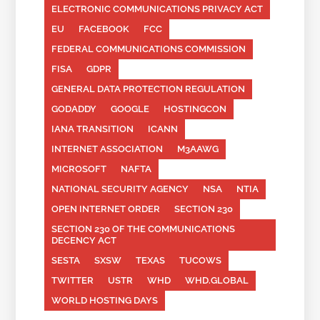
ELECTRONIC COMMUNICATIONS PRIVACY ACT
EU
FACEBOOK
FCC
FEDERAL COMMUNICATIONS COMMISSION
FISA
GDPR
GENERAL DATA PROTECTION REGULATION
GODADDY
GOOGLE
HOSTINGCON
IANA TRANSITION
ICANN
INTERNET ASSOCIATION
M3AAWG
MICROSOFT
NAFTA
NATIONAL SECURITY AGENCY
NSA
NTIA
OPEN INTERNET ORDER
SECTION 230
SECTION 230 OF THE COMMUNICATIONS
DECENCY ACT
SESTA
SXSW
TEXAS
TUCOWS
TWITTER
USTR
WHD
WHD.GLOBAL
WORLD HOSTING DAYS