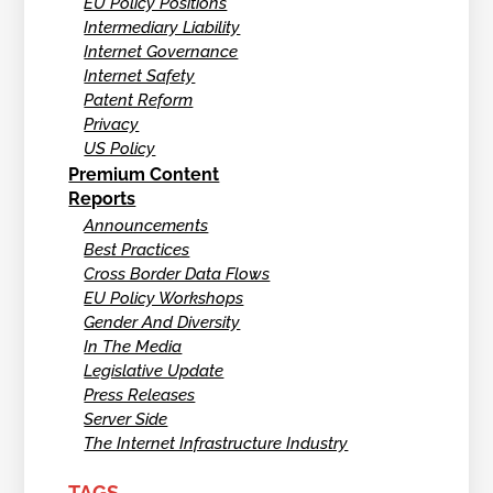
EU Policy Positions
Intermediary Liability
Internet Governance
Internet Safety
Patent Reform
Privacy
US Policy
Premium Content
Reports
Announcements
Best Practices
Cross Border Data Flows
EU Policy Workshops
Gender And Diversity
In The Media
Legislative Update
Press Releases
Server Side
The Internet Infrastructure Industry
TAGS