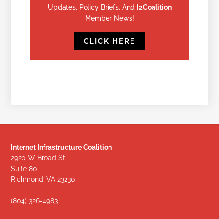
Updates, Policy Briefs, And
I2Coalition
Member News!
CLICK HERE
Internet Infrastructure Coalition
2920 W Broad St
Suite 80
Richmond, VA 23230
(804) 326-4983