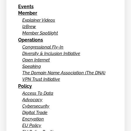
Events
Member
Explainer Videos
I2Brew
Member Spotlight
Operations
Congressional Fly-In
Diversity & Inclusion Initiative
Open Internet
Speaking
The Domain Name Association (The DNA)
VPN Trust Initiative
Policy
Access To Data
Advocacy
Cybersecurity
Digital Trade
Encryption
EU Policy