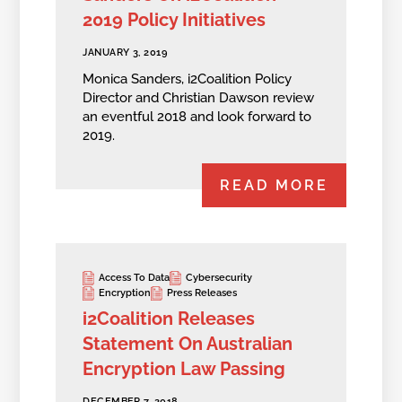
2019 Policy Initiatives
JANUARY 3, 2019
Monica Sanders, i2Coalition Policy
Director and Christian Dawson review
an eventful 2018 and look forward to
2019.
READ MORE
Access To Data
Cybersecurity
Encryption
Press Releases
i2Coalition Releases
Statement On Australian
Encryption Law Passing
DECEMBER 7, 2018