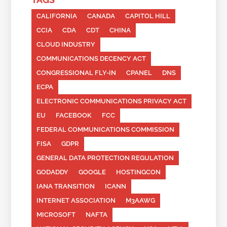
CALIFORNIA
CANADA
CAPITOL HILL
CCIA
CDA
CDT
CHINA
CLOUD INDUSTRY
COMMUNICATIONS DECENCY ACT
CONGRESSIONAL FLY-IN
CPANEL
DNS
ECPA
ELECTRONIC COMMUNICATIONS PRIVACY ACT
EU
FACEBOOK
FCC
FEDERAL COMMUNICATIONS COMMISSION
FISA
GDPR
GENERAL DATA PROTECTION REGULATION
GODADDY
GOOGLE
HOSTINGCON
IANA TRANSITION
ICANN
INTERNET ASSOCIATION
M3AAWG
MICROSOFT
NAFTA