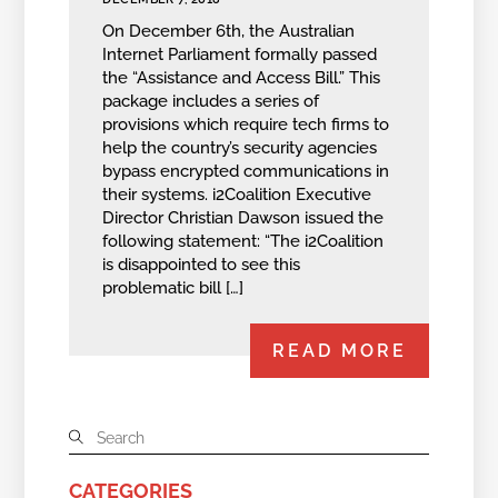
On December 6th, the Australian
Internet Parliament formally passed
the “Assistance and Access Bill.” This
package includes a series of
provisions which require tech firms to
help the country’s security agencies
bypass encrypted communications in
their systems. i2Coalition Executive
Director Christian Dawson issued the
following statement: “The i2Coalition
is disappointed to see this
problematic bill […]
READ MORE
CATEGORIES