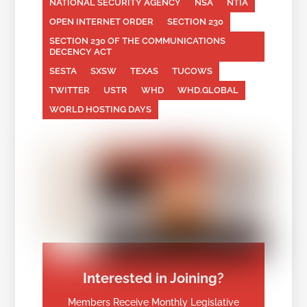
NATIONAL SECURITY AGENCY
NSA
NTIA
OPEN INTERNET ORDER
SECTION 230
SECTION 230 OF THE COMMUNICATIONS
DECENCY ACT
SESTA
SXSW
TEXAS
TUCOWS
TWITTER
USTR
WHD
WHD.GLOBAL
WORLD HOSTING DAYS
Interested in Joining?
Members Receive Monthly Legislative