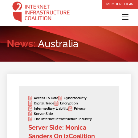
Skip
MEMBER LOGIN
to
Me
content
News:
Australia
Access To Data
Cybersecurity
Digital Trade
Encryption
Intermediary Liability
Privacy
Server Side
The Internet Infrastructure Industry
Server Side: Monica
Sanders On i2Coalition