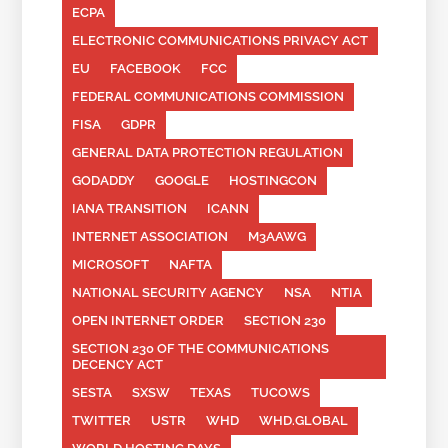
ECPA
ELECTRONIC COMMUNICATIONS PRIVACY ACT
EU
FACEBOOK
FCC
FEDERAL COMMUNICATIONS COMMISSION
FISA
GDPR
GENERAL DATA PROTECTION REGULATION
GODADDY
GOOGLE
HOSTINGCON
IANA TRANSITION
ICANN
INTERNET ASSOCIATION
M3AAWG
MICROSOFT
NAFTA
NATIONAL SECURITY AGENCY
NSA
NTIA
OPEN INTERNET ORDER
SECTION 230
SECTION 230 OF THE COMMUNICATIONS
DECENCY ACT
SESTA
SXSW
TEXAS
TUCOWS
TWITTER
USTR
WHD
WHD.GLOBAL