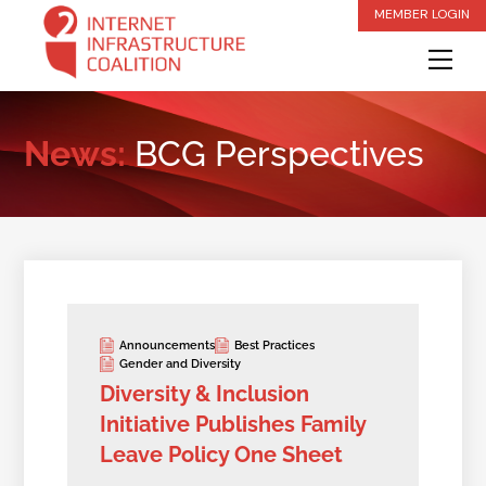
Skip
MEMBER LOGIN
to
Me
content
News:
BCG Perspectives
Announcements
Best Practices
Gender and Diversity
Diversity & Inclusion
Initiative Publishes Family
Leave Policy One Sheet