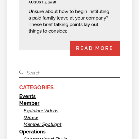
AUGUST 1, 2018
Unsure about how to begin instituting
a paid family leave at your company?
These brief talking points lay out
things to consider.
READ MORE
CATEGORIES
Events
Member
Explainer Videos
I2Brew
Member Spotlight
Operations