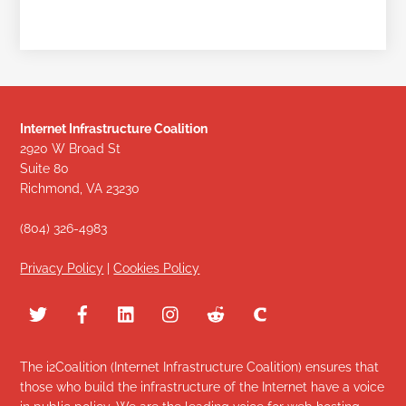
Internet Infrastructure Coalition
2920 W Broad St
Suite 80
Richmond, VA 23230
(804) 326-4983
Privacy Policy
|
Cookies Policy
The i2Coalition (Internet Infrastructure Coalition) ensures that
those who build the infrastructure of the Internet have a voice