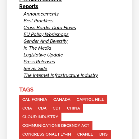
Reports
Announcements
Best Practices
Cross Border Data Flows
EU Policy Workshops
Gender And Diversity
In The Media
Legislative Update
Press Releases
Server Side
The Internet Infrastructure Industry
TAGS
CALIFORNIA
CANADA
CAPITOL HILL
CCIA
CDA
CDT
CHINA
CLOUD INDUSTRY
COMMUNICATIONS DECENCY ACT
CONGRESSIONAL FLY-IN
CPANEL
DNS