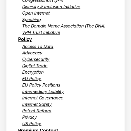
Congressional Fly-In
Diversity & Inclusion Initiative
Open Internet
Speaking
The Domain Name Association (The DNA)
VPN Trust Initiative
Policy
Access To Data
Advocacy
Cybersecurity
Digital Trade
Encryption
EU Policy
EU Policy Positions
Intermediary Liability
Internet Governance
Internet Safety
Patent Reform
Privacy
US Policy
Premium Content