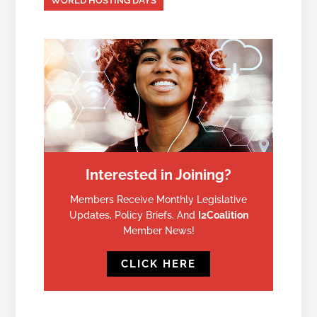
WORLD HOSTING DAYS
Interested in Joining?
Members Receive Monthly Legislative
Updates, Policy Briefs, And
I2Coalition
Member News!
CLICK HERE