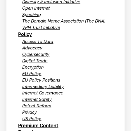
Diversity & Inclusion Initiative
Open Internet
Speaking
The Domain Name Association (The DNA)
VPN Trust Initiative
Policy
Access To Data
Advocacy
Cybersecurity
Digital Trade
Encryption
EU Policy
EU Policy Positions
Intermediary Liability
Internet Governance
Internet Safety
Patent Reform
Privacy
US Policy
Premium Content