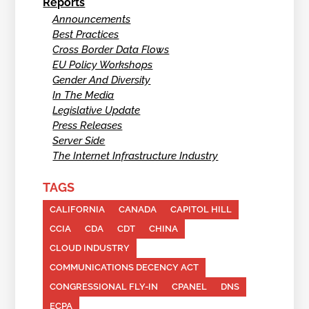
Reports
Announcements
Best Practices
Cross Border Data Flows
EU Policy Workshops
Gender And Diversity
In The Media
Legislative Update
Press Releases
Server Side
The Internet Infrastructure Industry
TAGS
CALIFORNIA
CANADA
CAPITOL HILL
CCIA
CDA
CDT
CHINA
CLOUD INDUSTRY
COMMUNICATIONS DECENCY ACT
CONGRESSIONAL FLY-IN
CPANEL
DNS
ECPA