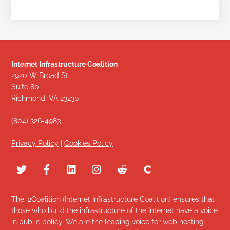
Internet Infrastructure Coalition
2920 W Broad St
Suite 80
Richmond, VA 23230
(804) 326-4983
Privacy Policy
|
Cookies Policy
The i2Coalition (Internet Infrastructure Coalition) ensures that
those who build the infrastructure of the Internet have a voice
in public policy. We are the leading voice for web hosting