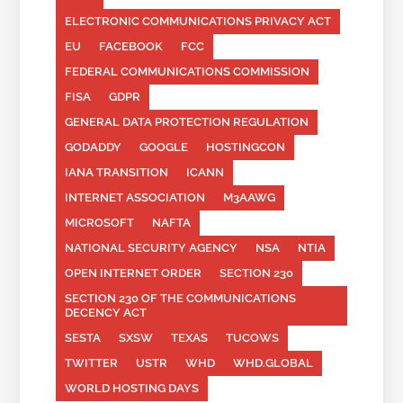
ELECTRONIC COMMUNICATIONS PRIVACY ACT
EU
FACEBOOK
FCC
FEDERAL COMMUNICATIONS COMMISSION
FISA
GDPR
GENERAL DATA PROTECTION REGULATION
GODADDY
GOOGLE
HOSTINGCON
IANA TRANSITION
ICANN
INTERNET ASSOCIATION
M3AAWG
MICROSOFT
NAFTA
NATIONAL SECURITY AGENCY
NSA
NTIA
OPEN INTERNET ORDER
SECTION 230
SECTION 230 OF THE COMMUNICATIONS
DECENCY ACT
SESTA
SXSW
TEXAS
TUCOWS
TWITTER
USTR
WHD
WHD.GLOBAL
WORLD HOSTING DAYS