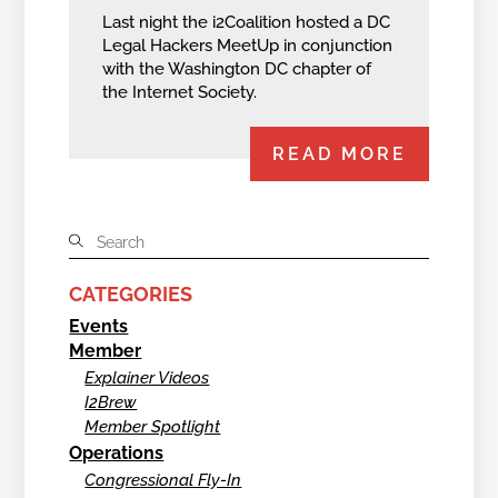
Last night the i2Coalition hosted a DC
Legal Hackers MeetUp in conjunction
with the Washington DC chapter of
the Internet Society.
READ MORE
CATEGORIES
Events
Member
Explainer Videos
I2Brew
Member Spotlight
Operations
Congressional Fly-In