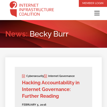
Skip
MEMBER LOGIN
to
Me
content
News:
Becky Burr
Cybersecurity
Internet Governance
Hacking Accountability in
Internet Governance:
Further Reading
FEBRUARY 5, 2016