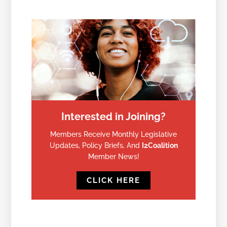
Interested in Joining?
Members Receive Monthly Legislative
Updates, Policy Briefs, And
I2Coalition
Member News!
CLICK HERE