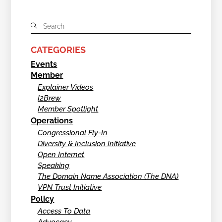
CATEGORIES
Events
Member
Explainer Videos
I2Brew
Member Spotlight
Operations
Congressional Fly-In
Diversity & Inclusion Initiative
Open Internet
Speaking
The Domain Name Association (The DNA)
VPN Trust Initiative
Policy
Access To Data
Advocacy