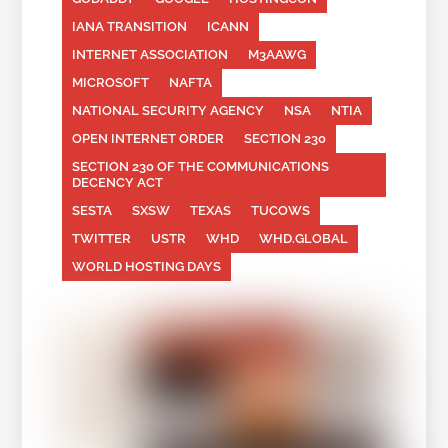
IANA TRANSITION
ICANN
INTERNET ASSOCIATION
M3AAWG
MICROSOFT
NAFTA
NATIONAL SECURITY AGENCY
NSA
NTIA
OPEN INTERNET ORDER
SECTION 230
SECTION 230 OF THE COMMUNICATIONS
DECENCY ACT
SESTA
SXSW
TEXAS
TUCOWS
TWITTER
USTR
WHD
WHD.GLOBAL
WORLD HOSTING DAYS