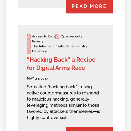
READ MORE
Access To Data
Cybersecurity
Privacy
The Internet Infrastructure Industry
US Policy
“Hacking Back” a Recipe
for Digital Arms Race
MAY 24, 2017
So-called “hacking back”—using
active countermeasures to respond
to malicious hacking, generally
leveraging methods similar to those
favored by attackers themselves—is
highly controversial.