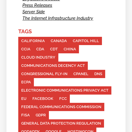
Press Releases
Server Side
The Internet Infrastructure Industry
TAGS
CALIFORNIA
CANADA
CAPITOL HILL
CCIA
CDA
CDT
CHINA
CLOUD INDUSTRY
COMMUNICATIONS DECENCY ACT
CONGRESSIONAL FLY-IN
CPANEL
DNS
ECPA
ELECTRONIC COMMUNICATIONS PRIVACY ACT
EU
FACEBOOK
FCC
FEDERAL COMMUNICATIONS COMMISSION
FISA
GDPR
GENERAL DATA PROTECTION REGULATION
GODADDY
GOOGLE
HOSTINGCON