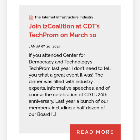
The Internet Infrastructure Industry
Join i2Coalition at CDT’s
TechProm on March 10
JANUARY 30, 2015
If you attended Center for
Democracy and Technology’s
TechProm last year, I don’t need to tell
you what a great event it was! The
dinner was filled with industry
experts, informative speeches, and of
course the celebration of CDT’s 20th
anniversary. Last year, a bunch of our
members, including a half dozen of
our Board […]
READ MORE