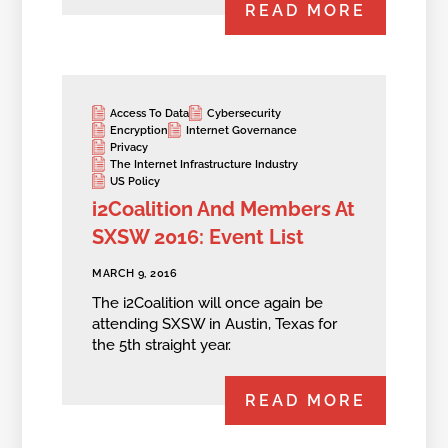
READ MORE
Access To Data
Cybersecurity
Encryption
Internet Governance
Privacy
The Internet Infrastructure Industry
US Policy
i2Coalition And Members At
SXSW 2016: Event List
MARCH 9, 2016
The i2Coalition will once again be
attending SXSW in Austin, Texas for
the 5th straight year.
READ MORE