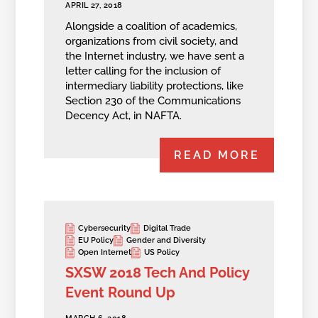
APRIL 27, 2018
Alongside a coalition of academics,
organizations from civil society, and
the Internet industry, we have sent a
letter calling for the inclusion of
intermediary liability protections, like
Section 230 of the Communications
Decency Act, in NAFTA.
READ MORE
Cybersecurity
Digital Trade
EU Policy
Gender and Diversity
Open Internet
US Policy
SXSW 2018 Tech And Policy
Event Round Up