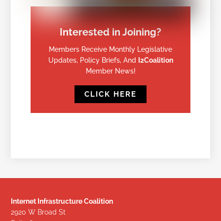
Interested in Joining?
Members Receive Monthly Legislative
Updates, Policy Briefs, And
I2Coalition
Member News!
CLICK HERE
Internet Infrastructure Coalition
2920 W Broad St