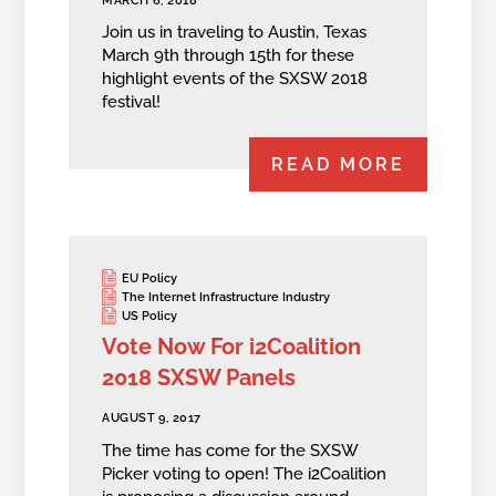
MARCH 6, 2018
Join us in traveling to Austin, Texas
March 9th through 15th for these
highlight events of the SXSW 2018
festival!
READ MORE
EU Policy
The Internet Infrastructure Industry
US Policy
Vote Now For i2Coalition
2018 SXSW Panels
AUGUST 9, 2017
The time has come for the SXSW
Picker voting to open! The i2Coalition