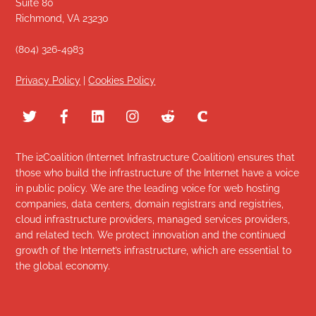
Suite 80
Richmond, VA 23230
(804) 326-4983
Privacy Policy
|
Cookies Policy
The i2Coalition (Internet Infrastructure Coalition) ensures that
those who build the infrastructure of the Internet have a voice
in public policy. We are the leading voice for web hosting
companies, data centers, domain registrars and registries,
cloud infrastructure providers, managed services providers,
and related tech. We protect innovation and the continued
growth of the Internet’s infrastructure, which are essential to
the global economy.