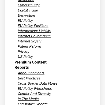
Cybersecurity
Digital Trade
Encryption
EU Policy
EU Policy Positions
Intermediary Liability
Internet Governance
Internet Safety
Patent Reform
Privacy
US Policy
Premium Content
Reports
Announcements
Best Practices
Cross Border Data Flows
EU Policy Workshops
Gender And Diversity
In The Media
Legislative Update