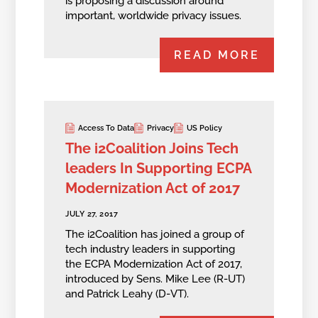
is proposing a discussion around
important, worldwide privacy issues.
READ MORE
Access To Data
Privacy
US Policy
The i2Coalition Joins Tech
leaders In Supporting ECPA
Modernization Act of 2017
JULY 27, 2017
The i2Coalition has joined a group of
tech industry leaders in supporting
the ECPA Modernization Act of 2017,
introduced by Sens. Mike Lee (R-UT)
and Patrick Leahy (D-VT).