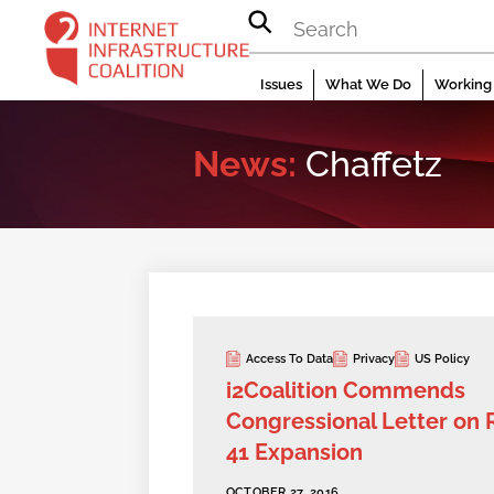
Skip
to
content
Issues
What We Do
Working 
News:
Chaffetz
Access To Data
Privacy
US Policy
i2Coalition Commends
Congressional Letter on 
41 Expansion
OCTOBER 27, 2016