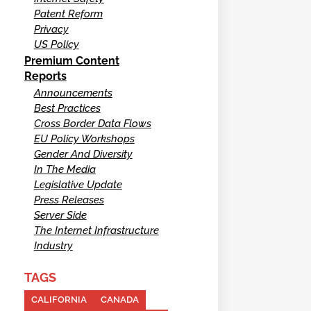
Patent Reform
Privacy
US Policy
Premium Content
Reports
Announcements
Best Practices
Cross Border Data Flows
EU Policy Workshops
Gender And Diversity
In The Media
Legislative Update
Press Releases
Server Side
The Internet Infrastructure
Industry
TAGS
CALIFORNIA
CANADA