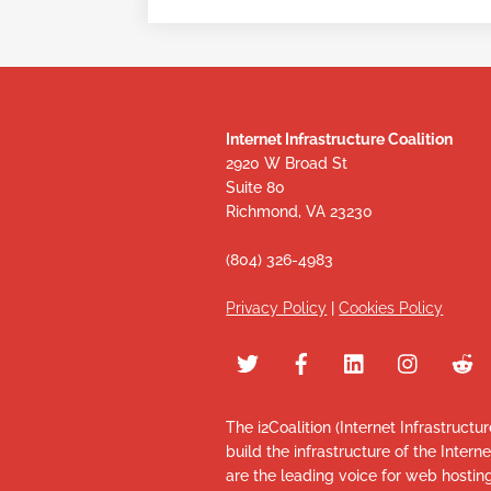
Internet Infrastructure Coalition
2920 W Broad St
Suite 80
Richmond, VA 23230
(804) 326-4983
Privacy Policy
|
Cookies Policy
The i2Coalition (Internet Infrastructu
build the infrastructure of the Intern
are the leading voice for web hosti