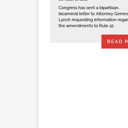
Congress has sent a bipartisan,
bicameral letter to Attorney Genera
Lynch requesting information rega
the amendments to Rule 41.
READ 