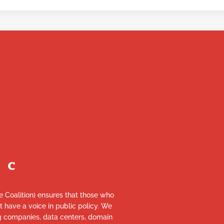
re Coalition) ensures that those who
et have a voice in public policy. We
ng companies, data centers, domain