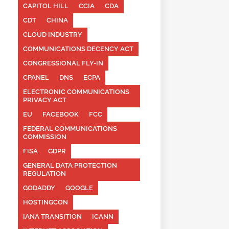
CAPITOL HILL
CCIA
CDA
CDT
CHINA
CLOUD INDUSTRY
COMMUNICATIONS DECENCY ACT
CONGRESSIONAL FLY-IN
CPANEL
DNS
ECPA
ELECTRONIC COMMUNICATIONS
PRIVACY ACT
EU
FACEBOOK
FCC
FEDERAL COMMUNICATIONS
COMMISSION
FISA
GDPR
GENERAL DATA PROTECTION
REGULATION
GODADDY
GOOGLE
HOSTINGCON
IANA TRANSITION
ICANN