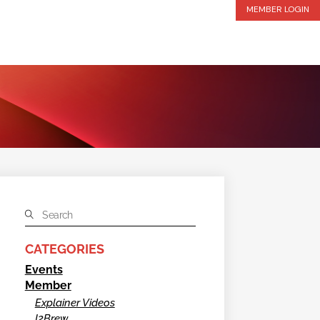
MEMBER LOGIN
CATEGORIES
Events
Member
Explainer Videos
I2Brew