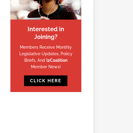
Interested in
Joining?
Members Receive Monthly
Legislative Updates, Policy
Briefs, And
I2Coalition
Member News!
CLICK HERE