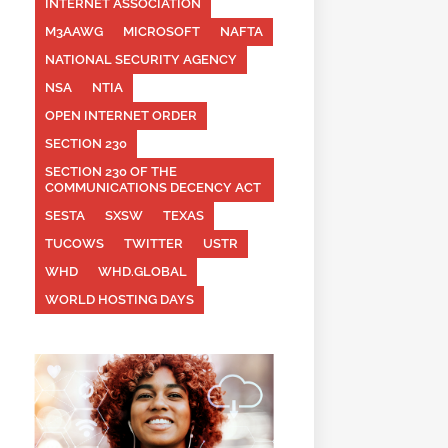
INTERNET ASSOCIATION
M3AAWG
MICROSOFT
NAFTA
NATIONAL SECURITY AGENCY
NSA
NTIA
OPEN INTERNET ORDER
SECTION 230
SECTION 230 OF THE
COMMUNICATIONS DECENCY ACT
SESTA
SXSW
TEXAS
TUCOWS
TWITTER
USTR
WHD
WHD.GLOBAL
WORLD HOSTING DAYS