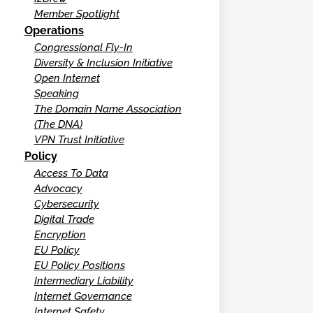
Member Spotlight
Operations
Congressional Fly-In
Diversity & Inclusion Initiative
Open Internet
Speaking
The Domain Name Association
(The DNA)
VPN Trust Initiative
Policy
Access To Data
Advocacy
Cybersecurity
Digital Trade
Encryption
EU Policy
EU Policy Positions
Intermediary Liability
Internet Governance
Internet Safety