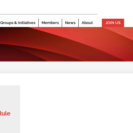
Groups & Initiatives
Members
News
About
JOIN US
Rule