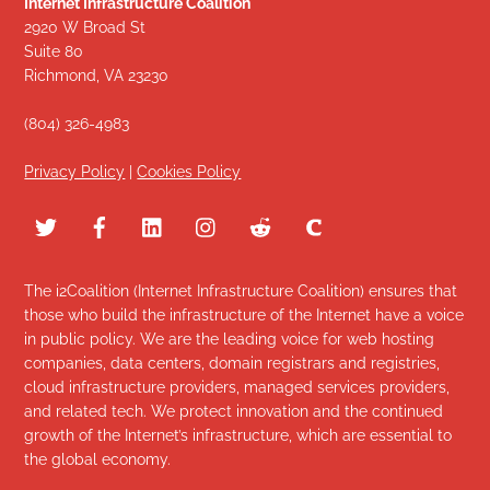
Internet Infrastructure Coalition
2920 W Broad St
Suite 80
Richmond, VA 23230
(804) 326-4983
Privacy Policy
|
Cookies Policy
The i2Coalition (Internet Infrastructure Coalition) ensures that
those who build the infrastructure of the Internet have a voice
in public policy. We are the leading voice for web hosting
companies, data centers, domain registrars and registries,
cloud infrastructure providers, managed services providers,
and related tech. We protect innovation and the continued
growth of the Internet’s infrastructure, which are essential to
the global economy.