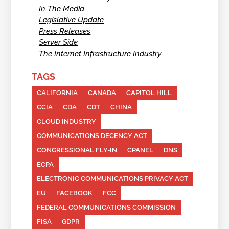
In The Media
Legislative Update
Press Releases
Server Side
The Internet Infrastructure Industry
TAGS
CALIFORNIA
CANADA
CAPITOL HILL
CCIA
CDA
CDT
CHINA
CLOUD INDUSTRY
COMMUNICATIONS DECENCY ACT
CONGRESSIONAL FLY-IN
CPANEL
DNS
ECPA
ELECTRONIC COMMUNICATIONS PRIVACY ACT
EU
FACEBOOK
FCC
FEDERAL COMMUNICATIONS COMMISSION
FISA
GDPR