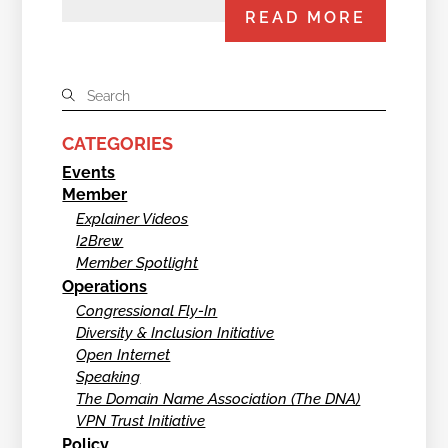
READ MORE
CATEGORIES
Events
Member
Explainer Videos
I2Brew
Member Spotlight
Operations
Congressional Fly-In
Diversity & Inclusion Initiative
Open Internet
Speaking
The Domain Name Association (The DNA)
VPN Trust Initiative
Policy