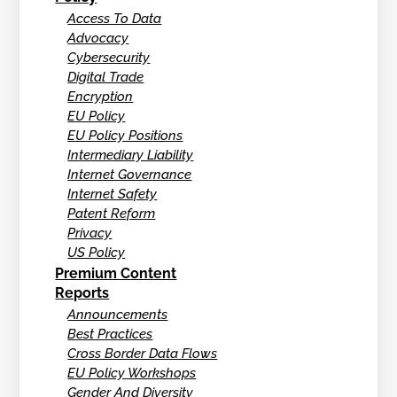
Access To Data
Advocacy
Cybersecurity
Digital Trade
Encryption
EU Policy
EU Policy Positions
Intermediary Liability
Internet Governance
Internet Safety
Patent Reform
Privacy
US Policy
Premium Content
Reports
Announcements
Best Practices
Cross Border Data Flows
EU Policy Workshops
Gender And Diversity