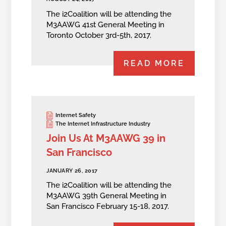
The i2Coalition will be attending the
M3AAWG 41st General Meeting in
Toronto October 3rd-5th, 2017.
READ MORE
Internet Safety
The Internet Infrastructure Industry
Join Us At M3AAWG 39 in
San Francisco
JANUARY 26, 2017
The i2Coalition will be attending the
M3AAWG 39th General Meeting in
San Francisco February 15-18, 2017.