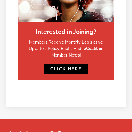
Interested in Joining?
Members Receive Monthly Legislative
Updates, Policy Briefs, And
I2Coalition
Member News!
CLICK HERE