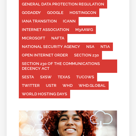
GENERAL DATA PROTECTION REGULATION
GODADDY
GOOGLE
HOSTINGCON
IANA TRANSITION
ICANN
INTERNET ASSOCIATION
M3AAWG
MICROSOFT
NAFTA
NATIONAL SECURITY AGENCY
NSA
NTIA
OPEN INTERNET ORDER
SECTION 230
SECTION 230 OF THE COMMUNICATIONS
DECENCY ACT
SESTA
SXSW
TEXAS
TUCOWS
TWITTER
USTR
WHD
WHD.GLOBAL
WORLD HOSTING DAYS