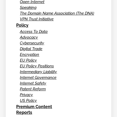
Open Internet
Speaking
The Domain Name Association (The DNA)
VPN Trust Initiative
Policy
Access To Data
Advocacy
Cybersecurity
Digital Trade
Encryption
EU Policy
EU Policy Positions
Intermediary Liability
Internet Governance
Internet Safety
Patent Reform
Privacy
US Policy
Premium Content
Reports