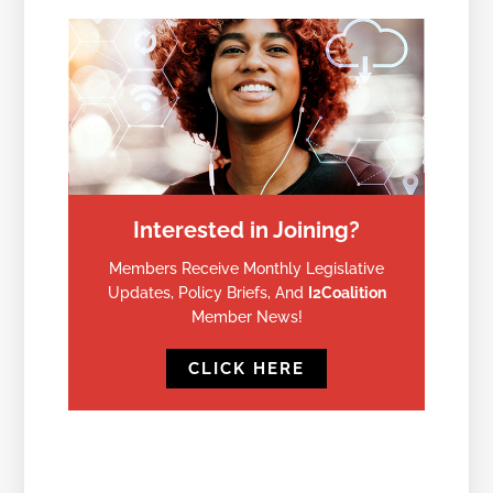
Interested in Joining?
Members Receive Monthly Legislative
Updates, Policy Briefs, And
I2Coalition
Member News!
CLICK HERE