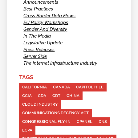
Announcements
Best Practices
Cross Border Data Flows
EU Policy Workshops
Gender And Diversity
In The Media
Legislative Update
Press Releases
Server Side
The Internet Infrastructure Industry
TAGS
CALIFORNIA
CANADA
CAPITOL HILL
CCIA
CDA
CDT
CHINA
CLOUD INDUSTRY
COMMUNICATIONS DECENCY ACT
CONGRESSIONAL FLY-IN
CPANEL
DNS
ECPA