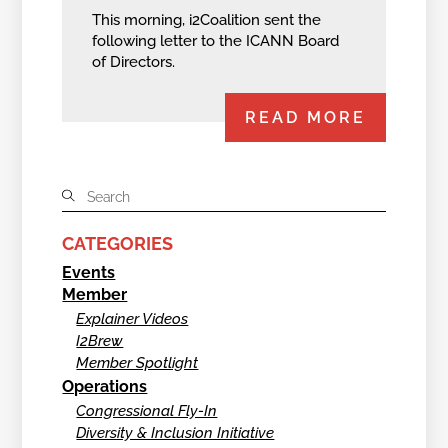
This morning, i2Coalition sent the
following letter to the ICANN Board
of Directors.
READ MORE
CATEGORIES
Events
Member
Explainer Videos
I2Brew
Member Spotlight
Operations
Congressional Fly-In
Diversity & Inclusion Initiative