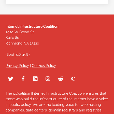
Internet Infrastructure Coalition
2920 W Broad St
Suite 80
Richmond, VA 23230
(804) 326-4983
Privacy Policy
|
Cookies Policy
The i2Coalition (Internet Infrastructure Coalition) ensures that
those who build the infrastructure of the Internet have a voice
in public policy. We are the leading voice for web hosting
companies, data centers, domain registrars and registries,