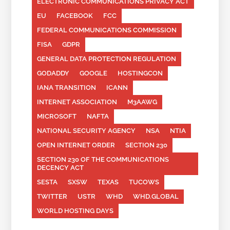
ELECTRONIC COMMUNICATIONS PRIVACY ACT
EU
FACEBOOK
FCC
FEDERAL COMMUNICATIONS COMMISSION
FISA
GDPR
GENERAL DATA PROTECTION REGULATION
GODADDY
GOOGLE
HOSTINGCON
IANA TRANSITION
ICANN
INTERNET ASSOCIATION
M3AAWG
MICROSOFT
NAFTA
NATIONAL SECURITY AGENCY
NSA
NTIA
OPEN INTERNET ORDER
SECTION 230
SECTION 230 OF THE COMMUNICATIONS
DECENCY ACT
SESTA
SXSW
TEXAS
TUCOWS
TWITTER
USTR
WHD
WHD.GLOBAL
WORLD HOSTING DAYS