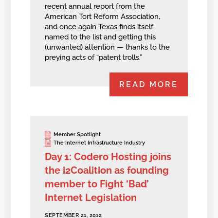
recent annual report from the
American Tort Reform Association,
and once again Texas finds itself
named to the list and getting this
(unwanted) attention — thanks to the
preying acts of “patent trolls.”
READ MORE
Member Spotlight
The Internet Infrastructure Industry
Day 1: Codero Hosting joins
the i2Coalition as founding
member to Fight ‘Bad’
Internet Legislation
SEPTEMBER 21, 2012