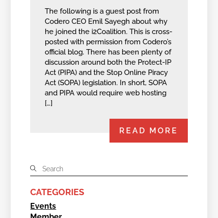
The following is a guest post from
Codero CEO Emil Sayegh about why
he joined the i2Coalition. This is cross-
posted with permission from Codero’s
official blog. There has been plenty of
discussion around both the Protect-IP
Act (PIPA) and the Stop Online Piracy
Act (SOPA) legislation. In short, SOPA
and PIPA would require web hosting
[…]
READ MORE
CATEGORIES
Events
Member