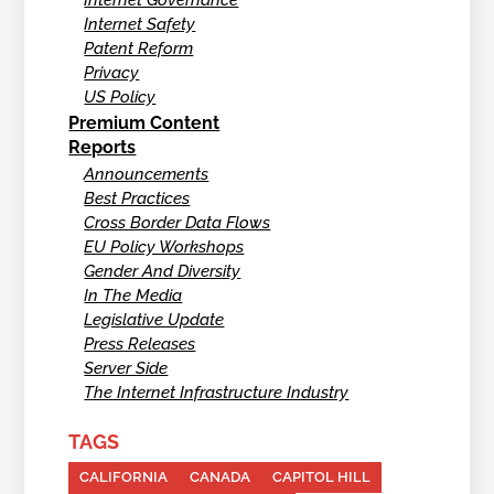
Internet Safety
Patent Reform
Privacy
US Policy
Premium Content
Reports
Announcements
Best Practices
Cross Border Data Flows
EU Policy Workshops
Gender And Diversity
In The Media
Legislative Update
Press Releases
Server Side
The Internet Infrastructure Industry
TAGS
CALIFORNIA
CANADA
CAPITOL HILL