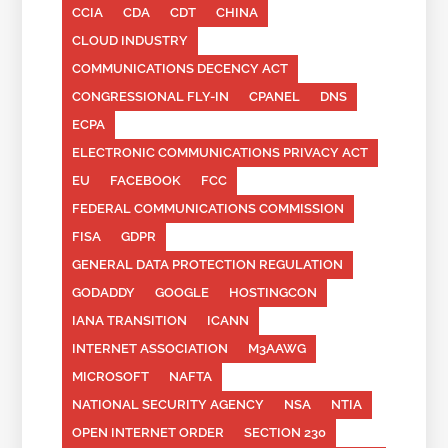
CCIA
CDA
CDT
CHINA
CLOUD INDUSTRY
COMMUNICATIONS DECENCY ACT
CONGRESSIONAL FLY-IN
CPANEL
DNS
ECPA
ELECTRONIC COMMUNICATIONS PRIVACY ACT
EU
FACEBOOK
FCC
FEDERAL COMMUNICATIONS COMMISSION
FISA
GDPR
GENERAL DATA PROTECTION REGULATION
GODADDY
GOOGLE
HOSTINGCON
IANA TRANSITION
ICANN
INTERNET ASSOCIATION
M3AAWG
MICROSOFT
NAFTA
NATIONAL SECURITY AGENCY
NSA
NTIA
OPEN INTERNET ORDER
SECTION 230