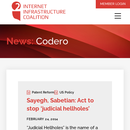
Skip
MEMBER LOGIN
to
Me
content
News:
Codero
Patent Reform
US Policy
Sayegh, Sabetian: Act to
stop ‘judicial hellholes’
FEBRUARY 24, 2014
“Judicial Hellholes” is the name of a