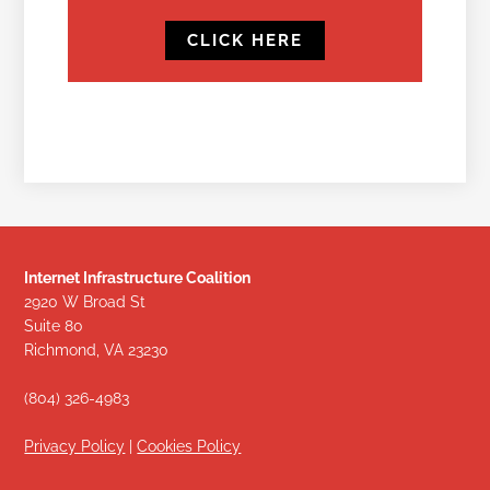
CLICK HERE
Internet Infrastructure Coalition
2920 W Broad St
Suite 80
Richmond, VA 23230
(804) 326-4983
Privacy Policy
|
Cookies Policy