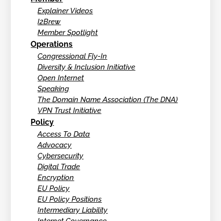
Explainer Videos
I2Brew
Member Spotlight
Operations
Congressional Fly-In
Diversity & Inclusion Initiative
Open Internet
Speaking
The Domain Name Association (The DNA)
VPN Trust Initiative
Policy
Access To Data
Advocacy
Cybersecurity
Digital Trade
Encryption
EU Policy
EU Policy Positions
Intermediary Liability
Internet Governance