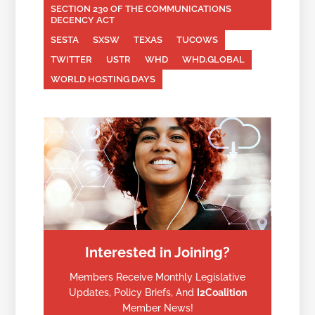
SECTION 230 OF THE COMMUNICATIONS
DECENCY ACT
SESTA
SXSW
TEXAS
TUCOWS
TWITTER
USTR
WHD
WHD.GLOBAL
WORLD HOSTING DAYS
Interested in Joining?
Members Receive Monthly Legislative
Updates, Policy Briefs, And
I2Coalition
Member News!