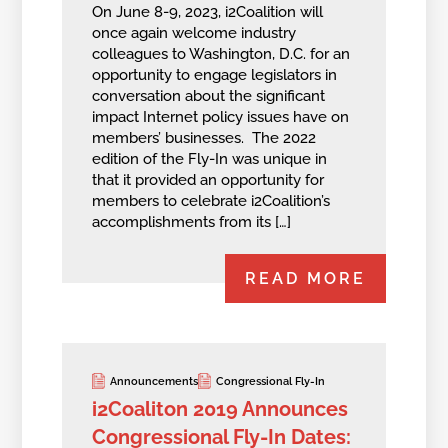
On June 8-9, 2023, i2Coalition will
once again welcome industry
colleagues to Washington, D.C. for an
opportunity to engage legislators in
conversation about the significant
impact Internet policy issues have on
members’ businesses. The 2022
edition of the Fly-In was unique in
that it provided an opportunity for
members to celebrate i2Coalition’s
accomplishments from its […]
READ MORE
Announcements
Congressional Fly-In
i2Coaliton 2019 Announces
Congressional Fly-In Dates: