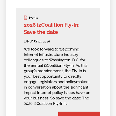
Events
2026 i2Coalition Fly-In:
Save the date
JANUARY 15, 2026
We look forward to welcoming
Internet infrastructure industry
colleagues to Washington, D.C. for
the annual i2Coalition Fly-In. As this
group’s premier event, the Fly-In is
your best opportunity to directly
engage legislators and policymakers
in conversation about the significant
impact Internet policy issues have on
your business. So save the date: The
2026 i2Coalition Fly-In […]