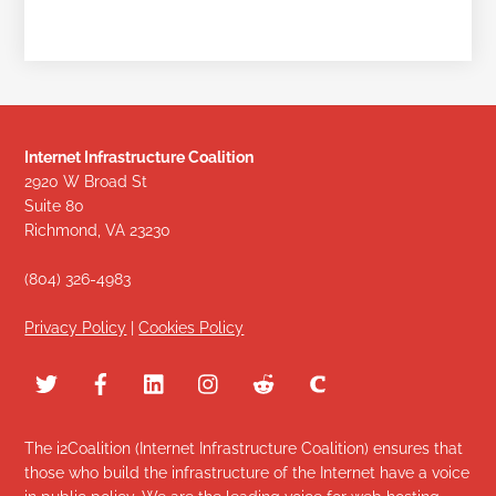
Internet Infrastructure Coalition
2920 W Broad St
Suite 80
Richmond, VA 23230
(804) 326-4983
Privacy Policy
|
Cookies Policy
The i2Coalition (Internet Infrastructure Coalition) ensures that
those who build the infrastructure of the Internet have a voice