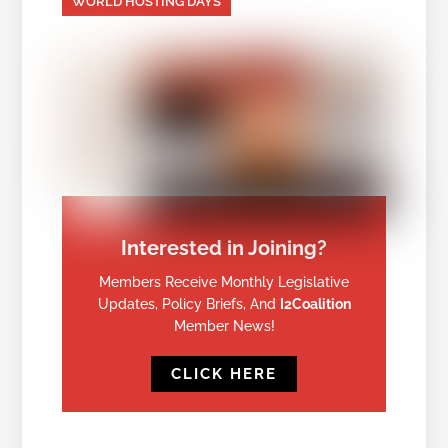
WORLD HOSTING DAYS
Interested in Joining?
Members Receive Monthly Legislative
Updates, Policy Briefs, And
I2Coalition
Member News!
CLICK HERE