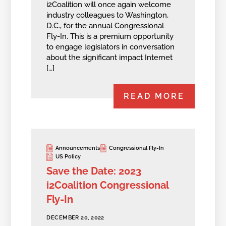
i2Coalition will once again welcome
industry colleagues to Washington,
D.C., for the annual Congressional
Fly-In. This is a premium opportunity
to engage legislators in conversation
about the significant impact Internet
[…]
READ MORE
Announcements
Congressional Fly-In
US Policy
Save the Date: 2023
i2Coalition Congressional
Fly-In
DECEMBER 20, 2022