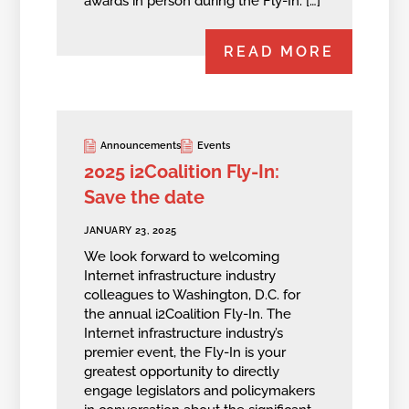
awards in person during the Fly-In. […]
READ MORE
Announcements
Events
2025 i2Coalition Fly-In:
Save the date
JANUARY 23, 2025
We look forward to welcoming
Internet infrastructure industry
colleagues to Washington, D.C. for
the annual i2Coalition Fly-In. The
Internet infrastructure industry’s
premier event, the Fly-In is your
greatest opportunity to directly
engage legislators and policymakers