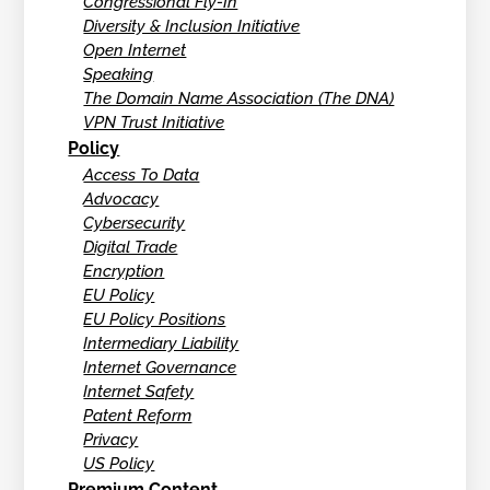
Congressional Fly-In
Diversity & Inclusion Initiative
Open Internet
Speaking
The Domain Name Association (The DNA)
VPN Trust Initiative
Policy
Access To Data
Advocacy
Cybersecurity
Digital Trade
Encryption
EU Policy
EU Policy Positions
Intermediary Liability
Internet Governance
Internet Safety
Patent Reform
Privacy
US Policy
Premium Content