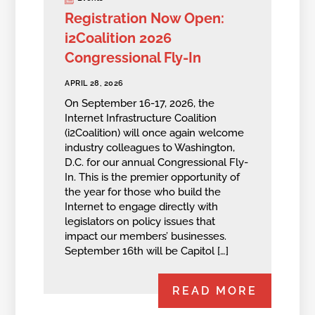
Registration Now Open:
i2Coalition 2026
Congressional Fly-In
APRIL 28, 2026
On September 16-17, 2026, the
Internet Infrastructure Coalition
(i2Coalition) will once again welcome
industry colleagues to Washington,
D.C. for our annual Congressional Fly-
In. This is the premier opportunity of
the year for those who build the
Internet to engage directly with
legislators on policy issues that
impact our members’ businesses.
September 16th will be Capitol […]
READ MORE