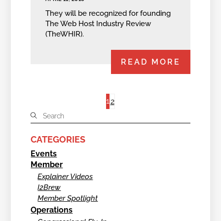
They will be recognized for founding
The Web Host Industry Review
(TheWHIR).
READ MORE
1
2
CATEGORIES
Events
Member
Explainer Videos
I2Brew
Member Spotlight
Operations