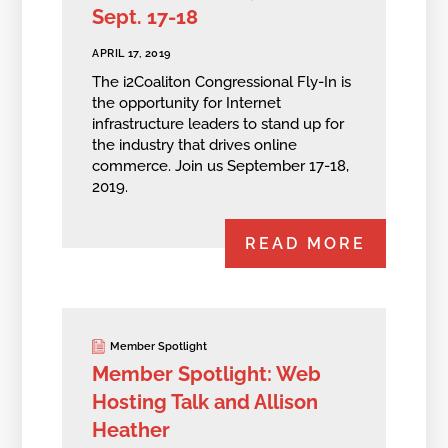
Sept. 17-18
APRIL 17, 2019
The i2Coaliton Congressional Fly-In is
the opportunity for Internet
infrastructure leaders to stand up for
the industry that drives online
commerce. Join us September 17-18,
2019.
READ MORE
Member Spotlight
Member Spotlight: Web
Hosting Talk and Allison
Heather