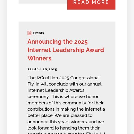
READ MORE
Events
Announcing the 2025
Internet Leadership Award
Winners
AUGUST 26, 2025
The i2Coalition 2025 Congressional
Fly-In will conclude with our annual
Internet Leadership Awards
ceremony. This is where we honor
members of this community for their
contributions in making the Internet a
better place. We are pleased to
announce this year’s winners, and we
look forward to handing them their