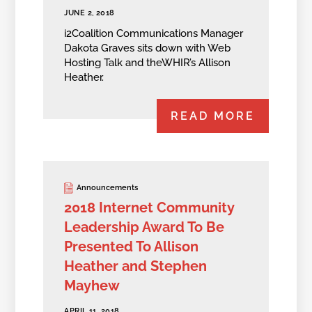
JUNE 2, 2018
i2Coalition Communications Manager
Dakota Graves sits down with Web
Hosting Talk and theWHIR’s Allison
Heather.
READ MORE
Announcements
2018 Internet Community
Leadership Award To Be
Presented To Allison
Heather and Stephen
Mayhew
APRIL 11, 2018