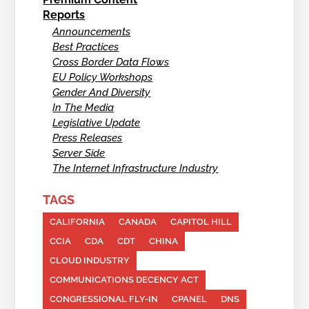
Reports
Announcements
Best Practices
Cross Border Data Flows
EU Policy Workshops
Gender And Diversity
In The Media
Legislative Update
Press Releases
Server Side
The Internet Infrastructure Industry
TAGS
CALIFORNIA
CANADA
CAPITOL HILL
CCIA
CDA
CDT
CHINA
CLOUD INDUSTRY
COMMUNICATIONS DECENCY ACT
CONGRESSIONAL FLY-IN
CPANEL
DNS