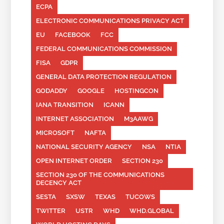
ECPA
ELECTRONIC COMMUNICATIONS PRIVACY ACT
EU
FACEBOOK
FCC
FEDERAL COMMUNICATIONS COMMISSION
FISA
GDPR
GENERAL DATA PROTECTION REGULATION
GODADDY
GOOGLE
HOSTINGCON
IANA TRANSITION
ICANN
INTERNET ASSOCIATION
M3AAWG
MICROSOFT
NAFTA
NATIONAL SECURITY AGENCY
NSA
NTIA
OPEN INTERNET ORDER
SECTION 230
SECTION 230 OF THE COMMUNICATIONS
DECENCY ACT
SESTA
SXSW
TEXAS
TUCOWS
TWITTER
USTR
WHD
WHD.GLOBAL