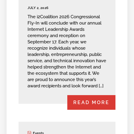
JULY 2, 2026
The i2Coalition 2026 Congressional
Fly-In will conclude with our annual
Internet Leadership Awards
ceremony and reception on
September 17. Each year, we
recognize individuals whose
leadership, entrepreneurship, public
service, and technical innovation have
helped strengthen the Internet and
the ecosystem that supports it. We
are proud to announce this year’s
award recipients and look forward […]
READ MORE
Events