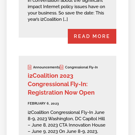
in conversation about the significant
impact Internet policy issues have on
your business. So save the date: This
year’s i2Coalition […]
READ MORE
Announcements
Congressional Fly-In
i2Coalition 2023
Congressional Fly-In:
Registration Now Open
FEBRUARY 6, 2023
i2Coalition Congressional Fly-In June
8-9, 2023 Washington, DC Capitol Hill
– June 8, 2023 CTA Innovation House
– June 9, 2023 On June 8-9, 2023,